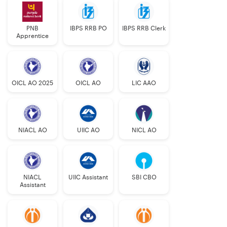
PNB
IBPS RRB PO
IBPS RRB Clerk
Apprentice
OICL AO 2025
OICL AO
LIC AAO
NIACL AO
UIIC AO
NICL AO
NIACL
UIIC Assistant
SBI CBO
Assistant