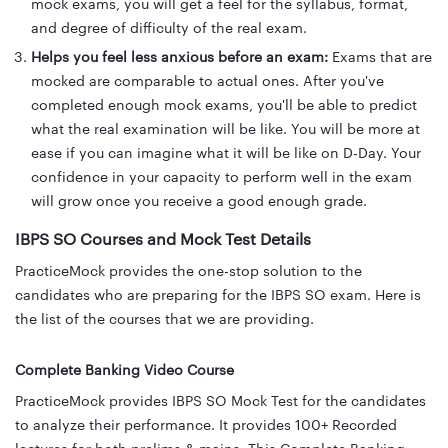
mock exams, you will get a feel for the syllabus, format,
and degree of difficulty of the real exam.
Helps you feel less anxious before an exam:
Exams that are
mocked are comparable to actual ones. After you've
completed enough mock exams, you'll be able to predict
what the real examination will be like. You will be more at
ease if you can imagine what it will be like on D-Day. Your
confidence in your capacity to perform well in the exam
will grow once you receive a good enough grade.
IBPS SO Courses and Mock
Test Details
PracticeMock provides the one-stop solution to the
candidates who are preparing for the IBPS SO exam. Here is
the list of the courses that we are providing.
Complete Banking Video Course
PracticeMock provides IBPS SO Mock Test for the candidates
to analyze their performance. It provides 100+ Recorded