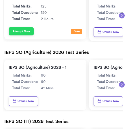
Total Marks:
125
Total Marks:
1
Total Questions:
150
Total Questions:
1
Total Time:
2 Hours
Total Time:
2
Attempt Now
Free
Unlock Now
IBPS SO (Agriculture) 2026 Test Series
IBPS SO (Agriculture) 2026 - 1
IBPS SO (Agricultu
Total Marks:
60
Total Marks:
6
Total Questions:
60
Total Questions:
6
Total Time:
45 Mins
Total Time:
4
Unlock Now
Unlock Now
IBPS SO (IT) 2026 Test Series