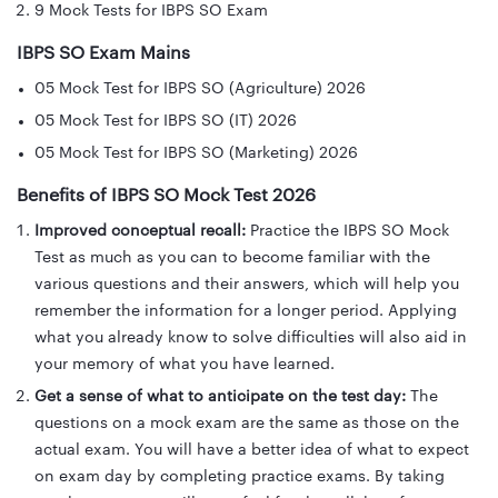
9 Mock Tests for IBPS SO Exam
IBPS SO Exam Mains
05 Mock Test for IBPS SO (Agriculture) 2026
05 Mock Test for IBPS SO (IT) 2026
05 Mock Test for IBPS SO (Marketing) 2026
Benefits of IBPS SO Mock Test 2026
Improved conceptual recall:
Practice the IBPS SO Mock
Test as much as you can to become familiar with the
various questions and their answers, which will help you
remember the information for a longer period. Applying
what you already know to solve difficulties will also aid in
your memory of what you have learned.
Get a sense of what to anticipate on the test day:
The
questions on a mock exam are the same as those on the
actual exam. You will have a better idea of what to expect
on exam day by completing practice exams. By taking