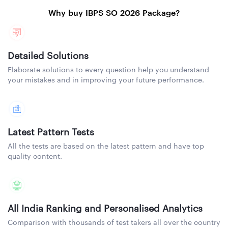
Why buy IBPS SO 2026 Package?
Detailed Solutions
Elaborate solutions to every question help you understand
your mistakes and in improving your future performance.
Latest Pattern Tests
All the tests are based on the latest pattern and have top
quality content.
All India Ranking and Personalised Analytics
Comparison with thousands of test takers all over the country