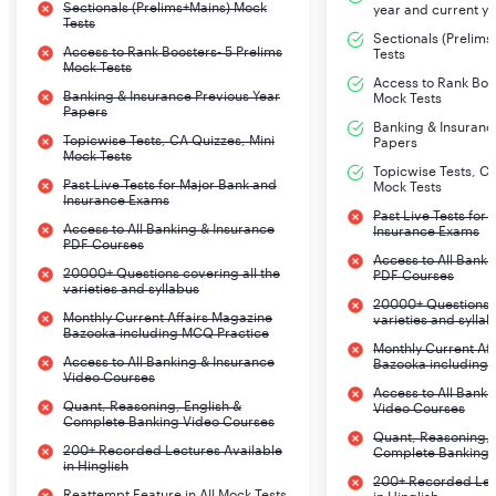
Sectionals (Prelims+Mains) Mock
year and current ye
Tests
Sectionals (Prelim
Access to Rank Boosters- 5 Prelims
Tests
Mock Tests
Access to Rank Boos
Banking & Insurance Previous Year
Mock Tests
Papers
Banking & Insuranc
Topicwise Tests, CA Quizzes, Mini
Papers
Mock Tests
Topicwise Tests, CA
Past Live Tests for Major Bank and
Mock Tests
Insurance Exams
Past Live Tests for
Access to All Banking & Insurance
Insurance Exams
PDF Courses
Access to All Banki
20000+ Questions covering all the
PDF Courses
varieties and syllabus
20000+ Questions c
Monthly Current Affairs Magazine
varieties and sylla
Bazooka including MCQ Practice
Monthly Current Af
Access to All Banking & Insurance
Bazooka including
Video Courses
Access to All Banki
Quant, Reasoning, English &
Video Courses
Complete Banking Video Courses
Quant, Reasoning, 
200+ Recorded Lectures Available
Complete Banking 
in Hinglish
200+ Recorded Lec
Reattempt Feature in All Mock Tests