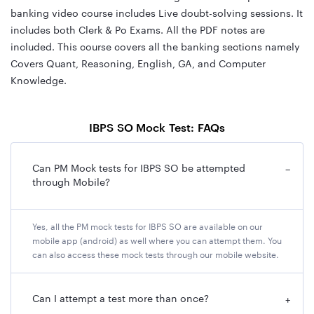
banking video course includes Live doubt-solving sessions. It
includes both Clerk & Po Exams. All the PDF notes are
included. This course covers all the banking sections namely
Covers Quant, Reasoning, English, GA, and Computer
Knowledge.
IBPS SO Mock Test: FAQs
Can PM Mock tests for IBPS SO be attempted
−
through Mobile?
Yes, all the PM mock tests for IBPS SO are available on our
mobile app (android) as well where you can attempt them. You
can also access these mock tests through our mobile website.
Can I attempt a test more than once?
+