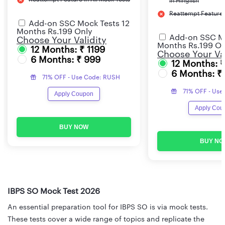
in Hinglish
Reattempt Feature i
Add-on SSC Mock Tests 12
Months Rs.199 Only
Add-on SSC Mo
Choose Your Validity
Months Rs.199 On
12 Months: ₹ 1199
Choose Your Val
6 Months: ₹ 999
12 Months: 
6 Months: ₹
71% OFF - Use Code: RUSH
71% OFF - Use
Apply Coupon
Apply Cou
BUY NOW
BUY NO
IBPS SO Mock Test 2026
An essential preparation tool for IBPS SO is via mock tests.
These tests cover a wide range of topics and replicate the