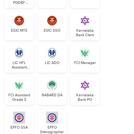
PGDBF
Manager
ESIC MTS
ESIC SSO
Karnataka
Bank Clerk
LIC HFL
LIC ADO
FCI Manager
Assistant
Manager
FCI Assistant
NABARD DA
Karnataka
Grade 3
Bank PO
EPFO SSA
EPFO
Stenographer