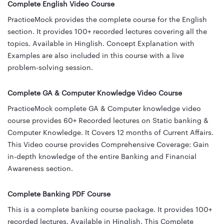
Complete English Video Course
PracticeMock provides the complete course for the English
section. It provides 100+ recorded lectures covering all the
topics. Available in Hinglish. Concept Explanation with
Examples are also included in this course with a live
problem-solving session.
Complete GA & Computer Knowledge Video Course
PracticeMock complete GA & Computer knowledge video
course provides 60+ Recorded lectures on Static banking &
Computer Knowledge. It Covers 12 months of Current Affairs.
This Video course provides Comprehensive Coverage: Gain
in-depth knowledge of the entire Banking and Financial
Awareness section.
Complete Banking PDF Course
This is a complete banking course package. It provides 100+
recorded lectures. Available in Hinglish. This Complete