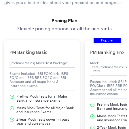
gives you a better idea about your preparation and progress.
Pricing Plan
Flexible pricing options for all the aspirants
Popular
PM Banking Basic
PM Banking Pro
(Prelims+Mains) Mock Test Package:
Mock
Tests(Prelims+Mains+Se
+ PYPs
Exams Included: SBI PO/Clerk, IBPS
PO/Clerk, IBPS RRB PO/ Clerk, RBI
Assistant and all major bank &
Exams Included: SBI PO
insurance exams.
PO/Clerk, IBPS RRB PO/
Assistant and all major
insurance exams.
Prelims Mock Tests for all Major
Bank and Insurance Exams
Prelims Mock Tests f
Mains Mock Tests for all Major Bank
Bank and Insuranc
and Insurance Exams
Mains Mock Tests fo
2-Year Mock Tests covering past
and Insurance Exa
year and current year.
2-Year Mock Tests 