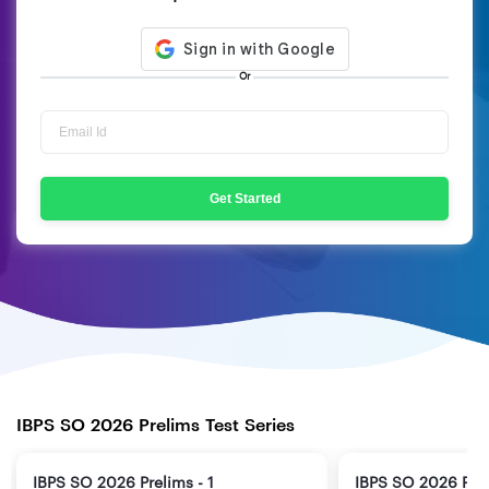
Or
Get Started
IBPS SO 2026 Prelims Test Series
IBPS SO 2026 Prelims - 1
IBPS SO 2026 Prel