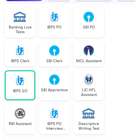
Banking Live
IBPS PO
SBI PO
Tests
IBPS Clerk
SBI Clerk
NICL Assistant
SBI Apprentice
LIC HFL
IBPS SO
Assistant
RBI Assistant
IBPS PO
Descriptive
Interview
Writing Test
Course