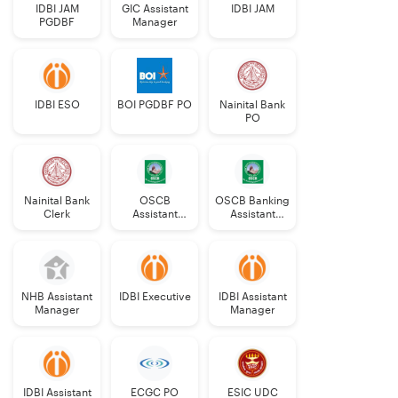
IDBI JAM
GIC Assistant
IDBI JAM
PGDBF
Manager
IDBI ESO
BOI PGDBF PO
Nainital Bank
PO
Nainital Bank
OSCB
OSCB Banking
Clerk
Assistant
Assistant
Manager
Grade-II
Grade-II
NHB Assistant
IDBI Executive
IDBI Assistant
Manager
Manager
IDBI Assistant
ECGC PO
ESIC UDC