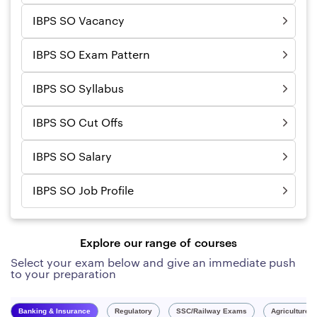
IBPS SO Vacancy
IBPS SO Exam Pattern
IBPS SO Syllabus
IBPS SO Cut Offs
IBPS SO Salary
IBPS SO Job Profile
Explore our range of courses
Select your exam below and give an immediate push
to your preparation
Banking & Insurance
Regulatory
SSC/Railway Exams
Agriculture 