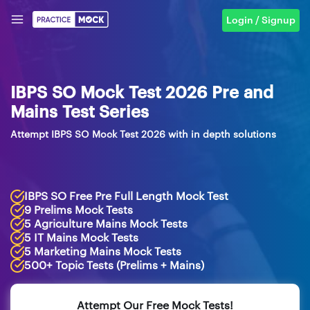
Login / Signup
IBPS SO Mock Test 2026 Pre and
Mains Test Series
Attempt IBPS SO Mock Test 2026 with in depth solutions
IBPS SO Free Pre Full Length Mock Test
9 Prelims Mock Tests
5 Agriculture Mains Mock Tests
5 IT Mains Mock Tests
5 Marketing Mains Mock Tests
500+ Topic Tests (Prelims + Mains)
Attempt Our Free Mock Tests!