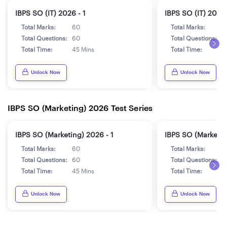
IBPS SO (IT) 2026 - 1
IBPS SO (IT) 2026 
Total Marks:
60
Total Marks:
6
Total Questions:
60
Total Questions:
6
Total Time:
45 Mins
Total Time:
4
Unlock Now
Unlock Now
IBPS SO (Marketing) 2026 Test Series
IBPS SO (Marketing) 2026 - 1
IBPS SO (Marketin
Total Marks:
60
Total Marks:
6
Total Questions:
60
Total Questions:
6
Total Time:
45 Mins
Total Time:
4
Unlock Now
Unlock Now