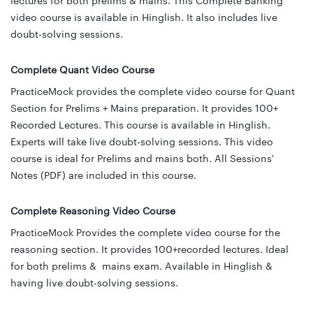
lectures for both prelims & mains. This Complete Banking
video course is available in Hinglish. It also includes live
doubt-solving sessions.
Complete Quant Video Course
PracticeMock provides the complete video course for Quant
Section for Prelims + Mains preparation. It provides 100+
Recorded Lectures. This course is available in Hinglish.
Experts will take live doubt-solving sessions. This video
course is ideal for Prelims and mains both. All Sessions'
Notes (PDF) are included in this course.
Complete Reasoning Video Course
PracticeMock Provides the complete video course for the
reasoning section. It provides 100+recorded lectures. Ideal
for both prelims & mains exam. Available in Hinglish &
having live doubt-solving sessions.