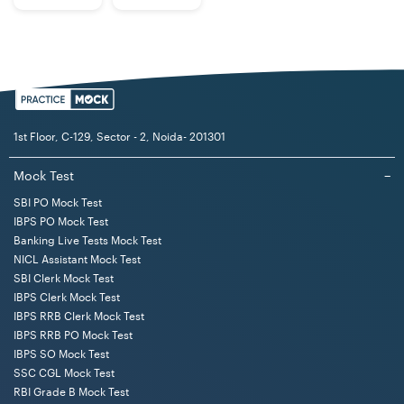
1st Floor, C-129, Sector - 2, Noida- 201301
Mock Test
−
SBI PO Mock Test
IBPS PO Mock Test
Banking Live Tests Mock Test
NICL Assistant Mock Test
SBI Clerk Mock Test
IBPS Clerk Mock Test
IBPS RRB Clerk Mock Test
IBPS RRB PO Mock Test
IBPS SO Mock Test
SSC CGL Mock Test
RBI Grade B Mock Test