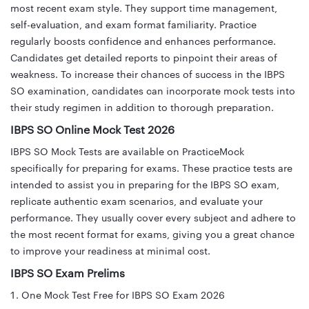
most recent exam style. They support time management,
self-evaluation, and exam format familiarity. Practice
regularly boosts confidence and enhances performance.
Candidates get detailed reports to pinpoint their areas of
weakness. To increase their chances of success in the IBPS
SO examination, candidates can incorporate mock tests into
their study regimen in addition to thorough preparation.
IBPS SO Online Mock Test 2026
IBPS SO Mock Tests are available on PracticeMock
specifically for preparing for exams. These practice tests are
intended to assist you in preparing for the IBPS SO exam,
replicate authentic exam scenarios, and evaluate your
performance. They usually cover every subject and adhere to
the most recent format for exams, giving you a great chance
to improve your readiness at minimal cost.
IBPS SO Exam Prelims
One Mock Test Free for IBPS SO Exam 2026