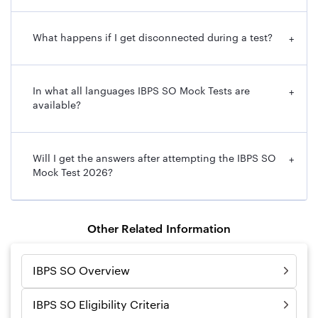
What happens if I get disconnected during a test?
+
In what all languages IBPS SO Mock Tests are
+
available?
Will I get the answers after attempting the IBPS SO
+
Mock Test 2026?
Other Related Information
IBPS SO Overview
IBPS SO Eligibility Criteria