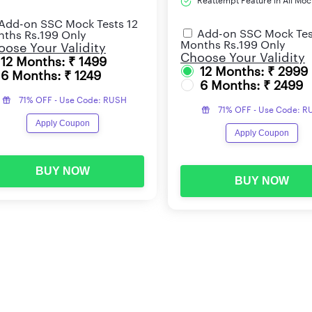
Reattempt Feature in All Moc
Add-on SSC Mock Tests 12
Add-on SSC Mock Tes
ths Rs.199 Only
Months Rs.199 Only
ose Your Validity
Choose Your Validity
12 Months: ₹ 1499
12 Months: ₹ 2999
6 Months: ₹ 1249
6 Months: ₹ 2499
71% OFF - Use Code: RUSH
71% OFF - Use Code: 
Apply Coupon
Apply Coupon
BUY NOW
BUY NOW