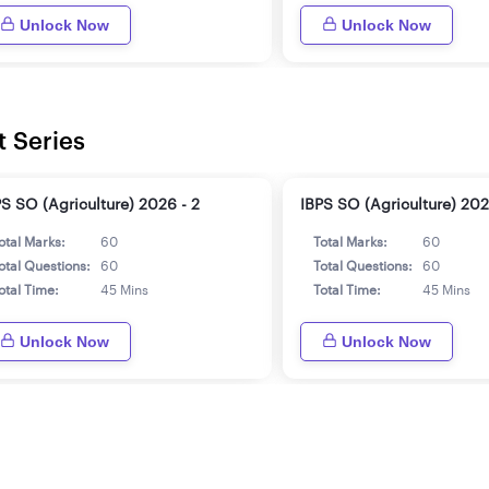
Unlock Now
Unlock Now
t Series
PS SO (Agriculture) 2026 - 2
IBPS SO (Agriculture) 202
otal Marks:
60
Total Marks:
60
otal Questions:
60
Total Questions:
60
otal Time:
45 Mins
Total Time:
45 Mins
Unlock Now
Unlock Now