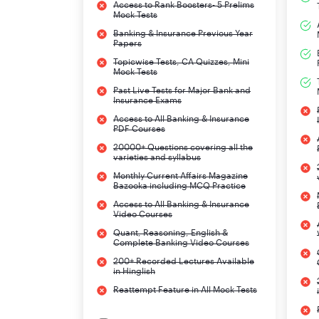
Access to Rank Boosters- 5 Prelims
Mock Tests
Banking & Insurance Previous Year
Papers
Topicwise Tests, CA Quizzes, Mini
Mock Tests
Past Live Tests for Major Bank and
Insurance Exams
Access to All Banking & Insurance
PDF Courses
20000+ Questions covering all the
varieties and syllabus
Monthly Current Affairs Magazine
Bazooka including MCQ Practice
Access to All Banking & Insurance
Video Courses
Quant, Reasoning, English &
Complete Banking Video Courses
200+ Recorded Lectures Available
in Hinglish
Reattempt Feature in All Mock Tests