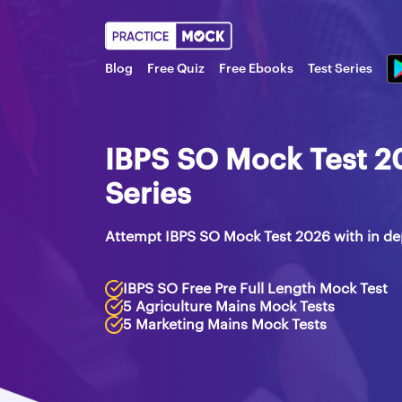
Blog
Free Quiz
Free Ebooks
Test Series
IBPS SO Mock Test 2
Series
Attempt IBPS SO Mock Test 2026 with in de
IBPS SO Free Pre Full Length Mock Test
5 Agriculture Mains Mock Tests
5 Marketing Mains Mock Tests