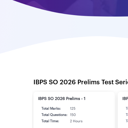
IBPS SO 2026 Prelims Test Seri
IBPS SO 2026 Prelims - 1
IB
Total Marks:
125
T
Total Questions:
150
T
Total Time:
2 Hours
T