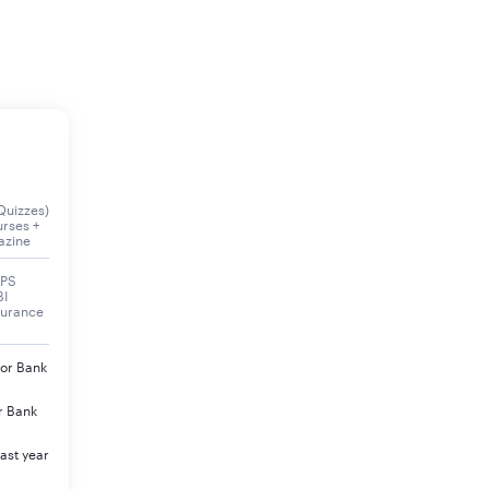
Quizzes)
urses +
azine
BPS
BI
surance
jor Bank
r Bank
ast year