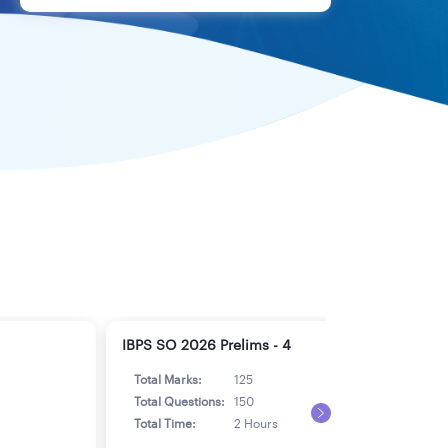
IBPS SO 2026 Prelims - 4
IBPS
Total Marks:
125
Tot
Total Questions:
150
Tot
Total Time:
2 Hours
Tot