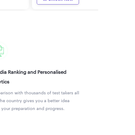
ndia Ranking and Personalised
tics
rison with thousands of test takers all
the country gives you a better idea
 your preparation and progress.