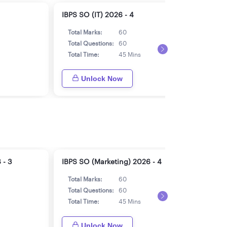
IBPS SO (IT) 2026 - 4
IBPS
Total Marks:
60
Tot
Total Questions:
60
Tot
Total Time:
45 Mins
Tot
Unlock Now
 - 3
IBPS SO (Marketing) 2026 - 4
IBPS
Total Marks:
60
Tot
Total Questions:
60
Tot
Total Time:
45 Mins
Tot
Unlock Now