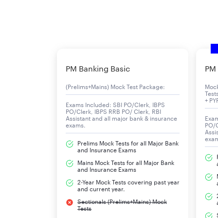
PM Banking Basic
PM 
(Prelims+Mains) Mock Test Package:
Moc
Test
+ PY
Exams Included: SBI PO/Clerk, IBPS
PO/Clerk, IBPS RRB PO/ Clerk, RBI
Assistant and all major bank & insurance
Exam
exams.
PO/C
Assi
exa
Prelims Mock Tests for all Major Bank
and Insurance Exams
Mains Mock Tests for all Major Bank
and Insurance Exams
2-Year Mock Tests covering past year
and current year.
Sectionals (Prelims+Mains) Mock
Tests