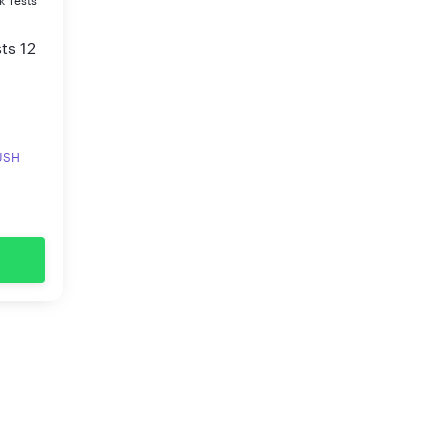
k Tests
ts 12
RUSH