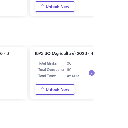
Unlock Now
6 - 3
IBPS SO (Agriculture) 2026 - 4
IBPS
Total Marks:
60
Tot
Total Questions:
60
Tot
Total Time:
45 Mins
Tot
Unlock Now