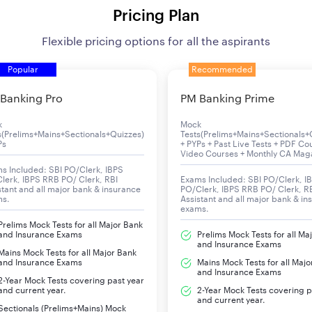
Pricing Plan
Flexible pricing options for all the aspirants
Popular
Recommended
Banking Pro
PM Banking Prime
k
Mock
s(Prelims+Mains+Sectionals+Quizzes)
Tests(Prelims+Mains+Sectionals+
Ps
+ PYPs + Past Live Tests + PDF Co
Video Courses + Monthly CA Mag
s Included: SBI PO/Clerk, IBPS
lerk, IBPS RRB PO/ Clerk, RBI
Exams Included: SBI PO/Clerk, I
stant and all major bank & insurance
PO/Clerk, IBPS RRB PO/ Clerk, R
ms.
Assistant and all major bank & in
exams.
Prelims Mock Tests for all Major Bank
and Insurance Exams
Prelims Mock Tests for all Ma
and Insurance Exams
Mains Mock Tests for all Major Bank
and Insurance Exams
Mains Mock Tests for all Majo
and Insurance Exams
2-Year Mock Tests covering past year
and current year.
2-Year Mock Tests covering p
and current year.
Sectionals (Prelims+Mains) Mock