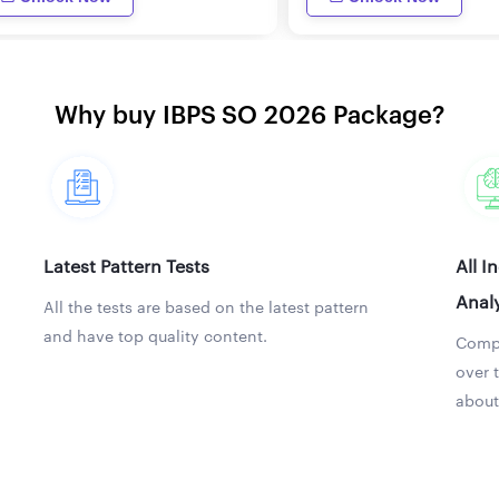
Why buy IBPS SO 2026 Package?
Latest Pattern Tests
All I
Analy
All the tests are based on the latest pattern
and have top quality content.
Compa
over 
about