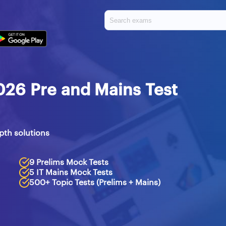
026 Pre and Mains Test
pth solutions
9 Prelims Mock Tests
5 IT Mains Mock Tests
500+ Topic Tests (Prelims + Mains)