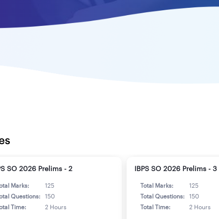
es
PS SO 2026 Prelims - 2
IBPS SO 2026 Prelims - 3
otal Marks:
125
Total Marks:
125
otal Questions:
150
Total Questions:
150
otal Time:
2 Hours
Total Time:
2 Hours