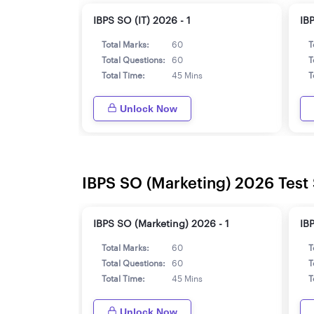
IBPS SO (IT) 2026 - 1
IB
Total Marks:
60
T
Total Questions:
60
T
Total Time:
45 Mins
T
Unlock Now
IBPS SO (Marketing) 2026 Test 
IBPS SO (Marketing) 2026 - 1
IB
Total Marks:
60
T
Total Questions:
60
T
Total Time:
45 Mins
T
Unlock Now