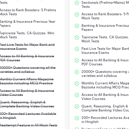
Tests
Sectionals (Prelims+Mains) 
Tests
Access to Rank Boosters- 5 Prelims
Mock Tests
Access to Rank Boosters- 5 P
Mock Tests
Banking & Insurance Previous Year
Papers
Banking & Insurance Previou
Papers
Topicwise Tests, CA Quizzes, Mini
Mock Tests
Topicwise Tests, CA Quizzes,
Mock Tests
Past Live Tests for Major Bank and
Insurance Exams
Past Live Tests for Major Ban
Insurance Exams
Access to All Banking & Insurance
PDF Courses
Access to All Banking & Insu
PDF Courses
20000+ Questions covering all the
varieties and syllabus
20000+ Questions covering a
varieties and syllabus
Monthly Current Affairs Magazine
Bazooka including MCQ Practice
Monthly Current Affairs Mag
Bazooka including MCQ Prac
Access to All Banking & Insurance
Video Courses
Access to All Banking & Insu
Video Courses
Quant, Reasoning, English &
Complete Banking Video Courses
Quant, Reasoning, English &
Complete Banking Video Co
200+ Recorded Lectures Available
in Hinglish
200+ Recorded Lectures Ava
in Hinglish
Reattempt Feature in All Mock Tests