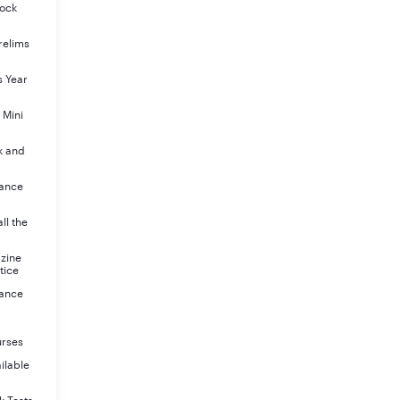
Mock
relims
s Year
 Mini
k and
rance
ll the
azine
tice
rance
urses
ilable