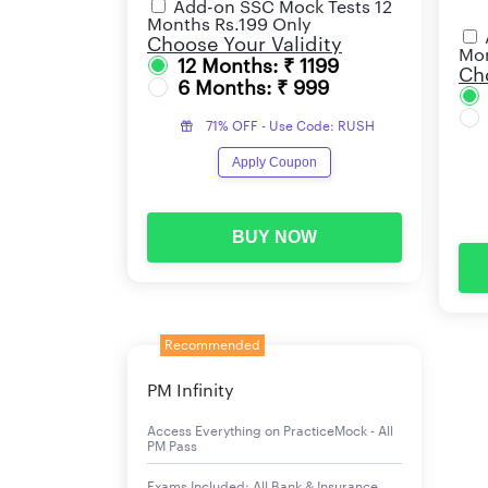
Add-on SSC Mock Tests 12
Months Rs.199 Only
Choose Your Validity
Mon
12 Months: ₹ 1199
Cho
6 Months: ₹ 999
71% OFF - Use Code: RUSH
Apply Coupon
BUY NOW
Recommended
PM Infinity
Access Everything on PracticeMock - All
PM Pass
Exams Included: All Bank & Insurance