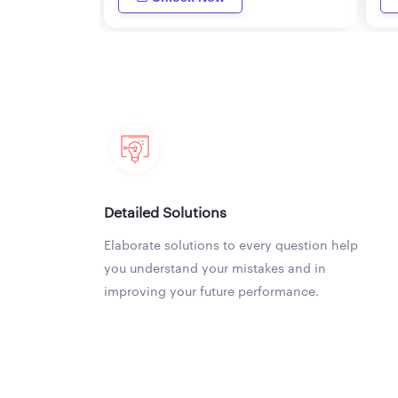
Detailed Solutions
Elaborate solutions to every question help
you understand your mistakes and in
improving your future performance.