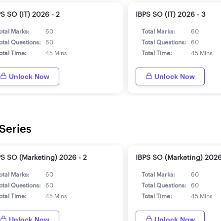
PS SO (IT) 2026 - 2
IBPS SO (IT) 2026 - 3
otal Marks:
60
Total Marks:
60
otal Questions:
60
Total Questions:
60
otal Time:
45 Mins
Total Time:
45 Mins
Unlock Now
Unlock Now
Series
PS SO (Marketing) 2026 - 2
IBPS SO (Marketing) 2026
otal Marks:
60
Total Marks:
60
otal Questions:
60
Total Questions:
60
otal Time:
45 Mins
Total Time:
45 Mins
Unlock Now
Unlock Now