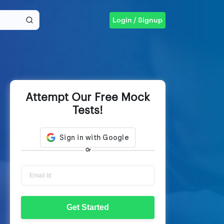
Login / Signup
Attempt Our Free Mock
Tests!
Or
Get Started