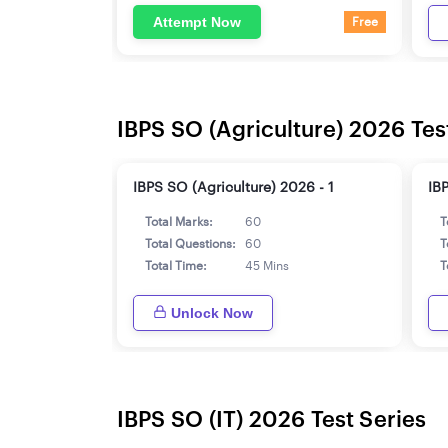
Attempt Now
Free
IBPS SO (Agriculture) 2026 Tes
IBPS SO (Agriculture) 2026 - 1
IB
Total Marks:
60
T
Total Questions:
60
T
Total Time:
45 Mins
T
Unlock Now
IBPS SO (IT) 2026 Test Series