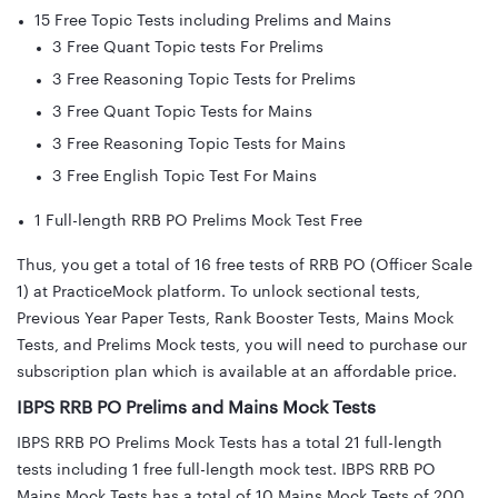
15 Free Topic Tests including Prelims and Mains
3 Free Quant Topic tests For Prelims
3 Free Reasoning Topic Tests for Prelims
3 Free Quant Topic Tests for Mains
3 Free Reasoning Topic Tests for Mains
3 Free English Topic Test For Mains
1 Full-length RRB PO Prelims Mock Test Free
Thus, you get a total of 16 free tests of RRB PO (Officer Scale
1) at PracticeMock platform. To unlock sectional tests,
Previous Year Paper Tests, Rank Booster Tests, Mains Mock
Tests, and Prelims Mock tests, you will need to purchase our
subscription plan which is available at an affordable price.
IBPS RRB PO Prelims and Mains Mock Tests
IBPS RRB PO Prelims Mock Tests has a total 21 full-length
tests including 1 free full-length mock test. IBPS RRB PO
Mains Mock Tests has a total of 10 Mains Mock Tests of 200