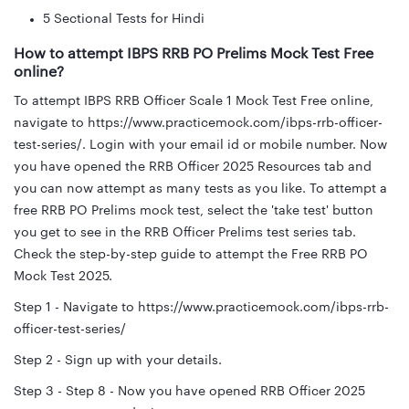
5 Sectional Tests for Hindi
How to attempt IBPS RRB PO Prelims Mock Test Free
online?
To attempt IBPS RRB Officer Scale 1 Mock Test Free online,
navigate to https://www.practicemock.com/ibps-rrb-officer-
test-series/. Login with your email id or mobile number. Now
you have opened the RRB Officer 2025 Resources tab and
you can now attempt as many tests as you like. To attempt a
free RRB PO Prelims mock test, select the 'take test' button
you get to see in the RRB Officer Prelims test series tab.
Check the step-by-step guide to attempt the Free RRB PO
Mock Test 2025.
Step 1 - Navigate to https://www.practicemock.com/ibps-rrb-
officer-test-series/
Step 2 - Sign up with your details.
Step 3 - Step 8 - Now you have opened RRB Officer 2025