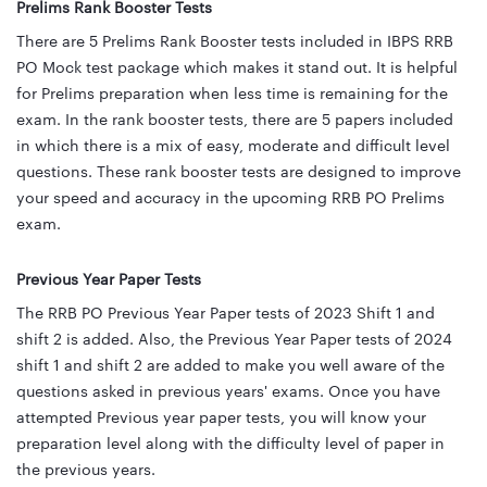
Prelims Rank Booster Tests
There are 5 Prelims Rank Booster tests included in IBPS RRB
PO Mock test package which makes it stand out. It is helpful
for Prelims preparation when less time is remaining for the
exam. In the rank booster tests, there are 5 papers included
in which there is a mix of easy, moderate and difficult level
questions. These rank booster tests are designed to improve
your speed and accuracy in the upcoming RRB PO Prelims
exam.
Previous Year Paper Tests
The RRB PO Previous Year Paper tests of 2023 Shift 1 and
shift 2 is added. Also, the Previous Year Paper tests of 2024
shift 1 and shift 2 are added to make you well aware of the
questions asked in previous years' exams. Once you have
attempted Previous year paper tests, you will know your
preparation level along with the difficulty level of paper in
the previous years.