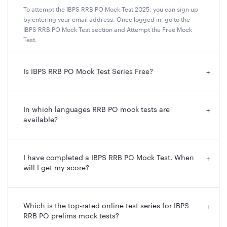
To attempt the IBPS RRB PO Mock Test 2025, you can sign up
by entering your email address. Once logged in, go to the
IBPS RRB PO Mock Test section and Attempt the Free Mock
Test.
Is IBPS RRB PO Mock Test Series Free?
+
In which languages RRB PO mock tests are
+
available?
I have completed a IBPS RRB PO Mock Test. When
+
will I get my score?
Which is the top-rated online test series for IBPS
+
RRB PO prelims mock tests?