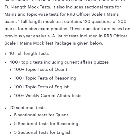
Full-length Mock Tests. It also includes sectional tests for
Mains and topic-wise tests for RRB Officer Scale 1 Mains
exam. 1 full length mock test contains 120 questions of 200
marks for mains exam practice. These questions are based on
previous year analysis. A list of tests included in RRB Officer
Scale 1 Mains Mock Test Package is given below.
10 Full-length Tests
400+ topic tests including current affairs quizzes
100+ Topic Tests of Quant
100+ Topic Tests of Reasoning
100+ Topic Tests of English
100+ Weekly Current Affairs Tests
20 sectional tests
5 sectional tests for Quant
5 Sectional Tests for Reasoning
5 Sectional Tests for English