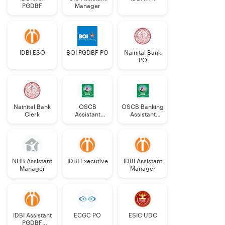
PGDBF
Manager
IDBI ESO
BOI PGDBF PO
Nainital Bank
PO
Nainital Bank
OSCB
OSCB Banking
Clerk
Assistant
Assistant
Manager
Grade-II
Grade-II
NHB Assistant
IDBI Executive
IDBI Assistant
Manager
Manager
IDBI Assistant
ECGC PO
ESIC UDC
PGDBF