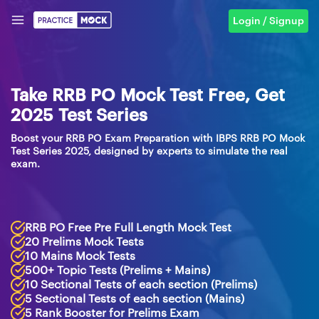
Login / Signup
Take RRB PO Mock Test Free, Get
2025 Test Series
Boost your RRB PO Exam Preparation with IBPS RRB PO Mock
Test Series 2025, designed by experts to simulate the real
exam.
RRB PO Free Pre Full Length Mock Test
20 Prelims Mock Tests
10 Mains Mock Tests
500+ Topic Tests (Prelims + Mains)
10 Sectional Tests of each section (Prelims)
5 Sectional Tests of each section (Mains)
5 Rank Booster for Prelims Exam