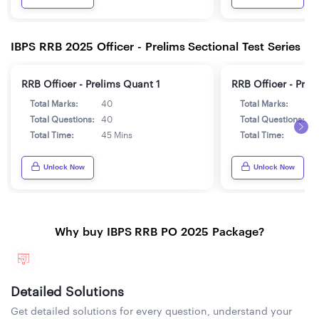
IBPS RRB 2025 Officer - Prelims Sectional Test Series
RRB Officer - Prelims Quant 1
RRB Officer - Prel
Total Marks:
40
Total Marks:
4
Total Questions:
40
Total Questions:
4
Total Time:
45 Mins
Total Time:
4
Unlock Now
Unlock Now
Why buy IBPS RRB PO 2025 Package?
Detailed Solutions
Get detailed solutions for every question, understand your