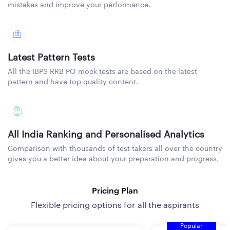
mistakes and improve your performance.
Latest Pattern Tests
All the IBPS RRB PO mock tests are based on the latest
pattern and have top quality content.
All India Ranking and Personalised Analytics
Comparison with thousands of test takers all over the country
gives you a better idea about your preparation and progress.
Pricing Plan
Flexible pricing options for all the aspirants
Popular