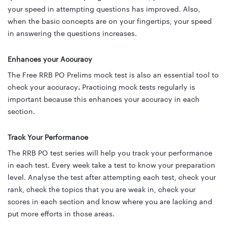
your speed in attempting questions has improved. Also,
when the basic concepts are on your fingertips, your speed
in answering the questions increases.
Enhances your Accuracy
The Free RRB PO Prelims mock test is also an essential tool to
check your accuracy
.
Practicing mock tests regularly is
important because
this enhances your accuracy
in each
section.
Track Your Performance
The RRB PO test series will help you track your performance
in each test. Every week take a test to know your preparation
level. Analyse the test after attempting each test, check your
rank, check the topics that you are weak in, check your
scores in each section and know where you are lacking and
put more efforts in those areas.