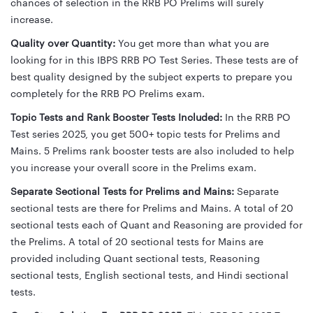
chances of selection in the RRB PO Prelims will surely
increase.
Quality over Quantity:
You get more than what you are
looking for in this IBPS RRB PO Test Series. These tests are of
best quality designed by the subject experts to prepare you
completely for the RRB PO Prelims exam.
Topic Tests and Rank Booster Tests Included:
In the RRB PO
Test series 2025, you get 500+ topic tests for Prelims and
Mains. 5 Prelims rank booster tests are also included to help
you increase your overall score in the Prelims exam.
Separate Sectional Tests for Prelims and Mains:
Separate
sectional tests are there for Prelims and Mains. A total of 20
sectional tests each of Quant and Reasoning are provided for
the Prelims. A total of 20 sectional tests for Mains are
provided including Quant sectional tests, Reasoning
sectional tests, English sectional tests, and Hindi sectional
tests.