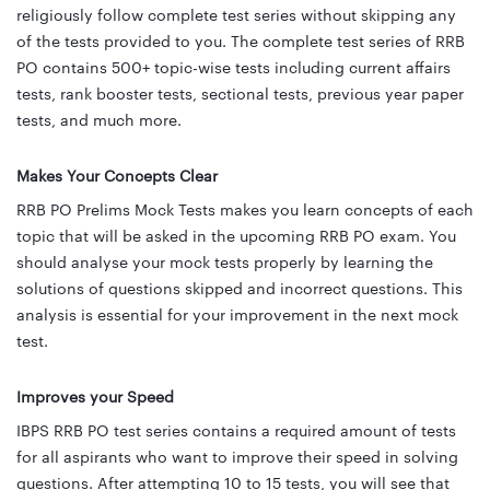
religiously follow complete test series without skipping any
of the tests provided to you. The complete test series of RRB
PO contains 500+ topic-wise tests including current affairs
tests, rank booster tests, sectional tests, previous year paper
tests, and much more.
Makes Your Concepts Clear
RRB PO Prelims Mock Tests makes you learn concepts of each
topic that will be asked in the upcoming RRB PO exam. You
should analyse your mock tests properly by learning the
solutions of questions skipped and incorrect questions. This
analysis is essential for your improvement in the next mock
test.
Improves your Speed
IBPS RRB PO test series contains a required amount of tests
for all aspirants who want to improve their speed in solving
questions. After attempting 10 to 15 tests, you will see that