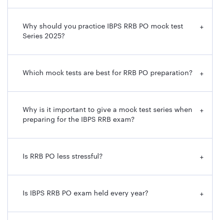
Why should you practice IBPS RRB PO mock test
+
Series 2025?
Which mock tests are best for RRB PO preparation?
+
Why is it important to give a mock test series when
+
preparing for the IBPS RRB exam?
Is RRB PO less stressful?
+
Is IBPS RRB PO exam held every year?
+