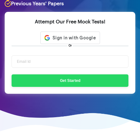
Previous Years' Papers
Attempt Our Free Mock Tests!
Or
Get Started