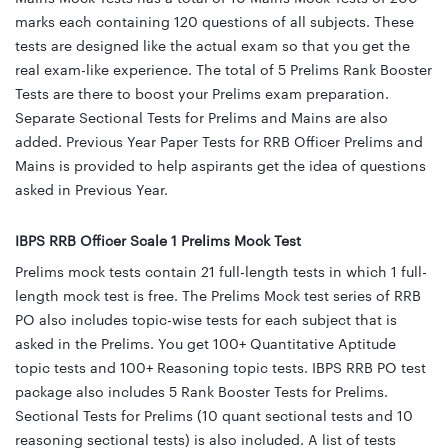
marks each containing 120 questions of all subjects. These
tests are designed like the actual exam so that you get the
real exam-like experience. The total of 5 Prelims Rank Booster
Tests are there to boost your Prelims exam preparation.
Separate Sectional Tests for Prelims and Mains are also
added. Previous Year Paper Tests for RRB Officer Prelims and
Mains is provided to help aspirants get the idea of questions
asked in Previous Year.
IBPS RRB Officer Scale 1 Prelims Mock Test
Prelims mock tests contain 21 full-length tests in which 1 full-
length mock test is free. The Prelims Mock test series of RRB
PO also includes topic-wise tests for each subject that is
asked in the Prelims. You get 100+ Quantitative Aptitude
topic tests and 100+ Reasoning topic tests. IBPS RRB PO test
package also includes 5 Rank Booster Tests for Prelims.
Sectional Tests for Prelims (10 quant sectional tests and 10
reasoning sectional tests) is also included. A list of tests