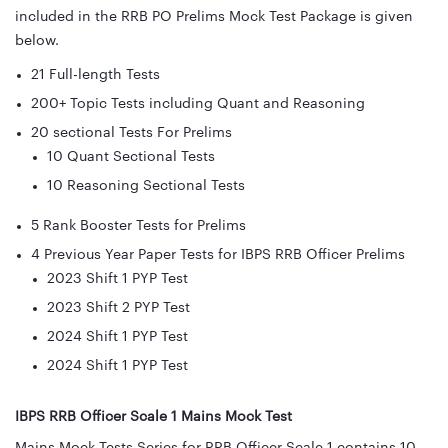
included in the RRB PO Prelims Mock Test Package is given
below.
21 Full-length Tests
200+ Topic Tests including Quant and Reasoning
20 sectional Tests For Prelims
10 Quant Sectional Tests
10 Reasoning Sectional Tests
5 Rank Booster Tests for Prelims
4 Previous Year Paper Tests for IBPS RRB Officer Prelims
2023 Shift 1 PYP Test
2023 Shift 2 PYP Test
2024 Shift 1 PYP Test
2024 Shift 1 PYP Test
IBPS RRB Officer Scale 1 Mains Mock Test
Mains Mock Tests Series for RRB Officer Scale 1 contains 10