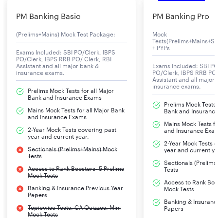
PM Banking Basic
PM Banking Pro
(Prelims+Mains) Mock Test Package:
Mock
Tests(Prelims+Mains+Se
+ PYPs
Exams Included: SBI PO/Clerk, IBPS
PO/Clerk, IBPS RRB PO/ Clerk, RBI
Assistant and all major bank &
Exams Included: SBI PO
insurance exams.
PO/Clerk, IBPS RRB PO/
Assistant and all major
insurance exams.
Prelims Mock Tests for all Major
Bank and Insurance Exams
Prelims Mock Tests f
Mains Mock Tests for all Major Bank
Bank and Insuranc
and Insurance Exams
Mains Mock Tests fo
2-Year Mock Tests covering past
and Insurance Exa
year and current year.
2-Year Mock Tests 
Sectionals (Prelims+Mains) Mock
year and current ye
Tests
Sectionals (Prelim
Access to Rank Boosters- 5 Prelims
Tests
Mock Tests
Access to Rank Boos
Banking & Insurance Previous Year
Mock Tests
Papers
Banking & Insuranc
Topicwise Tests, CA Quizzes, Mini
Papers
Mock Tests