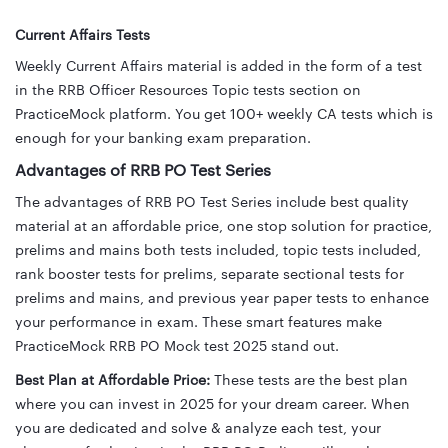
Current Affairs Tests
Weekly Current Affairs material is added in the form of a test
in the RRB Officer Resources Topic tests section on
PracticeMock platform.
You get 100+ weekly CA tests which is
enough for your banking exam preparation.
Advantages of RRB PO Test Series
The advantages of RRB PO Test Series include best quality
material at an affordable price, one stop solution for practice,
prelims and mains both tests included, topic tests included,
rank booster tests for prelims, separate sectional tests for
prelims and mains, and previous year paper tests to enhance
your performance in exam. These smart features make
PracticeMock RRB PO Mock test 2025 stand out.
Best Plan at Affordable Price:
These tests are the best plan
where you can invest in 2025 for your dream career. When
you are dedicated and solve & analyze each test, your