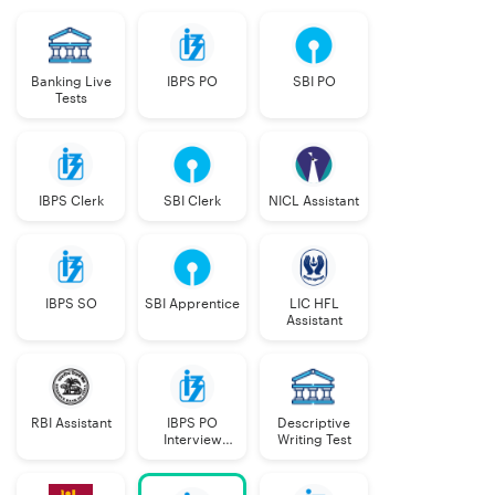
Banking Live
IBPS PO
SBI PO
Tests
IBPS Clerk
SBI Clerk
NICL Assistant
IBPS SO
SBI Apprentice
LIC HFL
Assistant
RBI Assistant
IBPS PO
Descriptive
Interview
Writing Test
Course