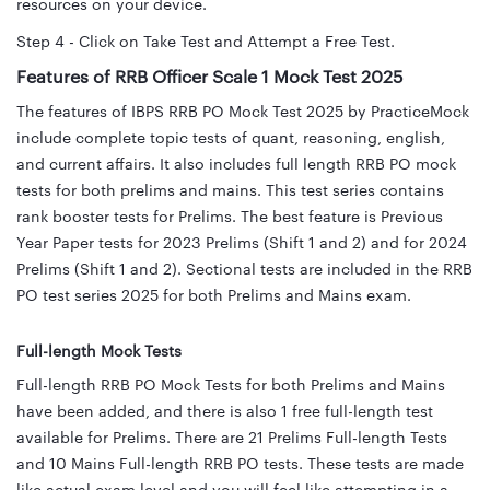
resources on your device.
Step 4 - Click on Take Test and Attempt a Free Test.
Features of RRB Officer Scale 1 Mock Test 2025
The features of IBPS RRB PO Mock Test 2025 by PracticeMock
include complete topic tests of quant, reasoning, english,
and current affairs. It also includes full length RRB PO mock
tests for both prelims and mains. This test series contains
rank booster tests for Prelims. The best feature is Previous
Year Paper tests for 2023 Prelims (Shift 1 and 2) and for 2024
Prelims (Shift 1 and 2). Sectional tests are included in the RRB
PO test series 2025 for both Prelims and Mains exam.
Full-length Mock Tests
Full-length RRB PO Mock Tests for both Prelims and Mains
have been added, and there is also 1 free full-length test
available for Prelims. There are 21 Prelims Full-length Tests
and 10 Mains Full-length RRB PO tests. These tests are made