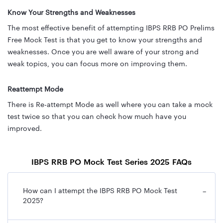
Know Your Strengths and Weaknesses
The most effective benefit of attempting IBPS RRB PO Prelims
Free Mock Test is that you get to know your strengths and
weaknesses. Once you are well aware of your strong and
weak topics, you can focus more on improving them.
Reattempt Mode
There is Re-attempt Mode as well where you can take a mock
test twice so that you can check how much have you
improved.
IBPS RRB PO Mock Test Series 2025 FAQs
How can I attempt the IBPS RRB PO Mock Test
−
2025?