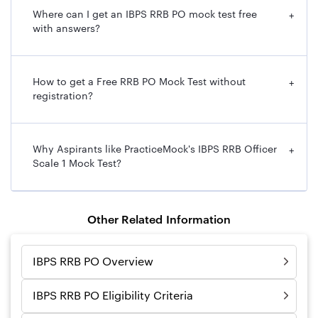
Where can I get an IBPS RRB PO mock test free
+
with answers?
How to get a Free RRB PO Mock Test without
+
registration?
Why Aspirants like PracticeMock's IBPS RRB Officer
+
Scale 1 Mock Test?
Other Related Information
IBPS RRB PO Overview
IBPS RRB PO Eligibility Criteria