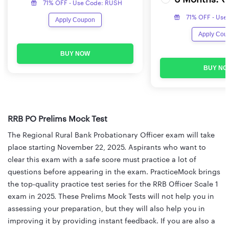
71% OFF - Use Code: RUSH
71% OFF - Use
Apply Coupon
Apply Cou
BUY NOW
BUY NO
RRB PO Prelims Mock Test
The Regional Rural Bank Probationary Officer exam will take
place starting November 22, 2025. Aspirants who want to
clear this exam with a safe score must practice a lot of
questions before appearing in the exam. PracticeMock brings
the top-quality practice test series for the RRB Officer Scale 1
exam in 2025. These Prelims Mock Tests will not help you in
assessing your preparation, but they will also help you in
improving it by providing instant feedback. If you are also a