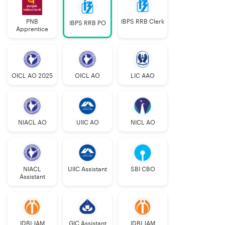
PNB
IBPS RRB Clerk
IBPS RRB PO
Apprentice
OICL AO 2025
OICL AO
LIC AAO
NIACL AO
UIIC AO
NICL AO
NIACL
UIIC Assistant
SBI CBO
Assistant
IDBI JAM
GIC Assistant
IDBI JAM