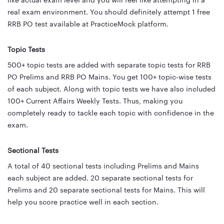
like actual exam level and you will feel like attempting in a
real exam environment. You should definitely attempt 1 free
RRB PO test available at PracticeMock platform.
Topic Tests
500+ topic tests are added with separate topic tests for RRB
PO Prelims and RRB PO Mains. You get 100+ topic-wise tests
of each subject. Along with topic tests we have also included
100+ Current Affairs Weekly Tests. Thus, making you
completely ready to tackle each topic with confidence in the
exam.
Sectional Tests
A total of 40 sectional tests including Prelims and Mains
each subject are added. 20 separate sectional tests for
Prelims and 20 separate sectional tests for Mains. This will
help you score practice well in each section.