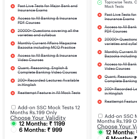
Topicwise Tests, CA
Past Live Tests for Major Bank and
Mock Tests
Insurance Exams
Past Live Tests for
Access to All Banking & Insurance
Insurance Exams
PDF Courses
Access to All Banki
20000+ Questions covering all the
PDF Courses
varieties and syllabus
20000+ Questions c
Monthly Current Affairs Magazine
varieties and sylla
Bazooka including MCQ Practice
Monthly Current Af
Access to All Banking & Insurance
Bazooka including
Video Courses
Access to All Banki
Quant, Reasoning, English &
Video Courses
Complete Banking Video Courses
Quant, Reasoning, 
200+ Recorded Lectures Available
Complete Banking 
in Hinglish
200+ Recorded Lec
Reattempt Feature in All Mock Tests
in Hinglish
Reattempt Feature i
Add-on SSC Mock Tests 12
Months Rs.199 Only
Add-on SSC Mo
Choose Your Validity
Months Rs.199 On
12 Months: ₹ 1199
Choose Your Val
6 Months: ₹ 999
12 Months: 
6 Months: ₹