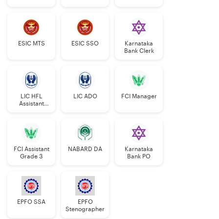
Manager
ESIC MTS
ESIC SSO
Karnataka
Bank Clerk
LIC HFL
LIC ADO
FCI Manager
Assistant
Manager
FCI Assistant
NABARD DA
Karnataka
Grade 3
Bank PO
EPFO SSA
EPFO
Stenographer