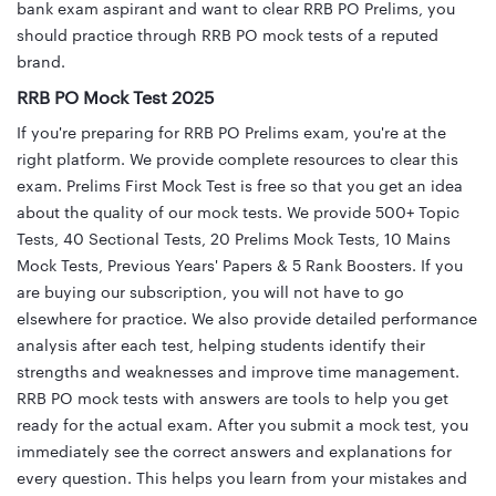
bank exam aspirant and want to clear RRB PO Prelims, you
should practice through RRB PO mock tests of a reputed
brand.
RRB PO Mock Test 2025
If you're preparing for RRB PO Prelims exam, you're at the
right platform. We provide complete resources to clear this
exam. Prelims First Mock Test is free so that you get an idea
about the quality of our mock tests. We provide 500+ Topic
Tests, 40 Sectional Tests, 20 Prelims Mock Tests, 10 Mains
Mock Tests, Previous Years' Papers & 5 Rank Boosters. If you
are buying our subscription, you will not have to go
elsewhere for practice. We also provide detailed performance
analysis after each test, helping students identify their
strengths and weaknesses and improve time management.
RRB PO mock tests with answers are tools to help you get
ready for the actual exam. After you submit a mock test, you
immediately see the correct answers and explanations for
every question. This helps you learn from your mistakes and