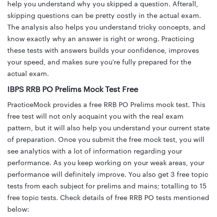
help you understand why you skipped a question. Afterall,
skipping questions can be pretty costly in the actual exam.
The analysis also helps you understand tricky concepts, and
know exactly why an answer is right or wrong. Practicing
these tests with answers builds your confidence, improves
your speed, and makes sure you're fully prepared for the
actual exam.
IBPS RRB PO Prelims Mock Test Free
PracticeMock provides a free RRB PO Prelims mock test. This
free test will not only acquaint you with the real exam
pattern, but it will also help you understand your current state
of preparation. Once you submit the free mock test, you will
see analytics with a lot of information regarding your
performance. As you keep working on your weak areas, your
performance will definitely improve. You also get 3 free topic
tests from each subject for prelims and mains; totalling to 15
free topic tests. Check details of free RRB PO tests mentioned
below: