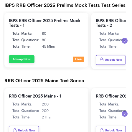
IBPS RRB Officer 2025 Prelims Mock Tests Test Series
IBPS RRB Officer 2025 Prelims Mock
IBPS RRB Officer 
Tests - 1
Tests - 2
Total Marks:
80
Total Marks:
8
Total Questions:
80
Total Questions:
8
Total Time:
45 Mins
Total Time:
4
Attempt Now
Free
Unlock Now
RRB Officer 2025 Mains Test Series
RRB Officer 2025 Mains - 1
RRB Officer 2025 
Total Marks:
200
Total Marks:
2
Total Questions:
200
Total Questions:
2
Total Time:
2 Hrs
Total Time:
2
Unlock Now
Unlock Now