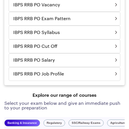
IBPS RRB PO Vacancy
IBPS RRB PO Exam Pattern
IBPS RRB PO Syllabus
IBPS RRB PO Cut Off
IBPS RRB PO Salary
IBPS RRB PO Job Profile
Explore our range of courses
Select your exam below and give an immediate push
to your preparation
Banking & Insurance
Regulatory
SSC/Railway Exams
Agriculture 