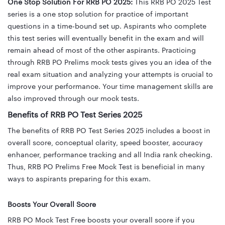
One Stop Solution For RRB PO 2025:
This RRB PO 2025 Test
series is a one stop solution for practice of important
questions in a time-bound set up. Aspirants who complete
this test series will eventually benefit in the exam and will
remain ahead of most of the other aspirants. Practicing
through RRB PO Prelims mock tests gives you an idea of the
real exam situation and analyzing your attempts is crucial to
improve your performance. Your time management skills are
also improved through our mock tests.
Benefits of RRB PO Test Series 2025
The benefits of RRB PO Test Series 2025 includes
a boost in
overall score, conceptual clarity, speed booster, accuracy
enhancer,
performance tracking and all India rank checking.
Thus, RRB PO Prelims Free Mock Test is beneficial in many
ways to aspirants preparing for this exam.
Boosts Your Overall Score
RRB PO Mock Test Free boosts your overall score if you