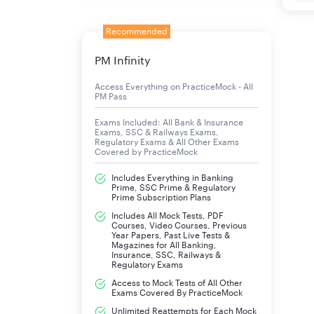
Recommended
PM Infinity
Access Everything on PracticeMock - All
PM Pass
Exams Included: All Bank & Insurance
Exams, SSC & Railways Exams,
Regulatory Exams & All Other Exams
Covered by PracticeMock
Includes Everything in Banking
Prime, SSC Prime & Regulatory
Prime Subscription Plans
Includes All Mock Tests, PDF
Courses, Video Courses, Previous
Year Papers, Past Live Tests &
Magazines for All Banking,
Insurance, SSC, Railways &
Regulatory Exams
Access to Mock Tests of All Other
Exams Covered By PracticeMock
Unlimited Reattempts for Each Mock