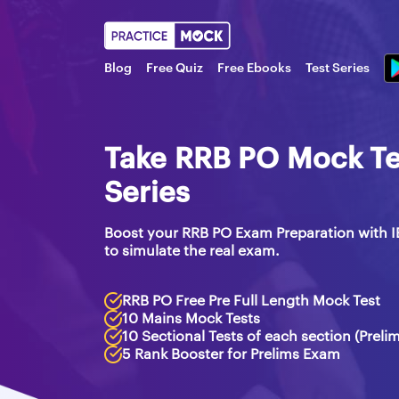
Blog
Free Quiz
Free Ebooks
Test Series
Take RRB PO Mock Tes
Series
Boost your RRB PO Exam Preparation with I
to simulate the real exam.
RRB PO Free Pre Full Length Mock Test
10 Mains Mock Tests
10 Sectional Tests of each section (Preli
5 Rank Booster for Prelims Exam