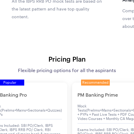
All the IBPS RRB PO mock tests are based on
the latest pattern and have top quality
Compa
content.
over 
about
Pricing Plan
Flexible pricing options for all the aspirants
Popular
Recommended
Banking Pro
PM Banking Prime
k
Mock
s(Prelims+Mains+Sectionals+Quizzes)
Tests(Prelims+Mains+Sectionals+
Ps
+ PYPs + Past Live Tests + PDF Co
Video Courses + Monthly CA Mag
s Included: SBI PO/Clerk, IBPS
lerk, IBPS RRB PO/ Clerk, RBI
Exams Included: SBI PO/Clerk, I
stant and all major bank & insurance
PO/Clerk, IBPS RRB PO/ Clerk, R