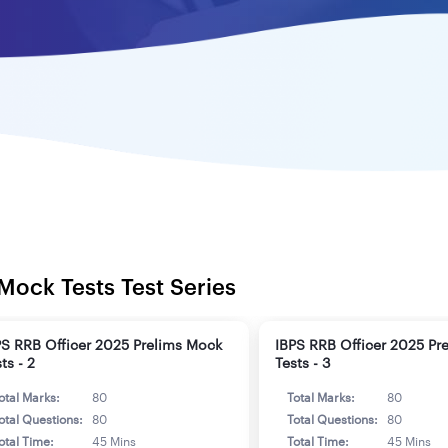
Mock Tests Test Series
PS RRB Officer 2025 Prelims Mock
IBPS RRB Officer 2025 Pr
ts - 2
Tests - 3
otal Marks:
80
Total Marks:
80
otal Questions:
80
Total Questions:
80
otal Time:
45 Mins
Total Time:
45 Mins