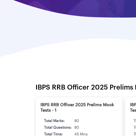
IBPS RRB Officer 2025 Prelims 
IBPS RRB Officer 2025 Prelims Mock
IB
Tests - 1
Tes
Total Marks:
80
T
Total Questions:
80
T
Total Time:
45 Mins
T