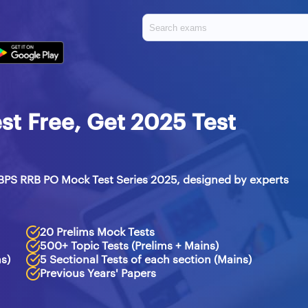
t Free, Get 2025 Test
BPS RRB PO Mock Test Series 2025, designed by experts
20 Prelims Mock Tests
500+ Topic Tests (Prelims + Mains)
ms)
5 Sectional Tests of each section (Mains)
Previous Years' Papers