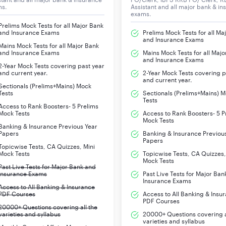
ms.
Assistant and all major bank & in
exams.
Prelims Mock Tests for all Major Bank
and Insurance Exams
Prelims Mock Tests for all Ma
and Insurance Exams
Mains Mock Tests for all Major Bank
and Insurance Exams
Mains Mock Tests for all Majo
and Insurance Exams
2-Year Mock Tests covering past year
and current year.
2-Year Mock Tests covering p
and current year.
Sectionals (Prelims+Mains) Mock
Tests
Sectionals (Prelims+Mains) 
Tests
Access to Rank Boosters- 5 Prelims
Mock Tests
Access to Rank Boosters- 5 P
Mock Tests
Banking & Insurance Previous Year
Papers
Banking & Insurance Previou
Papers
Topicwise Tests, CA Quizzes, Mini
Mock Tests
Topicwise Tests, CA Quizzes,
Mock Tests
Past Live Tests for Major Bank and
Insurance Exams
Past Live Tests for Major Ban
Insurance Exams
Access to All Banking & Insurance
PDF Courses
Access to All Banking & Insu
PDF Courses
20000+ Questions covering all the
varieties and syllabus
20000+ Questions covering a
varieties and syllabus