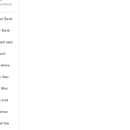
surance
jor Bank
r Bank
ast year
Mock
relims
s Year
 Mini
k and
rance
ll the