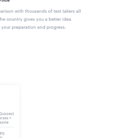
rison with thousands of test takers all
the country gives you a better idea
 your preparation and progress.
Quizzes)
urses +
azine
BPS
BI