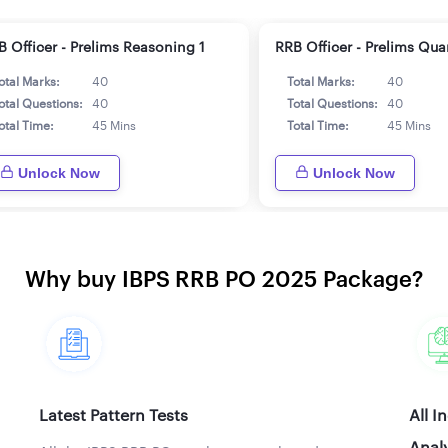
B Officer - Prelims Reasoning 1
RRB Officer - Prelims Qua
otal Marks:
40
Total Marks:
40
otal Questions:
40
Total Questions:
40
otal Time:
45 Mins
Total Time:
45 Mins
Unlock Now
Unlock Now
Why buy IBPS RRB PO 2025 Package?
Latest Pattern Tests
All I
Analy