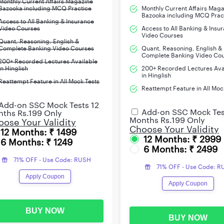
Monthly Current Affairs Magazine
Bazooka including MCQ Practice
Monthly Current Affairs Mag
Bazooka including MCQ Prac
Access to All Banking & Insurance
Video Courses
Access to All Banking & Insu
Video Courses
Quant, Reasoning, English &
Complete Banking Video Courses
Quant, Reasoning, English &
Complete Banking Video Co
200+ Recorded Lectures Available
in Hinglish
200+ Recorded Lectures Ava
in Hinglish
Reattempt Feature in All Mock Tests
Reattempt Feature in All Moc
Add-on SSC Mock Tests 12
Add-on SSC Mock Tes
ths Rs.199 Only
Months Rs.199 Only
ose Your Validity
Choose Your Validity
12 Months: ₹ 1499
12 Months: ₹ 2999
6 Months: ₹ 1249
6 Months: ₹ 2499
71% OFF - Use Code: RUSH
71% OFF - Use Code: 
Apply Coupon
Apply Coupon
BUY NOW
BUY NOW