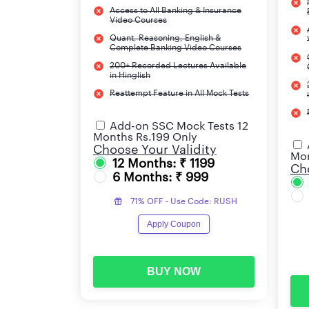
Access to All Banking & Insurance
Video Courses
Quant, Reasoning, English &
Complete Banking Video Courses
200+ Recorded Lectures Available
in Hinglish
Reattempt Feature in All Mock Tests
Add-on SSC Mock Tests 12
Months Rs.199 Only
Choose Your Validity
Mon
12 Months: ₹ 1199
Cho
6 Months: ₹ 999
71% OFF - Use Code: RUSH
Apply Coupon
BUY NOW