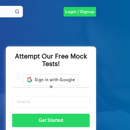
Login / Signup
Attempt Our Free Mock
Tests!
Or
Get Started