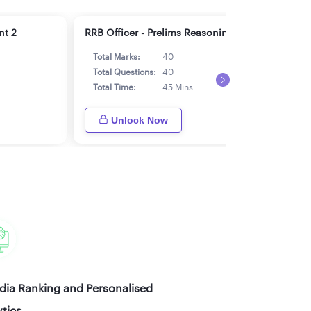
nt 2
RRB Officer - Prelims Reasoning 2
RRB 
Total Marks:
40
Tot
Total Questions:
40
Tot
Total Time:
45 Mins
Tot
Unlock Now
ndia Ranking and Personalised
tics