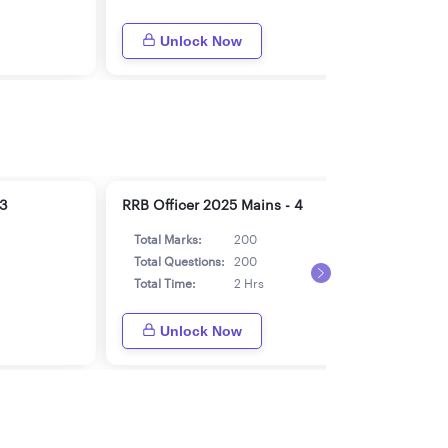
Unlock Now
 3
RRB Officer 2025 Mains - 4
RRB 
Total Marks:
200
Tot
Total Questions:
200
Tot
Total Time:
2 Hrs
Tot
Unlock Now