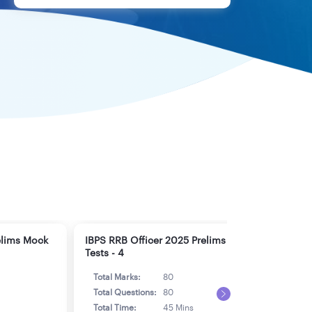
elims Mock
IBPS RRB Officer 2025 Prelims Mock
IBPS
Tests - 4
Tests
Total Marks:
80
Tot
Total Questions:
80
Tot
Total Time:
45 Mins
Tot