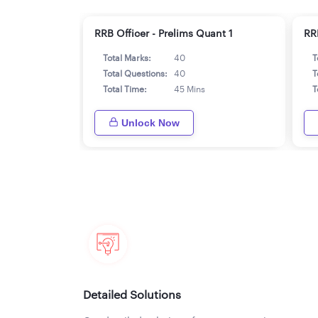
RRB Officer - Prelims Quant 1
RR
Total Marks:
40
T
Total Questions:
40
T
Total Time:
45 Mins
T
Unlock Now
Detailed Solutions