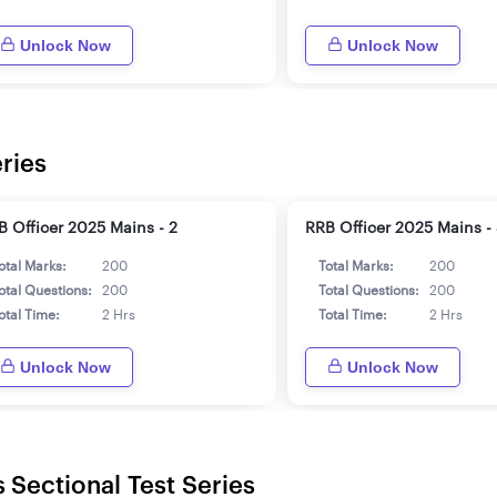
Unlock Now
Unlock Now
ries
B Officer 2025 Mains - 2
RRB Officer 2025 Mains -
otal Marks:
200
Total Marks:
200
otal Questions:
200
Total Questions:
200
otal Time:
2 Hrs
Total Time:
2 Hrs
Unlock Now
Unlock Now
 Sectional Test Series