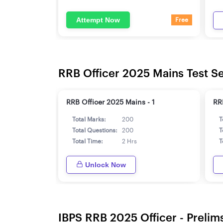
Attempt Now
Free
RRB Officer 2025 Mains Test Se
RRB Officer 2025 Mains - 1
RR
Total Marks:
200
T
Total Questions:
200
T
Total Time:
2 Hrs
T
Unlock Now
IBPS RRB 2025 Officer - Prelims