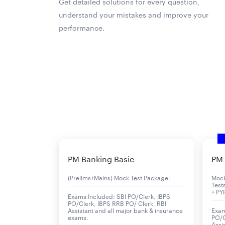
Get detailed solutions for every question,
understand your mistakes and improve your
performance.
PM Banking Basic
PM 
(Prelims+Mains) Mock Test Package:
Moc
Test
+ PY
Exams Included: SBI PO/Clerk, IBPS
PO/Clerk, IBPS RRB PO/ Clerk, RBI
Assistant and all major bank & insurance
Exam
exams.
PO/C
Assi