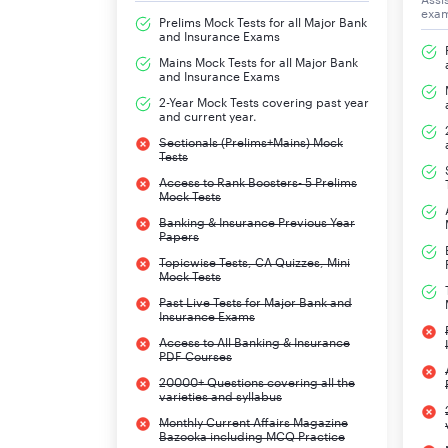
exa
Prelims Mock Tests for all Major Bank
and Insurance Exams
Mains Mock Tests for all Major Bank
and Insurance Exams
2-Year Mock Tests covering past year
and current year.
Sectionals (Prelims+Mains) Mock
Tests
Access to Rank Boosters- 5 Prelims
Mock Tests
Banking & Insurance Previous Year
Papers
Topicwise Tests, CA Quizzes, Mini
Mock Tests
Past Live Tests for Major Bank and
Insurance Exams
Access to All Banking & Insurance
PDF Courses
20000+ Questions covering all the
varieties and syllabus
Monthly Current Affairs Magazine
Bazooka including MCQ Practice