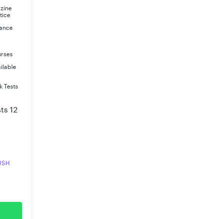
azine
tice
rance
urses
ilable
k Tests
ts 12
RUSH