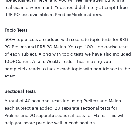
like actual exam level and you will feel like attempting in a
real exam environment. You should definitely attempt 1 free
RRB PO test available at PracticeMock platform.
Topic Tests
500+ topic tests are added with separate topic tests for RRB
PO Prelims and RRB PO Mains. You get 100+ topic-wise tests
of each subject. Along with topic tests we have also included
100+ Current Affairs Weekly Tests. Thus, making you
completely ready to tackle each topic with confidence in the
exam.
Sectional Tests
A total of 40 sectional tests including Prelims and Mains
each subject are added. 20 separate sectional tests for
Prelims and 20 separate sectional tests for Mains. This will
help you score practice well in each section.