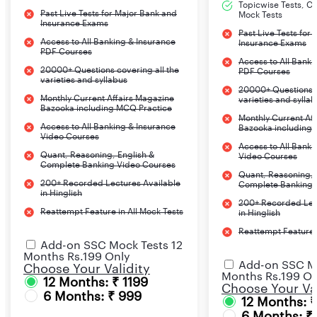
Topicwise Tests, CA
Past Live Tests for Major Bank and
Mock Tests
Insurance Exams
Past Live Tests for
Access to All Banking & Insurance
Insurance Exams
PDF Courses
Access to All Banki
20000+ Questions covering all the
PDF Courses
varieties and syllabus
20000+ Questions c
Monthly Current Affairs Magazine
varieties and sylla
Bazooka including MCQ Practice
Monthly Current Af
Access to All Banking & Insurance
Bazooka including
Video Courses
Access to All Banki
Quant, Reasoning, English &
Video Courses
Complete Banking Video Courses
Quant, Reasoning, 
200+ Recorded Lectures Available
Complete Banking 
in Hinglish
200+ Recorded Lec
Reattempt Feature in All Mock Tests
in Hinglish
Reattempt Feature i
Add-on SSC Mock Tests 12
Months Rs.199 Only
Add-on SSC Mo
Choose Your Validity
Months Rs.199 On
12 Months: ₹ 1199
Choose Your Val
6 Months: ₹ 999
12 Months: 
6 Months: ₹