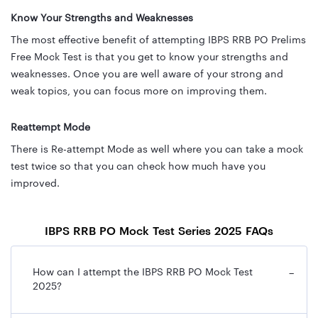
Know Your Strengths and Weaknesses
The most effective benefit of attempting IBPS RRB PO Prelims
Free Mock Test is that you get to know your strengths and
weaknesses. Once you are well aware of your strong and
weak topics, you can focus more on improving them.
Reattempt Mode
There is Re-attempt Mode as well where you can take a mock
test twice so that you can check how much have you
improved.
IBPS RRB PO Mock Test Series 2025 FAQs
How can I attempt the IBPS RRB PO Mock Test
−
2025?