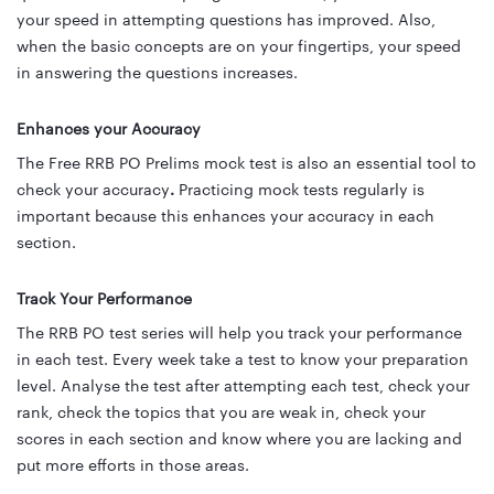
your speed in attempting questions has improved. Also,
when the basic concepts are on your fingertips, your speed
in answering the questions increases.
Enhances your Accuracy
The Free RRB PO Prelims mock test is also an essential tool to
check your accuracy
.
Practicing mock tests regularly is
important because
this enhances your accuracy
in each
section.
Track Your Performance
The RRB PO test series will help you track your performance
in each test. Every week take a test to know your preparation
level. Analyse the test after attempting each test, check your
rank, check the topics that you are weak in, check your
scores in each section and know where you are lacking and
put more efforts in those areas.