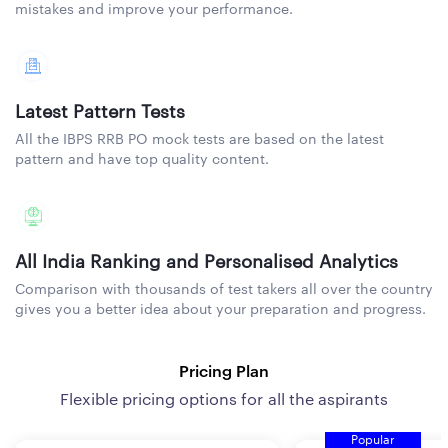
mistakes and improve your performance.
Latest Pattern Tests
All the IBPS RRB PO mock tests are based on the latest
pattern and have top quality content.
All India Ranking and Personalised Analytics
Comparison with thousands of test takers all over the country
gives you a better idea about your preparation and progress.
Pricing Plan
Flexible pricing options for all the aspirants
Popular