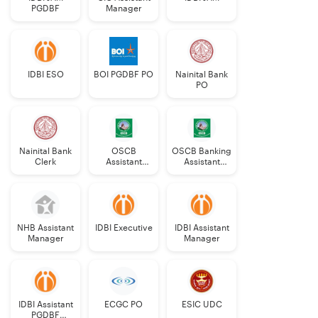
PGDBF
Manager
IDBI ESO
BOI PGDBF PO
Nainital Bank
PO
Nainital Bank
OSCB
OSCB Banking
Clerk
Assistant
Assistant
Manager
Grade-II
Grade-II
NHB Assistant
IDBI Executive
IDBI Assistant
Manager
Manager
IDBI Assistant
ECGC PO
ESIC UDC
PGDBF