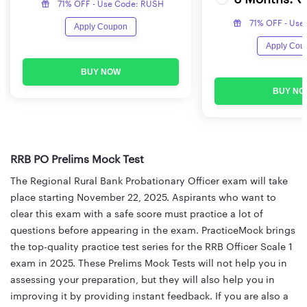
71% OFF - Use Code: RUSH
71% OFF - Use
Apply Coupon
Apply Cou
BUY NOW
BUY NO
RRB PO Prelims Mock Test
The Regional Rural Bank Probationary Officer exam will take
place starting November 22, 2025. Aspirants who want to
clear this exam with a safe score must practice a lot of
questions before appearing in the exam. PracticeMock brings
the top-quality practice test series for the RRB Officer Scale 1
exam in 2025. These Prelims Mock Tests will not help you in
assessing your preparation, but they will also help you in
improving it by providing instant feedback. If you are also a