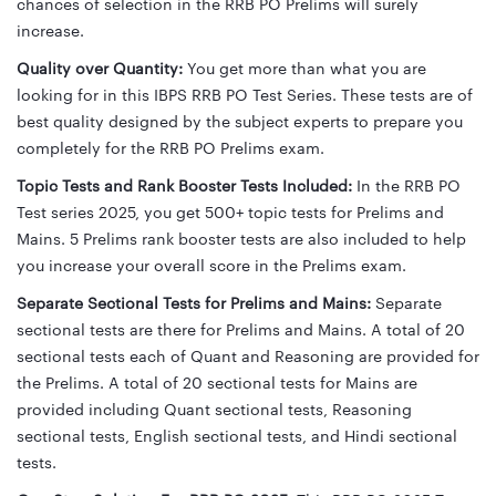
chances of selection in the RRB PO Prelims will surely
increase.
Quality over Quantity:
You get more than what you are
looking for in this IBPS RRB PO Test Series. These tests are of
best quality designed by the subject experts to prepare you
completely for the RRB PO Prelims exam.
Topic Tests and Rank Booster Tests Included:
In the RRB PO
Test series 2025, you get 500+ topic tests for Prelims and
Mains. 5 Prelims rank booster tests are also included to help
you increase your overall score in the Prelims exam.
Separate Sectional Tests for Prelims and Mains:
Separate
sectional tests are there for Prelims and Mains. A total of 20
sectional tests each of Quant and Reasoning are provided for
the Prelims. A total of 20 sectional tests for Mains are
provided including Quant sectional tests, Reasoning
sectional tests, English sectional tests, and Hindi sectional
tests.