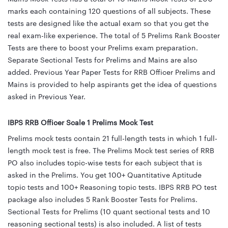
marks each containing 120 questions of all subjects. These
tests are designed like the actual exam so that you get the
real exam-like experience. The total of 5 Prelims Rank Booster
Tests are there to boost your Prelims exam preparation.
Separate Sectional Tests for Prelims and Mains are also
added. Previous Year Paper Tests for RRB Officer Prelims and
Mains is provided to help aspirants get the idea of questions
asked in Previous Year.
IBPS RRB Officer Scale 1 Prelims Mock Test
Prelims mock tests contain 21 full-length tests in which 1 full-
length mock test is free. The Prelims Mock test series of RRB
PO also includes topic-wise tests for each subject that is
asked in the Prelims. You get 100+ Quantitative Aptitude
topic tests and 100+ Reasoning topic tests. IBPS RRB PO test
package also includes 5 Rank Booster Tests for Prelims.
Sectional Tests for Prelims (10 quant sectional tests and 10
reasoning sectional tests) is also included. A list of tests