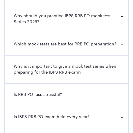
Why should you practice IBPS RRB PO mock test
+
Series 2025?
Which mock tests are best for RRB PO preparation?
+
Why is it important to give a mock test series when
+
preparing for the IBPS RRB exam?
Is RRB PO less stressful?
+
Is IBPS RRB PO exam held every year?
+