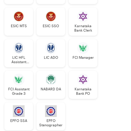
Manager
ESIC MTS
ESIC SSO
Karnataka
Bank Clerk
LIC HFL
LIC ADO
FCI Manager
Assistant
Manager
FCI Assistant
NABARD DA
Karnataka
Grade 3
Bank PO
EPFO SSA
EPFO
Stenographer