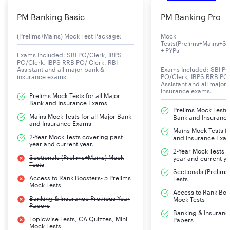
PM Banking Basic
PM Banking Pro
(Prelims+Mains) Mock Test Package:
Mock
Tests(Prelims+Mains+Se
+ PYPs
Exams Included: SBI PO/Clerk, IBPS
PO/Clerk, IBPS RRB PO/ Clerk, RBI
Assistant and all major bank &
Exams Included: SBI PO
insurance exams.
PO/Clerk, IBPS RRB PO/
Assistant and all major
insurance exams.
Prelims Mock Tests for all Major
Bank and Insurance Exams
Prelims Mock Tests f
Mains Mock Tests for all Major Bank
Bank and Insuranc
and Insurance Exams
Mains Mock Tests fo
2-Year Mock Tests covering past
and Insurance Exa
year and current year.
2-Year Mock Tests 
Sectionals (Prelims+Mains) Mock
year and current ye
Tests
Sectionals (Prelim
Access to Rank Boosters- 5 Prelims
Tests
Mock Tests
Access to Rank Boos
Banking & Insurance Previous Year
Mock Tests
Papers
Banking & Insuranc
Topicwise Tests, CA Quizzes, Mini
Papers
Mock Tests