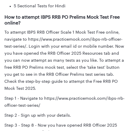
5 Sectional Tests for Hindi
How to attempt IBPS RRB PO Prelims Mock Test Free
online?
To attempt IBPS RRB Officer Scale 1 Mock Test Free online,
navigate to https://www.practicemock.com/ibps-rrb-officer-
test-series/. Login with your email id or mobile number. Now
you have opened the RRB Officer 2025 Resources tab and
you can now attempt as many tests as you like. To attempt a
free RRB PO Prelims mock test, select the 'take test' button
you get to see in the RRB Officer Prelims test series tab.
Check the step-by-step guide to attempt the Free RRB PO
Mock Test 2025.
Step 1 - Navigate to https://www.practicemock.com/ibps-rrb-
officer-test-series/
Step 2 - Sign up with your details.
Step 3 - Step 8 - Now you have opened RRB Officer 2025