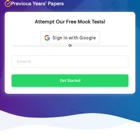
Previous Years' Papers
Attempt Our Free Mock Tests!
Or
Get Started