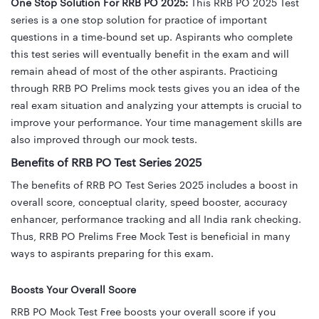
One Stop Solution For RRB PO 2025:
This RRB PO 2025 Test
series is a one stop solution for practice of important
questions in a time-bound set up. Aspirants who complete
this test series will eventually benefit in the exam and will
remain ahead of most of the other aspirants. Practicing
through RRB PO Prelims mock tests gives you an idea of the
real exam situation and analyzing your attempts is crucial to
improve your performance. Your time management skills are
also improved through our mock tests.
Benefits of RRB PO Test Series 2025
The benefits of RRB PO Test Series 2025 includes
a boost in
overall score, conceptual clarity, speed booster, accuracy
enhancer,
performance tracking and all India rank checking.
Thus, RRB PO Prelims Free Mock Test is beneficial in many
ways to aspirants preparing for this exam.
Boosts Your Overall Score
RRB PO Mock Test Free boosts your overall score if you