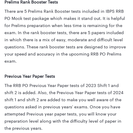
Prelims Rank Booster Tests
There are 5 Prelims Rank Booster tests included in IBPS RRB
PO Mock test package which makes it stand out. It is helpful
for Prelims preparation when less time is remaining for the
exam. In the rank booster tests, there are 5 papers included
in which there is a mix of easy, moderate and difficult level
questions. These rank booster tests are designed to improve
your speed and accuracy in the upcoming RRB PO Prelims
exam.
Previous Year Paper Tests
The RRB PO Previous Year Paper tests of 2023 Shift 1 and
shift 2 is added. Also, the Previous Year Paper tests of 2024
shift 1 and shift 2 are added to make you well aware of the
questions asked in previous years' exams. Once you have
attempted Previous year paper tests, you will know your
preparation level along with the difficulty level of paper in
the previous years.