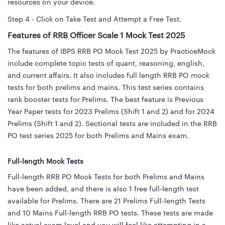
resources on your device.
Step 4 - Click on Take Test and Attempt a Free Test.
Features of RRB Officer Scale 1 Mock Test 2025
The features of IBPS RRB PO Mock Test 2025 by PracticeMock
include complete topic tests of quant, reasoning, english,
and current affairs. It also includes full length RRB PO mock
tests for both prelims and mains. This test series contains
rank booster tests for Prelims. The best feature is Previous
Year Paper tests for 2023 Prelims (Shift 1 and 2) and for 2024
Prelims (Shift 1 and 2). Sectional tests are included in the RRB
PO test series 2025 for both Prelims and Mains exam.
Full-length Mock Tests
Full-length RRB PO Mock Tests for both Prelims and Mains
have been added, and there is also 1 free full-length test
available for Prelims. There are 21 Prelims Full-length Tests
and 10 Mains Full-length RRB PO tests. These tests are made