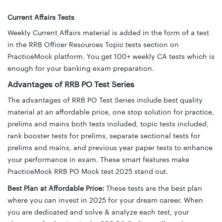
Current Affairs Tests
Weekly Current Affairs material is added in the form of a test
in the RRB Officer Resources Topic tests section on
PracticeMock platform.
You get 100+ weekly CA tests which is
enough for your banking exam preparation.
Advantages of RRB PO Test Series
The advantages of RRB PO Test Series include best quality
material at an affordable price, one stop solution for practice,
prelims and mains both tests included, topic tests included,
rank booster tests for prelims, separate sectional tests for
prelims and mains, and previous year paper tests to enhance
your performance in exam. These smart features make
PracticeMock RRB PO Mock test 2025 stand out.
Best Plan at Affordable Price:
These tests are the best plan
where you can invest in 2025 for your dream career. When
you are dedicated and solve & analyze each test, your