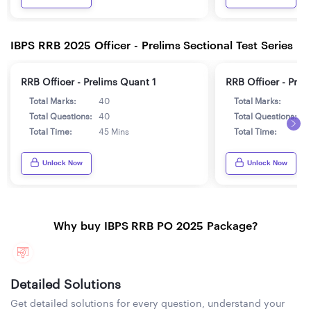
IBPS RRB 2025 Officer - Prelims Sectional Test Series
RRB Officer - Prelims Quant 1
RRB Officer - Prel
Total Marks:
40
Total Marks:
4
Total Questions:
40
Total Questions:
4
Total Time:
45 Mins
Total Time:
4
Unlock Now
Unlock Now
Why buy IBPS RRB PO 2025 Package?
Detailed Solutions
Get detailed solutions for every question, understand your