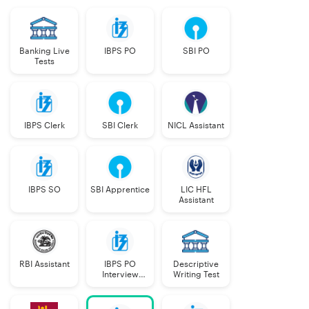
Banking Live
IBPS PO
SBI PO
Tests
IBPS Clerk
SBI Clerk
NICL Assistant
IBPS SO
SBI Apprentice
LIC HFL
Assistant
RBI Assistant
IBPS PO
Descriptive
Interview
Writing Test
Course