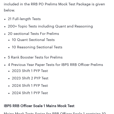
included in the RRB PO Prelims Mock Test Package is given
below.
21 Full-length Tests
200+ Topic Tests including Quant and Reasoning
20 sectional Tests For Prelims
10 Quant Sectional Tests
10 Reasoning Sectional Tests
5 Rank Booster Tests for Prelims
4 Previous Year Paper Tests for IBPS RRB Officer Prelims
2023 Shift 1 PYP Test
2023 Shift 2 PYP Test
2024 Shift 1 PYP Test
2024 Shift 1 PYP Test
IBPS RRB Officer Scale 1 Mains Mock Test
Mains Mock Tests Series for RRB Officer Scale 1 contains 10