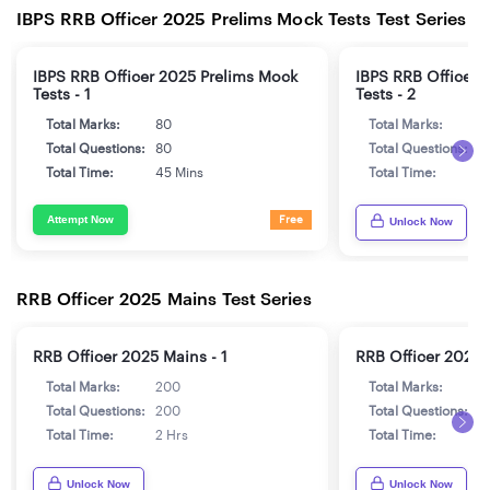
IBPS RRB Officer 2025 Prelims Mock Tests Test Series
IBPS RRB Officer 2025 Prelims Mock
IBPS RRB Officer 
Tests - 1
Tests - 2
Total Marks:
80
Total Marks:
8
Total Questions:
80
Total Questions:
8
Total Time:
45 Mins
Total Time:
4
Attempt Now
Free
Unlock Now
RRB Officer 2025 Mains Test Series
RRB Officer 2025 Mains - 1
RRB Officer 2025 
Total Marks:
200
Total Marks:
2
Total Questions:
200
Total Questions:
2
Total Time:
2 Hrs
Total Time:
2
Unlock Now
Unlock Now