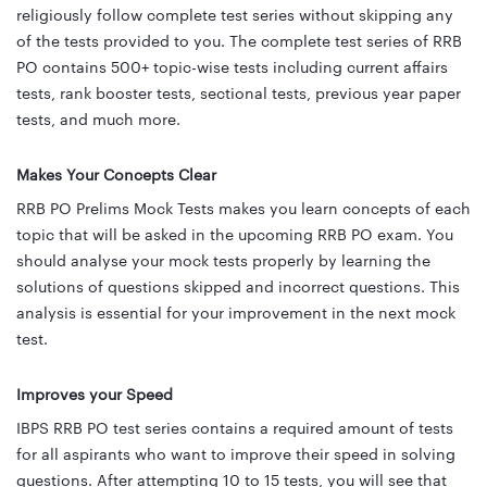
religiously follow complete test series without skipping any
of the tests provided to you. The complete test series of RRB
PO contains 500+ topic-wise tests including current affairs
tests, rank booster tests, sectional tests, previous year paper
tests, and much more.
Makes Your Concepts Clear
RRB PO Prelims Mock Tests makes you learn concepts of each
topic that will be asked in the upcoming RRB PO exam. You
should analyse your mock tests properly by learning the
solutions of questions skipped and incorrect questions. This
analysis is essential for your improvement in the next mock
test.
Improves your Speed
IBPS RRB PO test series contains a required amount of tests
for all aspirants who want to improve their speed in solving
questions. After attempting 10 to 15 tests, you will see that