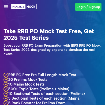
Login / Signup
Take RRB PO Mock Test Free, Get
2025 Test Series
Boost your RRB PO Exam Preparation with IBPS RRB PO Mock
Test Series 2025, designed by experts to simulate the real
exam.
RRB PO Free Pre Full Length Mock Test
20 Prelims Mock Tests
10 Mains Mock Tests
500+ Topic Tests (Prelims + Mains)
10 Sectional Tests of each section (Prelims)
5 Sectional Tests of each section (Mains)
5 Rank Booster for Prelims Exam