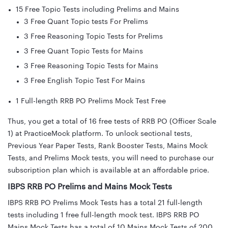
15 Free Topic Tests including Prelims and Mains
3 Free Quant Topic tests For Prelims
3 Free Reasoning Topic Tests for Prelims
3 Free Quant Topic Tests for Mains
3 Free Reasoning Topic Tests for Mains
3 Free English Topic Test For Mains
1 Full-length RRB PO Prelims Mock Test Free
Thus, you get a total of 16 free tests of RRB PO (Officer Scale
1) at PracticeMock platform. To unlock sectional tests,
Previous Year Paper Tests, Rank Booster Tests, Mains Mock
Tests, and Prelims Mock tests, you will need to purchase our
subscription plan which is available at an affordable price.
IBPS RRB PO Prelims and Mains Mock Tests
IBPS RRB PO Prelims Mock Tests has a total 21 full-length
tests including 1 free full-length mock test. IBPS RRB PO
Mains Mock Tests has a total of 10 Mains Mock Tests of 200