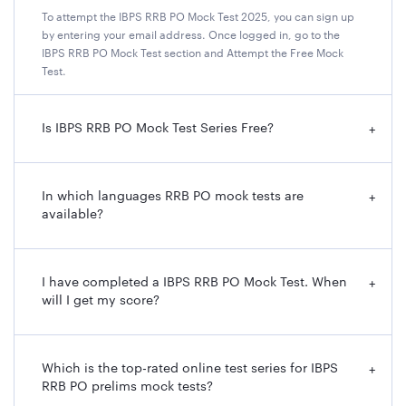
To attempt the IBPS RRB PO Mock Test 2025, you can sign up
by entering your email address. Once logged in, go to the
IBPS RRB PO Mock Test section and Attempt the Free Mock
Test.
Is IBPS RRB PO Mock Test Series Free?
+
In which languages RRB PO mock tests are
+
available?
I have completed a IBPS RRB PO Mock Test. When
+
will I get my score?
Which is the top-rated online test series for IBPS
+
RRB PO prelims mock tests?