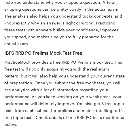
help you understand why you skipped a question. Afterall,
skipping questions can be pretty costly in the actual exam.
The analysis also helps you understand tricky concepts, and
know exactly why an answer is right or wrong. Practicing
these tests with answers builds your confidence, improves
your speed, and makes sure you're fully prepared for the
actual exam.
IBPS RRB PO Prelims Mock Test Free
PracticeMock provides a free RRB PO Prelims mock test. This
free test will not only acquaint you with the real exam
pattern, but it will also help you understand your current state
of preparation. Once you submit the free mock test, you will
see analytics with a lot of information regarding your
performance. As you keep working on your weak areas, your
performance will definitely improve. You also get 3 free topic
tests from each subject for prelims and mains; totalling to 15
free topic tests. Check details of free RRB PO tests mentioned
below: