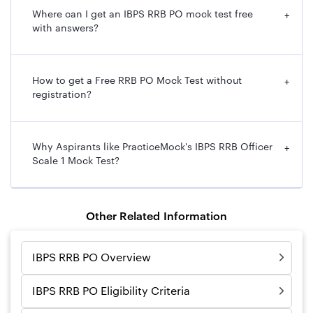
Where can I get an IBPS RRB PO mock test free
+
with answers?
How to get a Free RRB PO Mock Test without
+
registration?
Why Aspirants like PracticeMock's IBPS RRB Officer
+
Scale 1 Mock Test?
Other Related Information
IBPS RRB PO Overview
IBPS RRB PO Eligibility Criteria