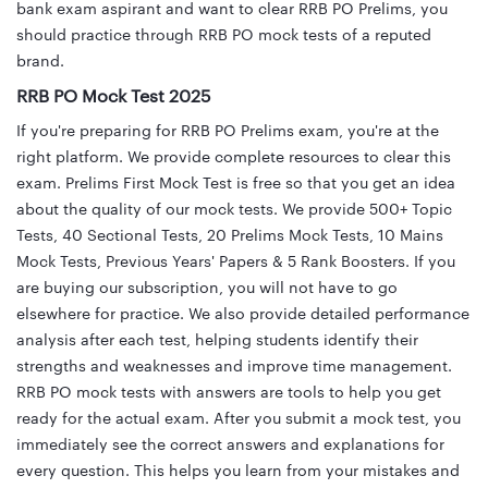
bank exam aspirant and want to clear RRB PO Prelims, you
should practice through RRB PO mock tests of a reputed
brand.
RRB PO Mock Test 2025
If you're preparing for RRB PO Prelims exam, you're at the
right platform. We provide complete resources to clear this
exam. Prelims First Mock Test is free so that you get an idea
about the quality of our mock tests. We provide 500+ Topic
Tests, 40 Sectional Tests, 20 Prelims Mock Tests, 10 Mains
Mock Tests, Previous Years' Papers & 5 Rank Boosters. If you
are buying our subscription, you will not have to go
elsewhere for practice. We also provide detailed performance
analysis after each test, helping students identify their
strengths and weaknesses and improve time management.
RRB PO mock tests with answers are tools to help you get
ready for the actual exam. After you submit a mock test, you
immediately see the correct answers and explanations for
every question. This helps you learn from your mistakes and