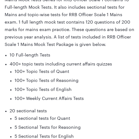
Full-length Mock Tests. It also includes sectional tests for
Mains and topic-wise tests for RRB Officer Scale 1 Mains
exam. 1 full length mock test contains 120 questions of 200
marks for mains exam practice. These questions are based on
previous year analysis. A list of tests included in RRB Officer
Scale 1 Mains Mock Test Package is given below.
10 Full-length Tests
400+ topic tests including current affairs quizzes
100+ Topic Tests of Quant
100+ Topic Tests of Reasoning
100+ Topic Tests of English
100+ Weekly Current Affairs Tests
20 sectional tests
5 sectional tests for Quant
5 Sectional Tests for Reasoning
5 Sectional Tests for English