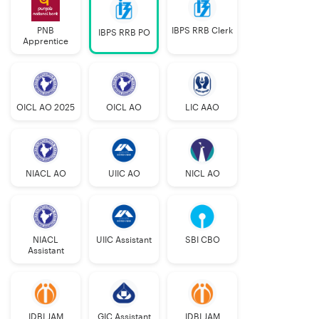
PNB
IBPS RRB Clerk
IBPS RRB PO
Apprentice
OICL AO 2025
OICL AO
LIC AAO
NIACL AO
UIIC AO
NICL AO
NIACL
UIIC Assistant
SBI CBO
Assistant
IDBI JAM
GIC Assistant
IDBI JAM