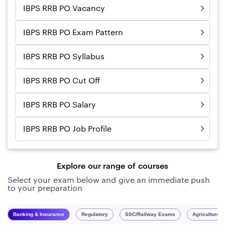
IBPS RRB PO Vacancy
IBPS RRB PO Exam Pattern
IBPS RRB PO Syllabus
IBPS RRB PO Cut Off
IBPS RRB PO Salary
IBPS RRB PO Job Profile
Explore our range of courses
Select your exam below and give an immediate push
to your preparation
Banking & Insurance
Regulatory
SSC/Railway Exams
Agriculture 