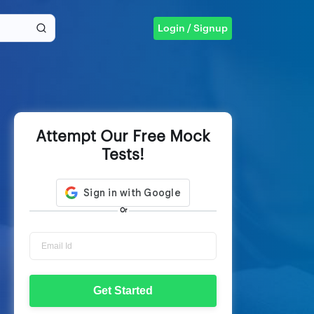
Login / Signup
Attempt Our Free Mock
Tests!
Or
Get Started