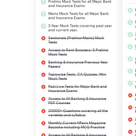
Prelims Mock Tests for all Major Bank
and Insurance Exams
Mains Mock Tests for all Major Bank
and Insurance Exams
2-Year Mock Tests covering past year
and current year.
Sectionals (Prelims+Mains) Mock
Tests
Access to Rank Boosters- 5 Prelims
Mock Tests
Banking & Insurance Previous Year
Papers
Topicwise Tests, CA Quizzes, Mini
Mock Tests
Past Live Tests for Major Bank and
Insurance Exams
Access to All Banking & Insurance
PDF Courses
20000+ Questions covering all the
varieties and syllabus
Monthly Current Affairs Magazine
Bazooka including MCQ Practice
Access to All Banking & Insurance