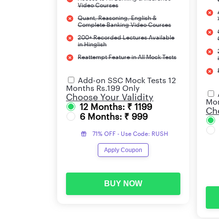
Video Courses
Quant, Reasoning, English &
Complete Banking Video Courses
200+ Recorded Lectures Available
in Hinglish
Reattempt Feature in All Mock Tests
Add-on SSC Mock Tests 12
Months Rs.199 Only
Choose Your Validity
Mon
12 Months: ₹ 1199
Cho
6 Months: ₹ 999
71% OFF - Use Code: RUSH
Apply Coupon
BUY NOW