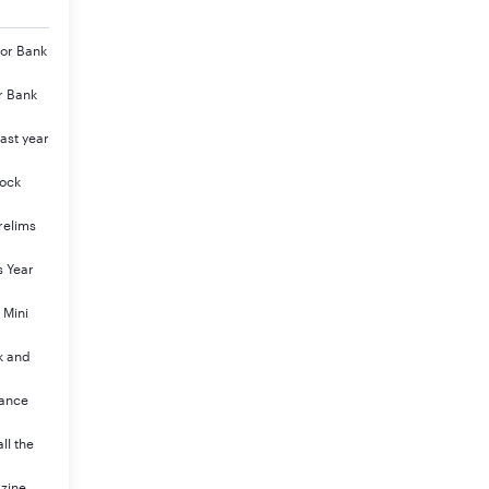
jor Bank
r Bank
ast year
Mock
relims
s Year
 Mini
k and
rance
ll the
azine