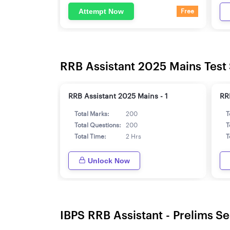
Attempt Now
Free
RRB Assistant 2025 Mains Test 
RRB Assistant 2025 Mains - 1
RR
Total Marks:
200
T
Total Questions:
200
T
Total Time:
2 Hrs
T
Unlock Now
IBPS RRB Assistant - Prelims Se