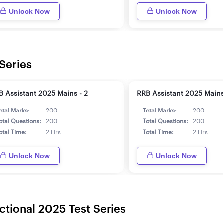
Unlock Now
Unlock Now
Series
B Assistant 2025 Mains - 2
RRB Assistant 2025 Mains
otal Marks:
200
Total Marks:
200
otal Questions:
200
Total Questions:
200
otal Time:
2 Hrs
Total Time:
2 Hrs
Unlock Now
Unlock Now
ctional 2025 Test Series