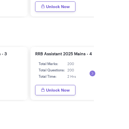
Unlock Now
 - 3
RRB Assistant 2025 Mains - 4
RRB 
Total Marks:
200
Tot
Total Questions:
200
Tot
Total Time:
2 Hrs
Tot
Unlock Now