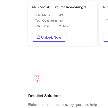
RRB Assist. - Prelims Reasoning 1
RRB
Total Marks:
40
T
Total Questions:
40
T
Total Time:
25 Mins
T
Unlock Now
Detailed Solutions
Elaborate solutions to every question help