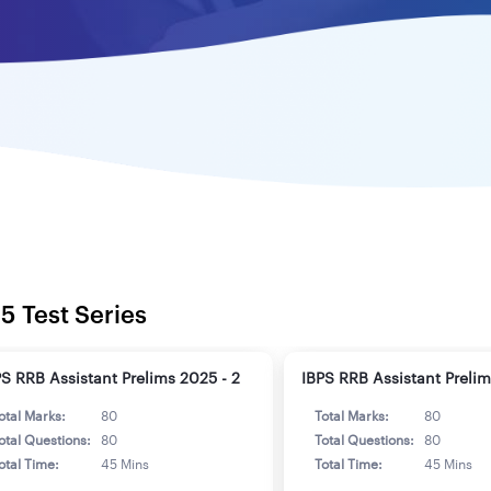
5 Test Series
PS RRB Assistant Prelims 2025 - 2
IBPS RRB Assistant Prelim
otal Marks:
80
Total Marks:
80
otal Questions:
80
Total Questions:
80
otal Time:
45 Mins
Total Time:
45 Mins