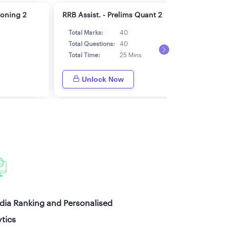
soning 2
RRB Assist. - Prelims Quant 2
RRB 
Total Marks:
40
Tot
Total Questions:
40
Tot
Total Time:
25 Mins
Tot
Unlock Now
ndia Ranking and Personalised
tics