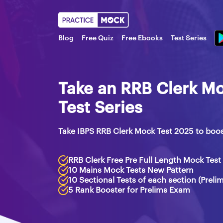
Blog
Free Quiz
Free Ebooks
Test Series
Take an RRB Clerk Mo
Test Series
Take IBPS RRB Clerk Mock Test 2025 to boo
RRB Clerk Free Pre Full Length Mock Test
10 Mains Mock Tests New Pattern
10 Sectional Tests of each section (Preli
5 Rank Booster for Prelims Exam