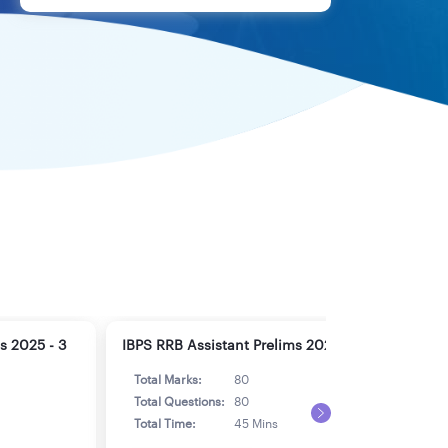
s 2025 - 3
IBPS RRB Assistant Prelims 2025 - 4
IBPS
Total Marks:
80
Tot
Total Questions:
80
Tot
Total Time:
45 Mins
Tot