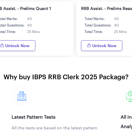
 Assist. - Prelims Quant 1
RRB Assist. - Prelims Rea
otal Marks:
40
Total Marks:
40
otal Questions:
40
Total Questions:
40
otal Time:
25 Mins
Total Time:
25 Mins
Unlock Now
Unlock Now
Why buy IBPS RRB Clerk 2025 Package?
Latest Pattern Tests
All I
Analy
All the tests are based on the latest pattern