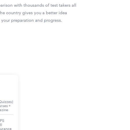
rison with thousands of test takers all
the country gives you a better idea
 your preparation and progress.
Quizzes)
urses +
azine
BPS
BI
surance