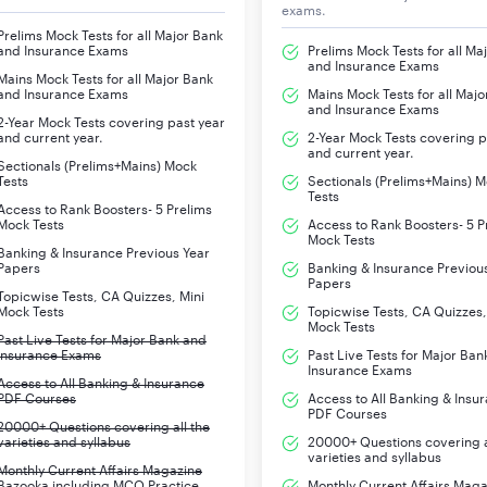
exams.
Prelims Mock Tests for all Major Bank
and Insurance Exams
Prelims Mock Tests for all Ma
and Insurance Exams
Mains Mock Tests for all Major Bank
and Insurance Exams
Mains Mock Tests for all Majo
and Insurance Exams
2-Year Mock Tests covering past year
and current year.
2-Year Mock Tests covering p
and current year.
Sectionals (Prelims+Mains) Mock
Tests
Sectionals (Prelims+Mains) 
Tests
Access to Rank Boosters- 5 Prelims
Mock Tests
Access to Rank Boosters- 5 P
Mock Tests
Banking & Insurance Previous Year
Papers
Banking & Insurance Previou
Papers
Topicwise Tests, CA Quizzes, Mini
Mock Tests
Topicwise Tests, CA Quizzes,
Mock Tests
Past Live Tests for Major Bank and
Insurance Exams
Past Live Tests for Major Ban
Insurance Exams
Access to All Banking & Insurance
PDF Courses
Access to All Banking & Insu
PDF Courses
20000+ Questions covering all the
varieties and syllabus
20000+ Questions covering a
varieties and syllabus
Monthly Current Affairs Magazine
Bazooka including MCQ Practice
Monthly Current Affairs Mag