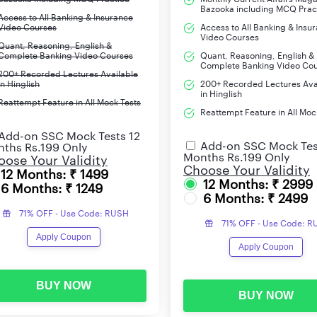
Bazooka including MCQ Prac
Access to All Banking & Insurance
Video Courses
Access to All Banking & Insu
Video Courses
Quant, Reasoning, English &
Complete Banking Video Courses
Quant, Reasoning, English &
Complete Banking Video Co
200+ Recorded Lectures Available
in Hinglish
200+ Recorded Lectures Ava
in Hinglish
Reattempt Feature in All Mock Tests
Reattempt Feature in All Moc
Add-on SSC Mock Tests 12
Add-on SSC Mock Tes
ths Rs.199 Only
Months Rs.199 Only
ose Your Validity
Choose Your Validity
12 Months: ₹ 1499
12 Months: ₹ 2999
6 Months: ₹ 1249
6 Months: ₹ 2499
71% OFF - Use Code: RUSH
71% OFF - Use Code: 
Apply Coupon
Apply Coupon
BUY NOW
BUY NOW