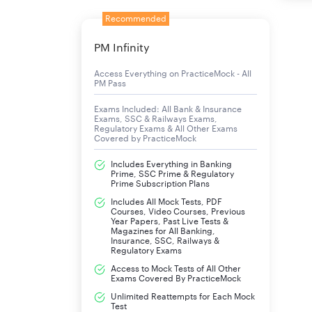
Recommended
PM Infinity
Access Everything on PracticeMock - All
PM Pass
Exams Included: All Bank & Insurance
Exams, SSC & Railways Exams,
Regulatory Exams & All Other Exams
Covered by PracticeMock
Includes Everything in Banking
Prime, SSC Prime & Regulatory
Prime Subscription Plans
Includes All Mock Tests, PDF
Courses, Video Courses, Previous
Year Papers, Past Live Tests &
Magazines for All Banking,
Insurance, SSC, Railways &
Regulatory Exams
Access to Mock Tests of All Other
Exams Covered By PracticeMock
Unlimited Reattempts for Each Mock
Test