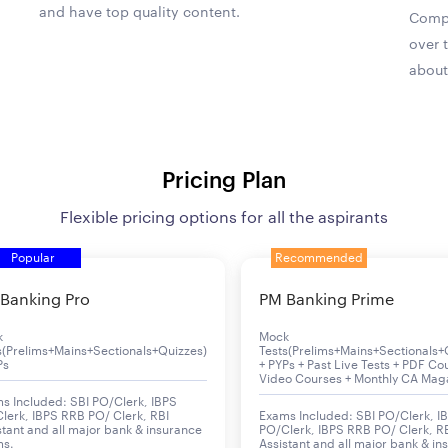
and have top quality content.
Compa
over 
about
Pricing Plan
Flexible pricing options for all the aspirants
Popular
Recommended
Banking Pro
PM Banking Prime
k
Mock
s(Prelims+Mains+Sectionals+Quizzes)
Tests(Prelims+Mains+Sectionals+
Ps
+ PYPs + Past Live Tests + PDF Co
Video Courses + Monthly CA Mag
s Included: SBI PO/Clerk, IBPS
lerk, IBPS RRB PO/ Clerk, RBI
Exams Included: SBI PO/Clerk, I
stant and all major bank & insurance
PO/Clerk, IBPS RRB PO/ Clerk, R
ms.
Assistant and all major bank & in