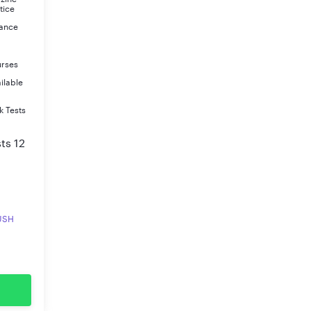
tice
rance
urses
ilable
k Tests
ts 12
RUSH