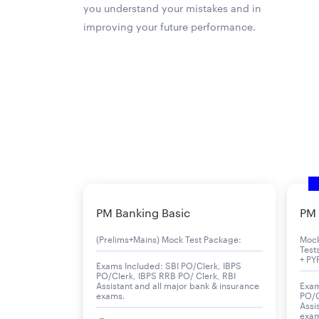
you understand your mistakes and in
improving your future performance.
PM Banking Basic
PM 
(Prelims+Mains) Mock Test Package:
Moc
Test
+ PY
Exams Included: SBI PO/Clerk, IBPS
PO/Clerk, IBPS RRB PO/ Clerk, RBI
Assistant and all major bank & insurance
Exam
exams.
PO/C
Assi
exa