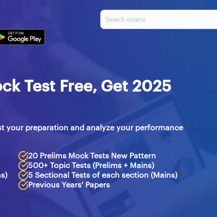
ck Test Free, Get 2025
st your preparation and analyze your performance
20 Prelims Mock Tests New Pattern
500+ Topic Tests (Prelims + Mains)
ms)
5 Sectional Tests of each section (Mains)
Previous Years' Papers