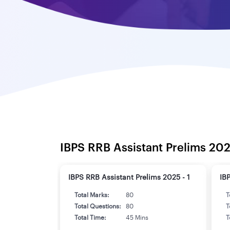
IBPS RRB Assistant Prelims 202
IBPS RRB Assistant Prelims 2025 - 1
IB
Total Marks:
80
T
Total Questions:
80
T
Total Time:
45 Mins
T