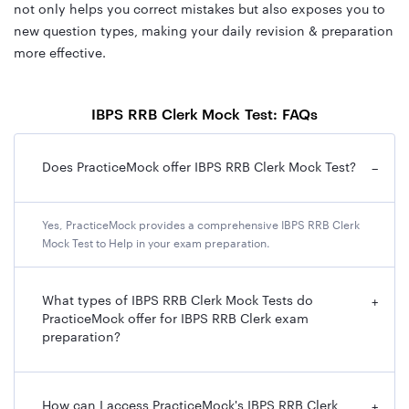
not only helps you correct mistakes but also exposes you to
new question types, making your daily revision & preparation
more effective.
IBPS RRB Clerk Mock Test: FAQs
Does PracticeMock offer IBPS RRB Clerk Mock Test?
−
Yes, PracticeMock provides a comprehensive IBPS RRB Clerk
Mock Test to Help in your exam preparation.
What types of IBPS RRB Clerk Mock Tests do
+
PracticeMock offer for IBPS RRB Clerk exam
preparation?
How can I access PracticeMock's IBPS RRB Clerk
+