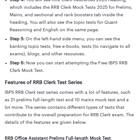
Step 4:
You will see RRB Clerk Resources 2025 heading,
which includes the RRB Clerk Mock Tests 2025 for Prelims,
Mains, and sectional and rank boosters tab inside the
heading. You will also see the topic tests for Quant
Reasoning and English on the same page.
Step 5:
On the left-hand side menu, you can see the
banking topic tests, free e-books, tests (to navigate to all
exams), blogs, and other resources.
Step 6:
Now you can start attempting the Free IBPS RRB
Clerk Mock Test.
Features of RRB Clerk Test Series
IBPS RRB Clerk test series comes with a lot of features, such
as 21 prelims full-length test and 10 mains mock test and a
lot more. The series contains different types of tests that
contribute to the overall preparation for RRB Clerk exam. The
details of the features are given below.
RRB Office Assistant Prelims Full-length Mock Test