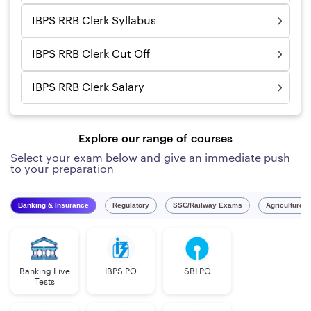
IBPS RRB Clerk Syllabus
IBPS RRB Clerk Cut Off
IBPS RRB Clerk Salary
Explore our range of courses
Select your exam below and give an immediate push
to your preparation
Banking & Insurance
Regulatory
SSC/Railway Exams
Agriculture 
Banking Live
IBPS PO
SBI PO
Tests