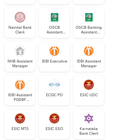
Nainital Bank
OSCB
OSCB Banking
Clerk
Assistant
Assistant
Manager
Grade-II
Grade-II
NHB Assistant
IDBI Executive
IDBI Assistant
Manager
Manager
IDBI Assistant
ECGC PO
ESIC UDC
PGDBF
Manager
ESIC MTS
ESIC SSO
Karnataka
Bank Clerk