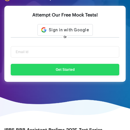
Attempt Our Free Mock Tests!
Or
Get Started
IBPS RRB Assistant Prelims 2025 Test Series