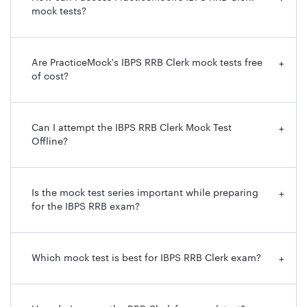
mock tests?
Are PracticeMock's IBPS RRB Clerk mock tests free
+
of cost?
Can I attempt the IBPS RRB Clerk Mock Test
+
Offline?
Is the mock test series important while preparing
+
for the IBPS RRB exam?
Which mock test is best for IBPS RRB Clerk exam?
+