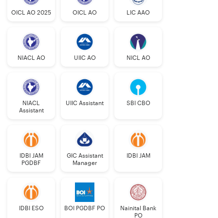
OICL AO 2025
OICL AO
LIC AAO
NIACL AO
UIIC AO
NICL AO
NIACL
UIIC Assistant
SBI CBO
Assistant
IDBI JAM
GIC Assistant
IDBI JAM
PGDBF
Manager
IDBI ESO
BOI PGDBF PO
Nainital Bank
PO