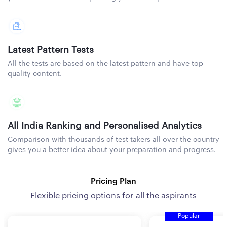
Latest Pattern Tests
All the tests are based on the latest pattern and have top
quality content.
All India Ranking and Personalised Analytics
Comparison with thousands of test takers all over the country
gives you a better idea about your preparation and progress.
Pricing Plan
Flexible pricing options for all the aspirants
Popular