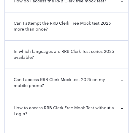
How do I access the RRB Clerk free mock test?
+
Can I attempt the RRB Clerk Free Mock test 2025
+
more than once?
In which languages are RRB Clerk Test series 2025
+
available?
Can I access RRB Clerk Mock test 2025 on my
+
mobile phone?
How to access RRB Clerk Free Mock Test without a
+
Login?