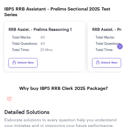
IBPS RRB Assistant - Prelims Sectional 2025 Test
Series
RRB Assist. - Prelims Reasoning 1
RRB Assist. - Prel
Total Marks:
40
Total Marks:
4
Total Questions:
40
Total Questions:
4
Total Time:
25 Mins
Total Time:
2
Unlock Now
Unlock Now
Why buy IBPS RRB Clerk 2025 Package?
Detailed Solutions
Elaborate solutions to every question help you understand
your mistakes and in improving your future performance.