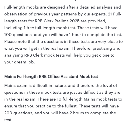
Full-length mocks are designed after a detailed analysis and
observation of previous year patterns by our experts. 21 Full-
length tests for RRB Clerk Prelims 2025 are provided,
including 1 free full-length mock test. These tests will have
100 questions, and you will have 1 hour to complete the test.
Please note that the questions in these tests are very close to
what you will get in the real exam. Therefore, practising and
analysing RRB Clerk mock tests will help you get close to
your dream job.
Mains Full-length RRB Office Assistant Mock test
Mains exam is difficult in nature, and therefore the level of
questions in these mock tests are just as difficult as they are
in the real exam. There are 10 full-length Mains mock tests to
ensure that you practice to the fullest. These tests will have
200 questions, and you will have 2 hours to complete the
test.