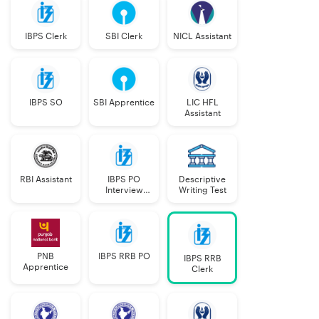
IBPS Clerk
SBI Clerk
NICL Assistant
IBPS SO
SBI Apprentice
LIC HFL
Assistant
RBI Assistant
IBPS PO
Descriptive
Interview
Writing Test
Course
PNB
IBPS RRB PO
IBPS RRB
Apprentice
Clerk