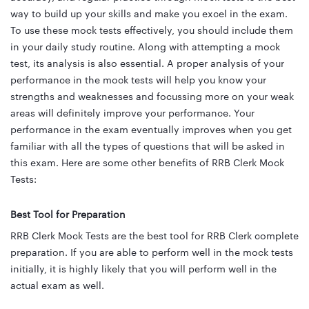
way to build up your skills and make you excel in the exam.
To use these mock tests effectively, you should include them
in your daily study routine. Along with attempting a mock
test, its analysis is also essential. A proper analysis of your
performance in the mock tests will help you know your
strengths and weaknesses and focussing more on your weak
areas will definitely improve your performance. Your
performance in the exam eventually improves when you get
familiar with all the types of questions that will be asked in
this exam. Here are some other benefits of RRB Clerk Mock
Tests:
Best Tool for Preparation
RRB Clerk Mock Tests are the best tool for RRB Clerk complete
preparation. If you are able to perform well in the mock tests
initially, it is highly likely that you will perform well in the
actual exam as well.