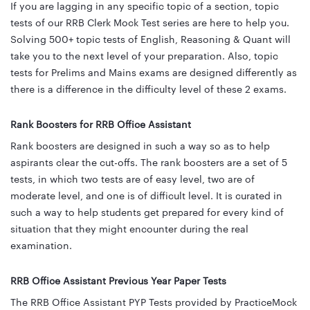
If you are lagging in any specific topic of a section, topic
tests of our RRB Clerk Mock Test series are here to help you.
Solving 500+ topic tests of English, Reasoning & Quant will
take you to the next level of your preparation. Also, topic
tests for Prelims and Mains exams are designed differently as
there is a difference in the difficulty level of these 2 exams.
Rank Boosters for RRB Office Assistant
Rank boosters are designed in such a way so as to help
aspirants clear the cut-offs. The rank boosters are a set of 5
tests, in which two tests are of easy level, two are of
moderate level, and one is of difficult level. It is curated in
such a way to help students get prepared for every kind of
situation that they might encounter during the real
examination.
RRB Office Assistant Previous Year Paper Tests
The RRB Office Assistant PYP Tests provided by PracticeMock