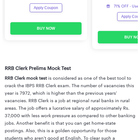
71% OFF - Use
Apply Coupon
Apply Cou
BUY NOW
BUY NO
RRB Clerk Prelims Mock Test
RRB Clerk mock test
is considered as one of the best tool to
crack the IBPS RRB Clerk exam. The number of vacancies this
year is 7972, which is higher than the previous years'
vacancies. RRB Clerk is a job at regional rural banks in rural
areas. The job offers a lucrative salary of approximately Rs.
37,000 with less work pressure as compared to other banking
jobs. Another benefit is that you can get home-state
postings. Also, this is a golden opportunity for those
students who aren't good at English. To clear such a