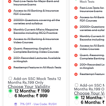
Past Live Tests for Major Bank and
Mock Tests
Insurance Exams
Past Live Tests for
Access to All Banking & Insurance
Insurance Exams
PDF Courses
Access to All Banki
20000+ Questions covering all the
PDF Courses
varieties and syllabus
20000+ Questions c
Monthly Current Affairs Magazine
varieties and sylla
Bazooka including MCQ Practice
Monthly Current Af
Access to All Banking & Insurance
Bazooka including
Video Courses
Access to All Banki
Quant, Reasoning, English &
Video Courses
Complete Banking Video Courses
Quant, Reasoning, 
200+ Recorded Lectures Available
Complete Banking 
in Hinglish
200+ Recorded Lec
Reattempt Feature in All Mock Tests
in Hinglish
Reattempt Feature i
Add-on SSC Mock Tests 12
Months Rs.199 Only
Add-on SSC Mo
Choose Your Validity
Months Rs.199 On
12 Months: ₹ 1199
Choose Your Val
6 Months: ₹ 999
12 Months: 
6 Months: ₹
71% OFF - Use Code: RUSH