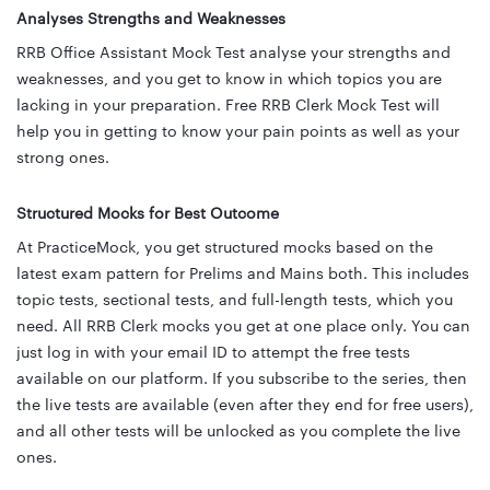
Analyses Strengths and Weaknesses
RRB Office Assistant Mock Test analyse your strengths and
weaknesses, and you get to know in which topics you are
lacking in your preparation. Free RRB Clerk Mock Test will
help you in getting to know your pain points as well as your
strong ones.
Structured Mocks for Best Outcome
At PracticeMock, you get structured mocks based on the
latest exam pattern for Prelims and Mains both. This includes
topic tests, sectional tests, and full-length tests, which you
need. All RRB Clerk mocks you get at one place only. You can
just log in with your email ID to attempt the free tests
available on our platform. If you subscribe to the series, then
the live tests are available (even after they end for free users),
and all other tests will be unlocked as you complete the live
ones.