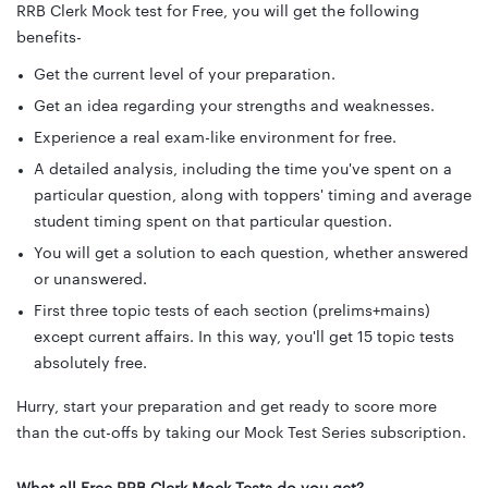
RRB Clerk Mock test for Free, you will get the following
benefits-
Get the current level of your preparation.
Get an idea regarding your strengths and weaknesses.
Experience a real exam-like environment for free.
A detailed analysis, including the time you've spent on a
particular question, along with toppers' timing and average
student timing spent on that particular question.
You will get a solution to each question, whether answered
or unanswered.
First three topic tests of each section (prelims+mains)
except current affairs. In this way, you'll get 15 topic tests
absolutely free.
Hurry, start your preparation and get ready to score more
than the cut-offs by taking our Mock Test Series subscription.