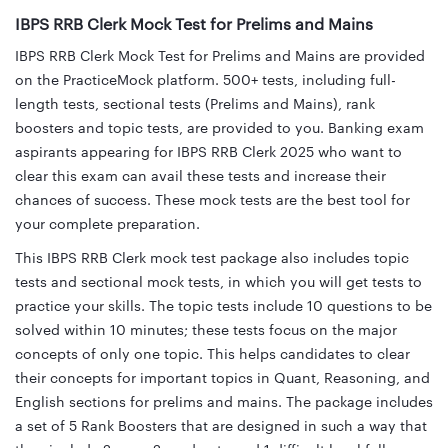
IBPS RRB Clerk Mock Test for Prelims and Mains
IBPS RRB Clerk Mock Test for Prelims and Mains are provided
on the PracticeMock platform. 500+ tests, including full-
length tests, sectional tests (Prelims and Mains), rank
boosters and topic tests, are provided to you. Banking exam
aspirants appearing for IBPS RRB Clerk 2025 who want to
clear this exam can avail these tests and increase their
chances of success. These mock tests are the best tool for
your complete preparation.
This IBPS RRB Clerk mock test package also includes topic
tests and sectional mock tests, in which you will get tests to
practice your skills. The topic tests include 10 questions to be
solved within 10 minutes; these tests focus on the major
concepts of only one topic. This helps candidates to clear
their concepts for important topics in Quant, Reasoning, and
English sections for prelims and mains. The package includes
a set of 5 Rank Boosters that are designed in such a way that