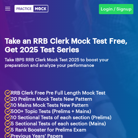
Login / Signup
Take an RRB Clerk Mock Test Free,
Get 2025 Test Series
Take IBPS RRB Clerk Mock Test 2025 to boost your
preparation and analyze your performance
RRB Clerk Free Pre Full Length Mock Test
20 Prelims Mock Tests New Pattern
10 Mains Mock Tests New Pattern
500+ Topic Tests (Prelims + Mains)
10 Sectional Tests of each section (Prelims)
5 Sectional Tests of each section (Mains)
5 Rank Booster for Prelims Exam
Previous Years' Papers