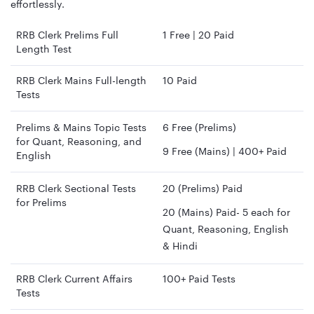
effortlessly.
RRB Clerk Prelims Full
1 Free | 20 Paid
Length Test
RRB Clerk Mains Full-length
10 Paid
Tests
Prelims & Mains Topic Tests
6 Free (Prelims)
for Quant, Reasoning, and
9 Free (Mains) | 400+ Paid
English
RRB Clerk Sectional Tests
20 (Prelims) Paid
for Prelims
20 (Mains) Paid- 5 each for
Quant, Reasoning, English
& Hindi
RRB Clerk Current Affairs
100+ Paid Tests
Tests