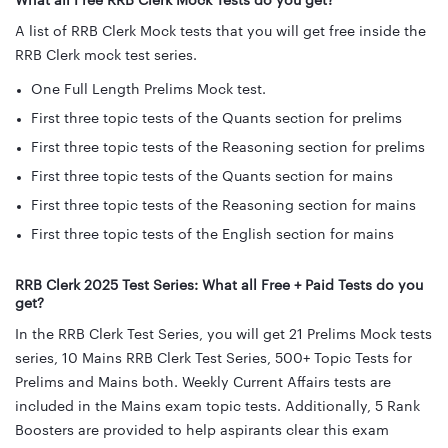
What all Free RRB Clerk Mock Tests do you get?
A list of RRB Clerk Mock tests that you will get free inside the
RRB Clerk mock test series.
One Full Length Prelims Mock test.
First three topic tests of the Quants section for prelims
First three topic tests of the Reasoning section for prelims
First three topic tests of the Quants section for mains
First three topic tests of the Reasoning section for mains
First three topic tests of the English section for mains
RRB Clerk 2025 Test Series: What all Free + Paid Tests do you
get?
In the RRB Clerk Test Series, you will get 21 Prelims Mock tests
series, 10 Mains RRB Clerk Test Series, 500+ Topic Tests for
Prelims and Mains both. Weekly Current Affairs tests are
included in the Mains exam topic tests. Additionally, 5 Rank
Boosters are provided to help aspirants clear this exam