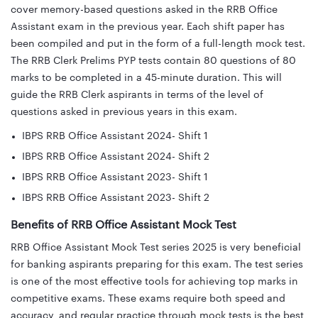
cover memory-based questions asked in the RRB Office
Assistant exam in the previous year. Each shift paper has
been compiled and put in the form of a full-length mock test.
The RRB Clerk Prelims PYP tests contain 80 questions of 80
marks to be completed in a 45-minute duration. This will
guide the RRB Clerk aspirants in terms of the level of
questions asked in previous years in this exam.
IBPS RRB Office Assistant 2024- Shift 1
IBPS RRB Office Assistant 2024- Shift 2
IBPS RRB Office Assistant 2023- Shift 1
IBPS RRB Office Assistant 2023- Shift 2
Benefits of RRB Office Assistant Mock Test
RRB Office Assistant Mock Test series 2025 is very beneficial
for banking aspirants preparing for this exam. The test series
is one of the most effective tools for achieving top marks in
competitive exams. These exams require both speed and
accuracy, and regular practice through mock tests is the best