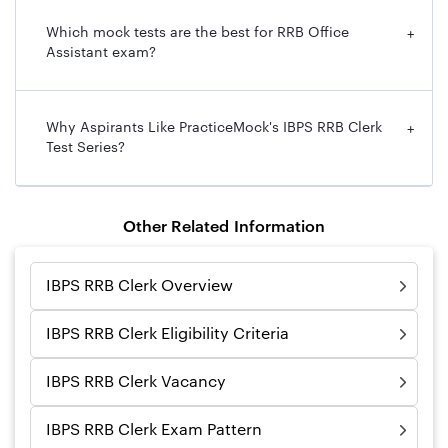
Which mock tests are the best for RRB Office
+
Assistant exam?
Why Aspirants Like PracticeMock's IBPS RRB Clerk
+
Test Series?
Other Related Information
IBPS RRB Clerk Overview
IBPS RRB Clerk Eligibility Criteria
IBPS RRB Clerk Vacancy
IBPS RRB Clerk Exam Pattern