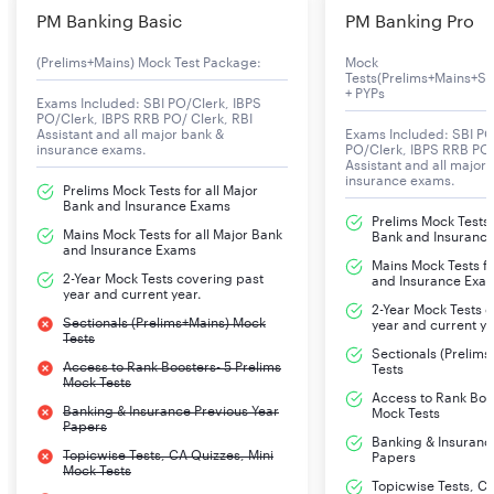
PM Banking Basic
PM Banking Pro
(Prelims+Mains) Mock Test Package:
Mock
Tests(Prelims+Mains+Se
+ PYPs
Exams Included: SBI PO/Clerk, IBPS
PO/Clerk, IBPS RRB PO/ Clerk, RBI
Assistant and all major bank &
Exams Included: SBI PO
insurance exams.
PO/Clerk, IBPS RRB PO/
Assistant and all major
insurance exams.
Prelims Mock Tests for all Major
Bank and Insurance Exams
Prelims Mock Tests f
Mains Mock Tests for all Major Bank
Bank and Insuranc
and Insurance Exams
Mains Mock Tests fo
2-Year Mock Tests covering past
and Insurance Exa
year and current year.
2-Year Mock Tests 
Sectionals (Prelims+Mains) Mock
year and current ye
Tests
Sectionals (Prelim
Access to Rank Boosters- 5 Prelims
Tests
Mock Tests
Access to Rank Boos
Banking & Insurance Previous Year
Mock Tests
Papers
Banking & Insuranc
Topicwise Tests, CA Quizzes, Mini
Papers
Mock Tests
Topicwise Tests, CA