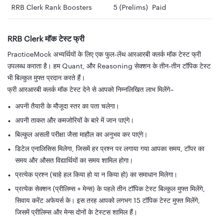
RRB Clerk Rank Boosters
5 (Prelims) Paid
RRB Clerk मॉक टेस्ट फ्री
PracticeMock अभ्यर्थियों के लिए एक फुल-लेंथ आरआरबी क्लर्क मॉक टेस्ट फ्री
उपलब्ध कराता है। हम Quant, और Reasoning सेक्शन के तीन-तीन टॉपिक टेस्ट
भी बिल्कुल मुफ्त प्रदान करते हैं।
फ्री आरआरबी क्लर्क मॉक टेस्ट देने से आपको निम्नलिखित लाभ मिलेंगे–
अपनी तैयारी के मौजूदा स्तर का पता चलेगा।
अपनी ताकत और कमजोरियों के बारे में जान पाएंगे।
बिल्कुल असली परीक्षा जैसा माहौल का अनुभव कर पाएंगे।
डिटेल एनालिसिस मिलेगा, जिसमें हर प्रश्न पर लगाया गया आपका समय, टॉपर का
समय और औसत विद्यार्थियों का समय शामिल होगा।
प्रत्येक प्रश्न (चाहे हल किया हो या न किया हो) का समाधान मिलेगा।
प्रत्येक सेक्शन (प्रीलिम्स + मेन्स) के पहले तीन टॉपिक टेस्ट बिल्कुल मुफ्त मिलेंगे,
सिवाय करेंट अफेयर्स के। इस तरह आपको लगभग 15 टॉपिक टेस्ट मुफ्त मिलेंगे,
जिसमें प्रीलिम्स और मेन्स दोनों के टेस्टस शामिल हैं।