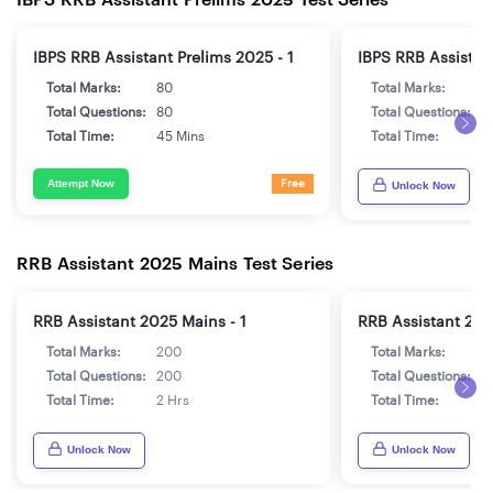
IBPS RRB Assistant Prelims 2025 - 1
IBPS RRB Assistant
Total Marks:
80
Total Marks:
8
Total Questions:
80
Total Questions:
8
Total Time:
45 Mins
Total Time:
4
Attempt Now
Free
Unlock Now
RRB Assistant 2025 Mains Test Series
RRB Assistant 2025 Mains - 1
RRB Assistant 202
Total Marks:
200
Total Marks:
2
Total Questions:
200
Total Questions:
2
Total Time:
2 Hrs
Total Time:
2
Unlock Now
Unlock Now