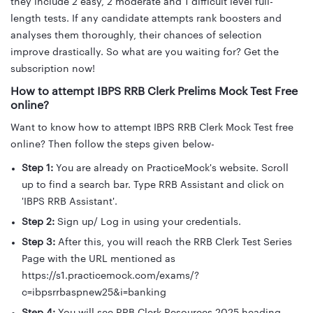
they include 2 easy, 2 moderate and 1 difficult level full-
length tests. If any candidate attempts rank boosters and
analyses them thoroughly, their chances of selection
improve drastically. So what are you waiting for? Get the
subscription now!
How to attempt IBPS RRB Clerk Prelims Mock Test Free
online?
Want to know how to attempt IBPS RRB Clerk Mock Test free
online? Then follow the steps given below-
Step 1:
You are already on PracticeMock's website. Scroll
up to find a search bar. Type RRB Assistant and click on
'IBPS RRB Assistant'.
Step 2:
Sign up/ Log in using your credentials.
Step 3:
After this, you will reach the RRB Clerk Test Series
Page with the URL mentioned as
https://s1.practicemock.com/exams/?
c=ibpsrrbaspnew25&i=banking