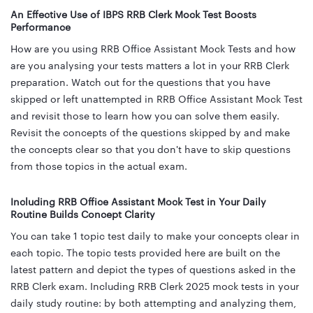
An Effective Use of IBPS RRB Clerk Mock Test Boosts
Performance
How are you using RRB Office Assistant Mock Tests and how
are you analysing your tests matters a lot in your RRB Clerk
preparation. Watch out for the questions that you have
skipped or left unattempted in RRB Office Assistant Mock Test
and revisit those to learn how you can solve them easily.
Revisit the concepts of the questions skipped by and make
the concepts clear so that you don't have to skip questions
from those topics in the actual exam.
Including RRB Office Assistant Mock Test in Your Daily
Routine Builds Concept Clarity
You can take 1 topic test daily to make your concepts clear in
each topic. The topic tests provided here are built on the
latest pattern and depict the types of questions asked in the
RRB Clerk exam. Including RRB Clerk 2025 mock tests in your
daily study routine: by both attempting and analyzing them,