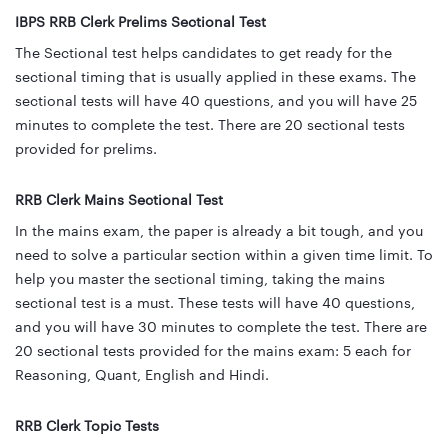
IBPS RRB Clerk Prelims Sectional Test
The Sectional test helps candidates to get ready for the
sectional timing that is usually applied in these exams. The
sectional tests will have 40 questions, and you will have 25
minutes to complete the test. There are 20 sectional tests
provided for prelims.
RRB Clerk Mains Sectional Test
In the mains exam, the paper is already a bit tough, and you
need to solve a particular section within a given time limit. To
help you master the sectional timing, taking the mains
sectional test is a must. These tests will have 40 questions,
and you will have 30 minutes to complete the test. There are
20 sectional tests provided for the mains exam: 5 each for
Reasoning, Quant, English and Hindi.
RRB Clerk Topic Tests