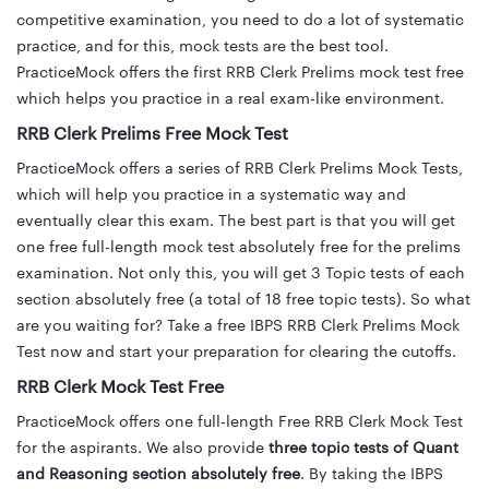
competitive examination, you need to do a lot of systematic
practice, and for this, mock tests are the best tool.
PracticeMock offers the first RRB Clerk Prelims mock test free
which helps you practice in a real exam-like environment.
RRB Clerk Prelims Free Mock Test
PracticeMock offers a series of RRB Clerk Prelims Mock Tests,
which will help you practice in a systematic way and
eventually clear this exam. The best part is that you will get
one free full-length mock test absolutely free for the prelims
examination. Not only this, you will get 3 Topic tests of each
section absolutely free (a total of 18 free topic tests). So what
are you waiting for? Take a free IBPS RRB Clerk Prelims Mock
Test now and start your preparation for clearing the cutoffs.
RRB Clerk Mock Test Free
PracticeMock offers one full-length Free RRB Clerk Mock Test
for the aspirants. We also provide
three topic tests of Quant
and Reasoning section absolutely free
. By taking the IBPS