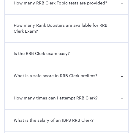
How many RRB Clerk Topic tests are provided?
+
How many Rank Boosters are available for RRB
+
Clerk Exam?
Is the RRB Clerk exam easy?
+
What is a safe score in RRB Clerk prelims?
+
How many times can I attempt RRB Clerk?
+
What is the salary of an IBPS RRB Clerk?
+