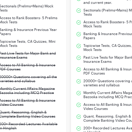
and current year.
Sectionals (Prelims+Mains) Mock
Tests
Sectionals (Prelims+Mains) 
Tests
Access to Rank Boosters- 5 Prelims
Mock Tests
Access to Rank Boosters- 5 P
Mock Tests
Banking & Insurance Previous Year
Papers
Banking & Insurance Previou
Papers
Topicwise Tests, CA Quizzes, Mini
Mock Tests
Topicwise Tests, CA Quizzes,
Mock Tests
Past Live Tests for Major Bank and
Insurance Exams
Past Live Tests for Major Ban
Insurance Exams
Access to All Banking & Insurance
PDF Courses
Access to All Banking & Insu
PDF Courses
20000+ Questions covering all the
varieties and syllabus
20000+ Questions covering a
varieties and syllabus
Monthly Current Affairs Magazine
Bazooka including MCQ Practice
Monthly Current Affairs Mag
Bazooka including MCQ Prac
Access to All Banking & Insurance
Video Courses
Access to All Banking & Insu
Video Courses
Quant, Reasoning, English &
Complete Banking Video Courses
Quant, Reasoning, English &
Complete Banking Video Co
200+ Recorded Lectures Available
in Hinglish
200+ Recorded Lectures Ava