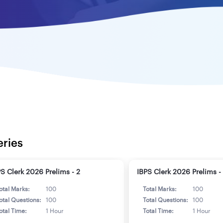
eries
PS Clerk 2026 Prelims - 2
IBPS Clerk 2026 Prelims -
otal Marks:
100
Total Marks:
100
otal Questions:
100
Total Questions:
100
otal Time:
1 Hour
Total Time:
1 Hour