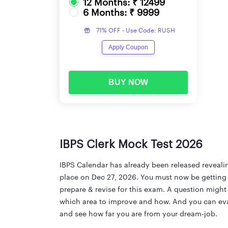
12 Months: ₹ 12499
6 Months: ₹ 9999
71% OFF - Use Code: RUSH
Apply Coupon
BUY NOW
IBPS Clerk Mock Test 2026
IBPS Calendar has already been released revealin
place on Dec 27, 2026. You must now be getting r
prepare & revise for this exam. A question migh
which area to improve and how. And you can eval
and see how far you are from your dream-job.