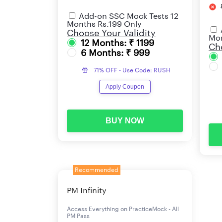
Add-on SSC Mock Tests 12
Months Rs.199 Only
Choose Your Validity
Mon
12 Months: ₹ 1199
Cho
6 Months: ₹ 999
71% OFF - Use Code: RUSH
Apply Coupon
BUY NOW
Recommended
PM Infinity
Access Everything on PracticeMock - All
PM Pass