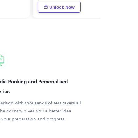
Unlock Now
ndia Ranking and Personalised
tics
rison with thousands of test takers all
the country gives you a better idea
 your preparation and progress.