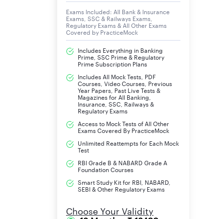
Exams Included: All Bank & Insurance
Exams, SSC & Railways Exams,
Regulatory Exams & All Other Exams
Covered by PracticeMock
Includes Everything in Banking
Prime, SSC Prime & Regulatory
Prime Subscription Plans
Includes All Mock Tests, PDF
Courses, Video Courses, Previous
Year Papers, Past Live Tests &
Magazines for All Banking,
Insurance, SSC, Railways &
Regulatory Exams
Access to Mock Tests of All Other
Exams Covered By PracticeMock
Unlimited Reattempts for Each Mock
Test
RBI Grade B & NABARD Grade A
Foundation Courses
Smart Study Kit for RBI, NABARD,
SEBI & Other Regulatory Exams
Choose Your Validity