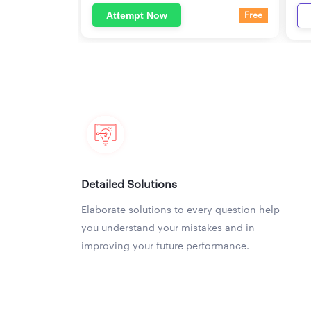
Attempt Now
Free
Detailed Solutions
Elaborate solutions to every question help
you understand your mistakes and in
improving your future performance.