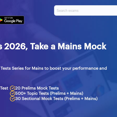
es 2026, Take a Mains Mock
Tests Series for Mains to boost your performance and
 Test
20 Prelims Mock Tests
500+ Topic Tests (Prelims + Mains)
30 Sectional Mock Tests (Prelims + Mains)