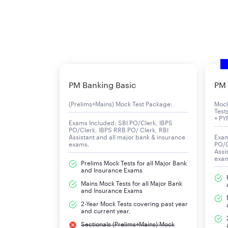
PM Banking Basic
PM 
(Prelims+Mains) Mock Test Package:
Moc
Test
+ PY
Exams Included: SBI PO/Clerk, IBPS
PO/Clerk, IBPS RRB PO/ Clerk, RBI
Assistant and all major bank & insurance
Exam
exams.
PO/C
Assi
exa
Prelims Mock Tests for all Major Bank
and Insurance Exams
Mains Mock Tests for all Major Bank
and Insurance Exams
2-Year Mock Tests covering past year
and current year.
Sectionals (Prelims+Mains) Mock