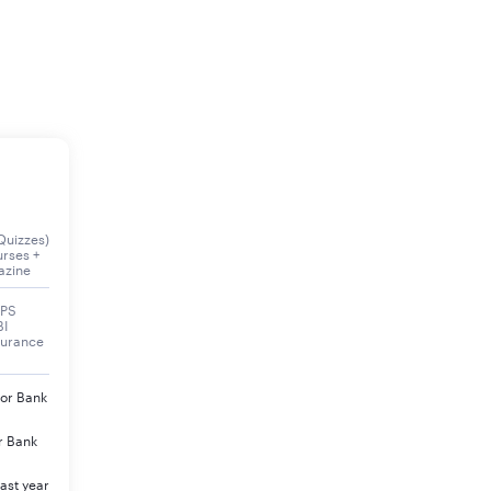
Quizzes)
urses +
azine
BPS
BI
surance
jor Bank
r Bank
ast year