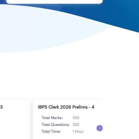
 3
IBPS Clerk 2026 Prelims - 4
IBPS
Total Marks:
100
Tot
Total Questions:
100
Tot
Total Time:
1 Hour
Tot