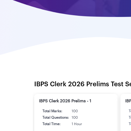
IBPS Clerk 2026 Prelims Test S
IBPS Clerk 2026 Prelims - 1
IB
Total Marks:
100
T
Total Questions:
100
T
Total Time:
1 Hour
T