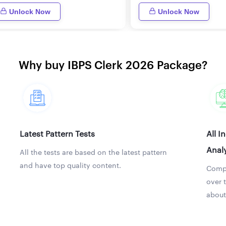
Unlock Now
Unlock Now
Why buy IBPS Clerk 2026 Package?
Latest Pattern Tests
All I
Analy
All the tests are based on the latest pattern
and have top quality content.
Compa
over 
about