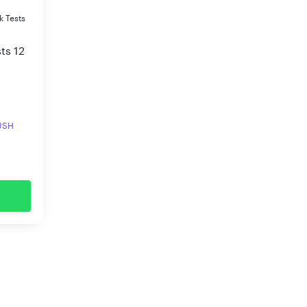
k Tests
ts 12
RUSH