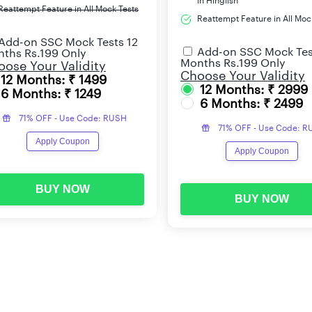
in Hinglish
Reattempt Feature in All Mock Tests
Reattempt Feature in All Moc
Add-on SSC Mock Tests 12
Add-on SSC Mock Tes
ths Rs.199 Only
Months Rs.199 Only
ose Your Validity
Choose Your Validity
12 Months: ₹ 1499
12 Months: ₹ 2999
6 Months: ₹ 1249
6 Months: ₹ 2499
71% OFF - Use Code: RUSH
71% OFF - Use Code: 
Apply Coupon
Apply Coupon
BUY NOW
BUY NOW