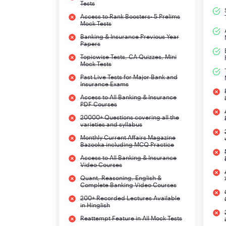
Tests
Access to Rank Boosters- 5 Prelims
Mock Tests
Banking & Insurance Previous Year
Papers
Topicwise Tests, CA Quizzes, Mini
Mock Tests
Past Live Tests for Major Bank and
Insurance Exams
Access to All Banking & Insurance
PDF Courses
20000+ Questions covering all the
varieties and syllabus
Monthly Current Affairs Magazine
Bazooka including MCQ Practice
Access to All Banking & Insurance
Video Courses
Quant, Reasoning, English &
Complete Banking Video Courses
200+ Recorded Lectures Available
in Hinglish
Reattempt Feature in All Mock Tests