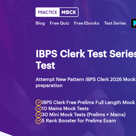
Blog
Free Quiz
Free Ebooks
Test Series
IBPS Clerk Test Seri
Test
Attempt New Pattern IBPS Clerk 2026 Mock 
preparation
IBPS Clerk Free Prelims Full Length Mock
10 Mains Mock Tests
30 Mini Mock Tests (Prelims + Mains)
5 Rank Booster for Prelims Exam