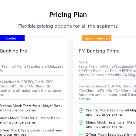
Pricing Plan
Flexible pricing options for all the aspirants
Popular
Recommended
Banking Pro
PM Banking Prime
k
Mock
s(Prelims+Mains+Sectionals+Quizzes)
Tests(Prelims+Mains+Sectionals+
Ps
+ PYPs + Past Live Tests + PDF Co
Video Courses + Monthly CA Mag
s Included: SBI PO/Clerk, IBPS
lerk, IBPS RRB PO/ Clerk, RBI
Exams Included: SBI PO/Clerk, I
stant and all major bank & insurance
PO/Clerk, IBPS RRB PO/ Clerk, R
ms.
Assistant and all major bank & in
exams.
Prelims Mock Tests for all Major Bank
and Insurance Exams
Prelims Mock Tests for all Ma
and Insurance Exams
Mains Mock Tests for all Major Bank
and Insurance Exams
Mains Mock Tests for all Majo
and Insurance Exams
2-Year Mock Tests covering past year
and current year.
2-Year Mock Tests covering p