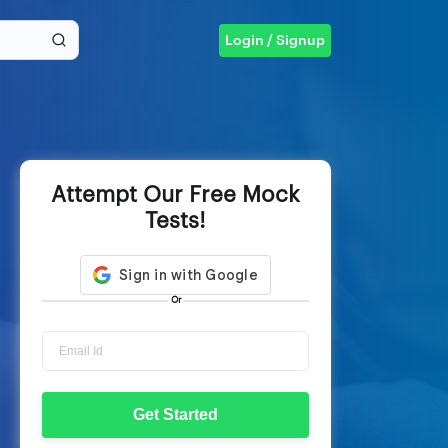
Login / Signup
Attempt Our Free Mock
Tests!
Or
Get Started