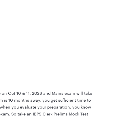
e on Oct 10 & 11, 2026 and Mains exam will take
m is 10 months away, you get sufficient time to
y when you evaluate your preparation, you know
exam. So take an IBPS Clerk Prelims Mock Test