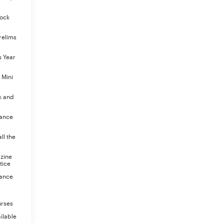
Mock
relims
s Year
 Mini
k and
rance
ll the
azine
tice
rance
urses
ilable