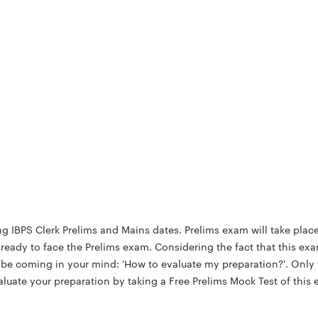
g IBPS Clerk Prelims and Mains dates. Prelims exam will take plac
eady to face the Prelims exam. Considering the fact that this exa
t be coming in your mind: 'How to evaluate my preparation?'. Onl
uate your preparation by taking a Free Prelims Mock Test of this 