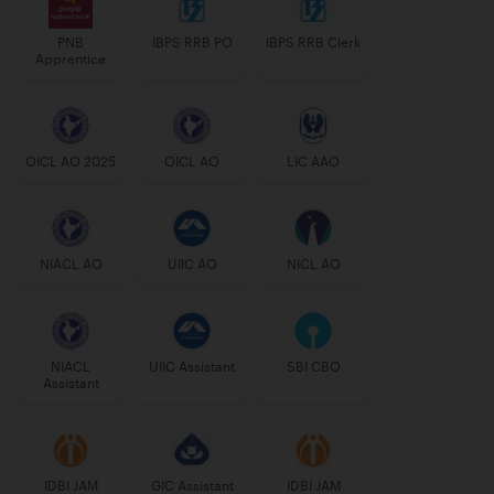
PNB
IBPS RRB PO
IBPS RRB Clerk
Apprentice
OICL AO 2025
OICL AO
LIC AAO
NIACL AO
UIIC AO
NICL AO
NIACL
UIIC Assistant
SBI CBO
Assistant
IDBI JAM
GIC Assistant
IDBI JAM