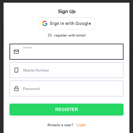
Sign Up
Key Statistics
4.55/5
1M+
Or, register with email
Play Store Rating
App Downloads
Email Id
50M+
Mobile Number
Mock Tests taken
Password
Popular Test Series
IBPS RRB Assistant Prelims
RBI Phase1
REGISTER
IDBI Asst. Manager
ICAR - Mini Mocks
Login
Already a user?
IBPS SO Prelims
IDBI Executive