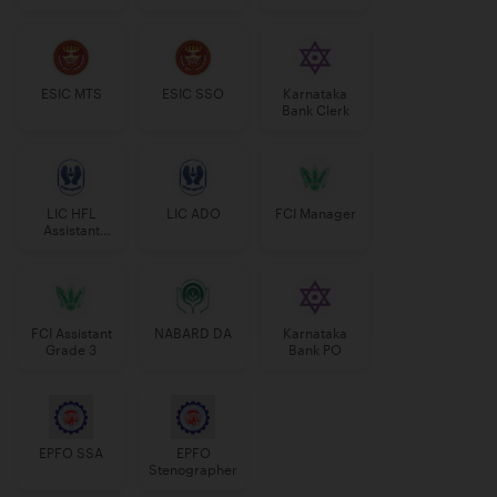
Manager
ESIC MTS
ESIC SSO
Karnataka
Bank Clerk
LIC HFL
LIC ADO
FCI Manager
Assistant
Manager
FCI Assistant
NABARD DA
Karnataka
Grade 3
Bank PO
EPFO SSA
EPFO
Stenographer