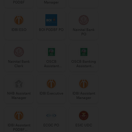
PGDBF
Manager
IDBI ESO
BOI PGDBF PO
Nainital Bank
PO
Nainital Bank
OSCB
OSCB Banking
Clerk
Assistant
Assistant
Manager
Grade-II
Grade-II
NHB Assistant
IDBI Executive
IDBI Assistant
Manager
Manager
IDBI Assistant
ECGC PO
ESIC UDC
PGDBF