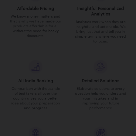
Affordable Pricing
Insightful Personalized
Analytics
We know money matters and
that is why we have made our
Analytics work when they are
products affordable for all
insightful and actionable. We
without the need for heavy
bring just that and tell you in
discounts.
simple terms where you need
to focus.
All India Ranking
Detailed Solutions
Comparison with thousands
Elaborate solutions to every
of test takers all over the
question help you understand
country gives you a better
your mistakes and in
idea about your preparation
improving your future
and progress
performance