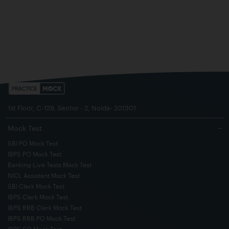
1st Floor, C-129, Sector - 2, Noida- 201301
Mock Test
−
SBI PO Mock Test
IBPS PO Mock Test
Banking Live Tests Mock Test
NICL Assistant Mock Test
SBI Clerk Mock Test
IBPS Clerk Mock Test
IBPS RRB Clerk Mock Test
IBPS RRB PO Mock Test