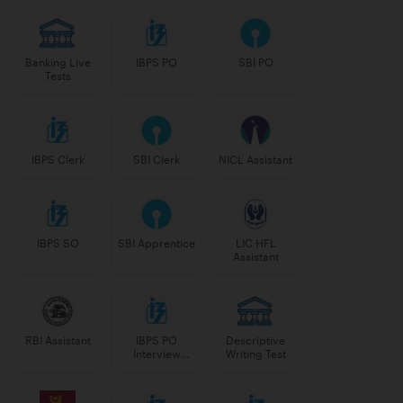
Banking Live
IBPS PO
SBI PO
Tests
IBPS Clerk
SBI Clerk
NICL Assistant
IBPS SO
SBI Apprentice
LIC HFL
Assistant
RBI Assistant
IBPS PO
Descriptive
Interview
Writing Test
Course