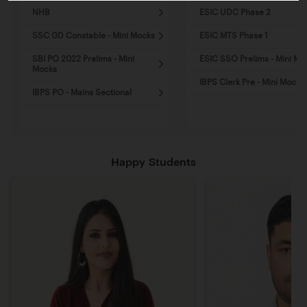
NHB
ESIC UDC Phase 2
SSC GD Constable - Mini Mocks
ESIC MTS Phase 1
SBI PO 2022 Prelims - Mini
ESIC SSO Prelims - Mini Mo
Mocks
IBPS Clerk Pre - Mini Mocks
IBPS PO - Mains Sectional
Happy Students