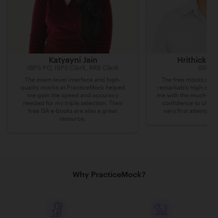
Katyayni Jain
Hrithick B
IBPS PO, IBPS Clerk, RRB Clerk
SSC C
The exam-level interface and high-
The free mocks on P
quality mocks at PracticeMock helped
remarkably high-quali
me gain the speed and accuracy
me with the much-nee
needed for my triple selection. Their
confidence to clea
free GA e-books are also a great
very first attempt a
resource.
Why PracticeMock?