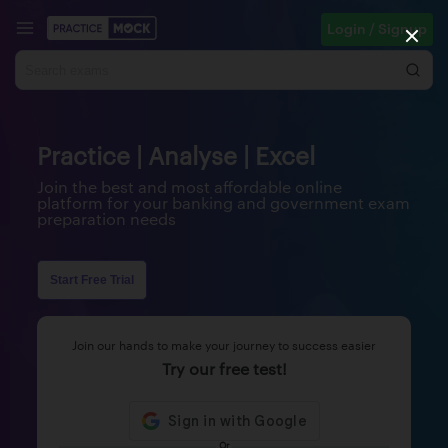
Login / Signup
Practice | Analyse | Excel
Join the best and most affordable online
platform for your banking and government exam
preparation needs
Start Free Trial
Join our hands to make your journey to success easier
Try our free test!
Or