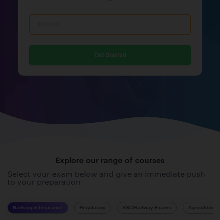
Get Started
Explore our range of courses
Select your exam below and give an immediate push
to your preparation
Banking & Insurance
Regulatory
SSC/Railway Exams
Agriculture 