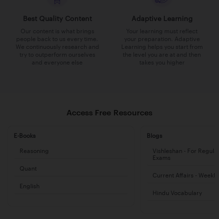
Best Quality Content
Adaptive Learning
Our content is what brings
Your learning must reflect
people back to us every time.
your preparation. Adaptive
We continuously research and
Learning helps you start from
try to outperform ourselves
the level you are at and then
and everyone else
takes you higher
Access Free Resources
E-Books
Blogs
Reasoning
Vishleshan - For Regula
Exams
Quant
Current Affairs - Weekl
English
Hindu Vocabulary