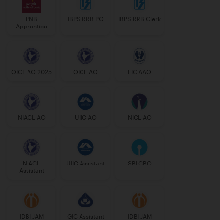
PNB
IBPS RRB PO
IBPS RRB Clerk
Apprentice
OICL AO 2025
OICL AO
LIC AAO
NIACL AO
UIIC AO
NICL AO
NIACL
UIIC Assistant
SBI CBO
Assistant
IDBI JAM
GIC Assistant
IDBI JAM