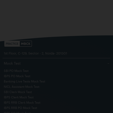
1st Floor, C-129, Sector - 2, Noida- 201301
Mock Test
−
SBI PO Mock Test
IBPS PO Mock Test
Banking Live Tests Mock Test
NICL Assistant Mock Test
SBI Clerk Mock Test
IBPS Clerk Mock Test
IBPS RRB Clerk Mock Test
IBPS RRB PO Mock Test