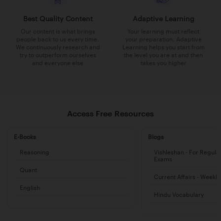
Best Quality Content
Adaptive Learning
Our content is what brings
Your learning must reflect
people back to us every time.
your preparation. Adaptive
We continuously research and
Learning helps you start from
try to outperform ourselves
the level you are at and then
and everyone else
takes you higher
Access Free Resources
E-Books
Blogs
Reasoning
Vishleshan - For Regula
Exams
Quant
Current Affairs - Weekl
English
Hindu Vocabulary