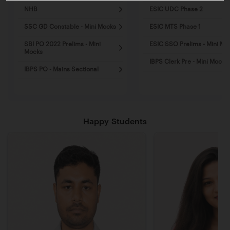
NHB
ESIC UDC Phase 2
SSC GD Constable - Mini Mocks
ESIC MTS Phase 1
SBI PO 2022 Prelims - Mini
ESIC SSO Prelims - Mini Mo
Mocks
IBPS Clerk Pre - Mini Mocks
IBPS PO - Mains Sectional
Happy Students