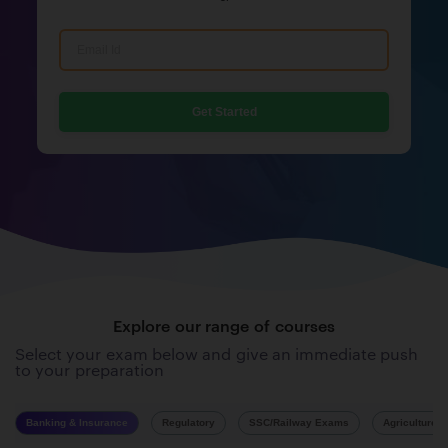
Get Started
Explore our range of courses
Select your exam below and give an immediate push
to your preparation
Banking & Insurance
Regulatory
SSC/Railway Exams
Agriculture 