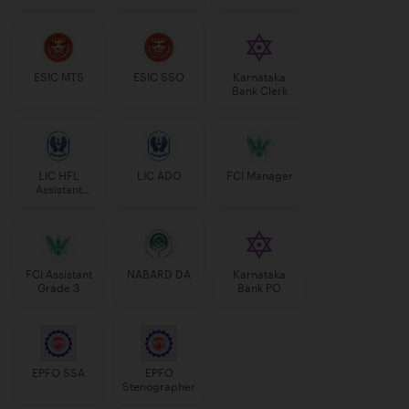
Manager
ESIC MTS
ESIC SSO
Karnataka
Bank Clerk
LIC HFL
LIC ADO
FCI Manager
Assistant
Manager
FCI Assistant
NABARD DA
Karnataka
Grade 3
Bank PO
EPFO SSA
EPFO
Stenographer