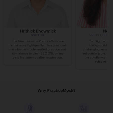
Hrithick Bhowmick
Nee
SSC CGL
RRB PO, SBI JA,
The free mocks on PracticeMock are
Coming from a H
remarkably high-quality. They provided
background, Pra
me with the much-needed practice and
challenging tests ma
confidence to clear SSC CGL on my
feel comfortable. The
very first attempt after graduation.
the cutoffs with a 
achieve my h
Why PracticeMock?