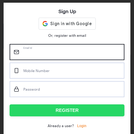
Sign Up
Key Statistics
4.55/5
1M+
Or, register with email
Play Store Rating
App Downloads
Email Id
50M+
Mobile Number
Mock Tests taken
Password
Popular Test Series
IBPS RRB Assistant Prelims
RBI Phase1
REGISTER
IDBI Asst. Manager
ICAR - Mini Mocks
Login
Already a user?
IBPS SO Prelims
IDBI Executive