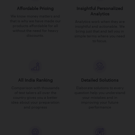
Affordable Pricing
Insightful Personalized
Analytics
We know money matters and
that is why we have made our
Analytics work when they are
products affordable for all
insightful and actionable. We
without the need for heavy
bring just that and tell you in
discounts.
simple terms where you need
to focus.
All India Ranking
Detailed Solutions
Comparison with thousands
Elaborate solutions to every
of test takers all over the
question help you understand
country gives you a better
your mistakes and in
idea about your preparation
improving your future
and progress
performance