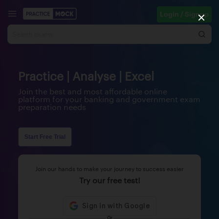
Login / Signup
Practice | Analyse | Excel
Join the best and most affordable online
platform for your banking and government exam
preparation needs
Start Free Trial
Join our hands to make your journey to success easier
Try our free test!
Or