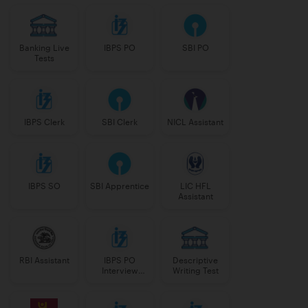
Banking Live
IBPS PO
SBI PO
Tests
IBPS Clerk
SBI Clerk
NICL Assistant
IBPS SO
SBI Apprentice
LIC HFL
Assistant
RBI Assistant
IBPS PO
Descriptive
Interview
Writing Test
Course