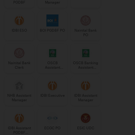
PGDBF
Manager
IDBI ESO
BOI PGDBF PO
Nainital Bank
PO
Nainital Bank
OSCB
OSCB Banking
Clerk
Assistant
Assistant
Manager
Grade-II
Grade-II
NHB Assistant
IDBI Executive
IDBI Assistant
Manager
Manager
IDBI Assistant
ECGC PO
ESIC UDC
PGDBF