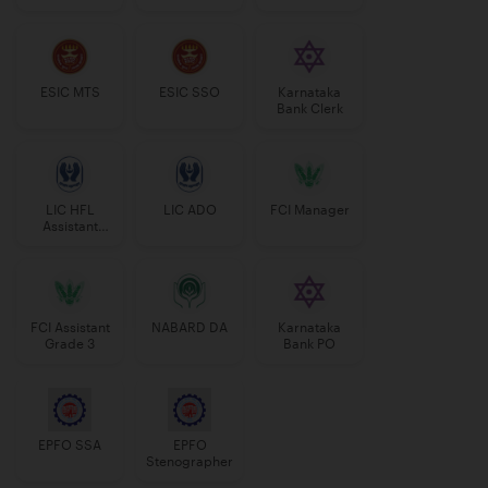
Manager
ESIC MTS
ESIC SSO
Karnataka
Bank Clerk
LIC HFL
LIC ADO
FCI Manager
Assistant
Manager
FCI Assistant
NABARD DA
Karnataka
Grade 3
Bank PO
EPFO SSA
EPFO
Stenographer