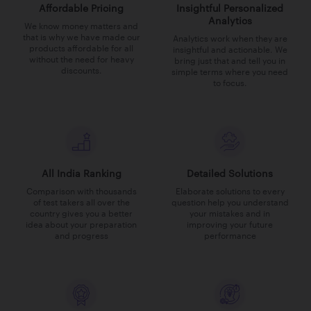
Affordable Pricing
Insightful Personalized
Analytics
We know money matters and
that is why we have made our
Analytics work when they are
products affordable for all
insightful and actionable. We
without the need for heavy
bring just that and tell you in
discounts.
simple terms where you need
to focus.
All India Ranking
Detailed Solutions
Comparison with thousands
Elaborate solutions to every
of test takers all over the
question help you understand
country gives you a better
your mistakes and in
idea about your preparation
improving your future
and progress
performance