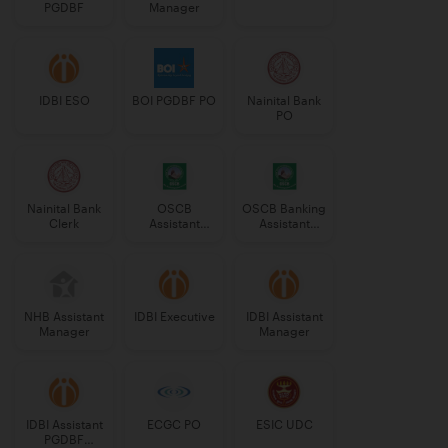
PGDBF
Manager
IDBI ESO
BOI PGDBF PO
Nainital Bank
PO
Nainital Bank
OSCB
OSCB Banking
Clerk
Assistant
Assistant
Manager
Grade-II
Grade-II
NHB Assistant
IDBI Executive
IDBI Assistant
Manager
Manager
IDBI Assistant
ECGC PO
ESIC UDC
PGDBF