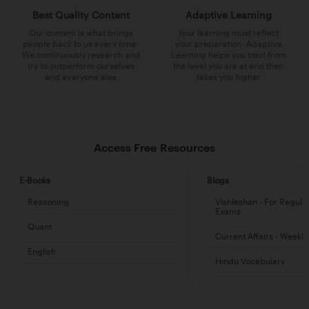
Best Quality Content
Adaptive Learning
Our content is what brings
Your learning must reflect
people back to us every time.
your preparation. Adaptive
We continuously research and
Learning helps you start from
try to outperform ourselves
the level you are at and then
and everyone else
takes you higher
Access Free Resources
E-Books
Blogs
Reasoning
Vishleshan - For Regula
Exams
Quant
Current Affairs - Weekl
English
Hindu Vocabulary