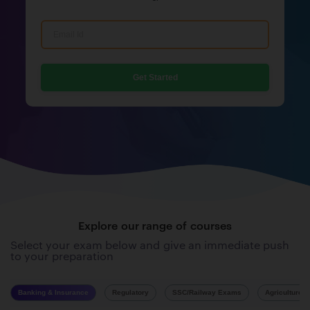
Get Started
Explore our range of courses
Select your exam below and give an immediate push
to your preparation
Banking & Insurance
Regulatory
SSC/Railway Exams
Agriculture 