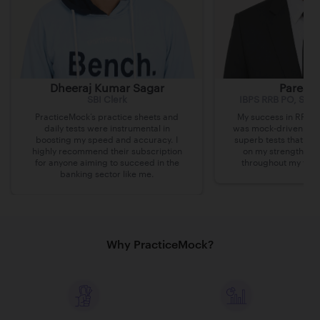
Dheeraj Kumar Sagar
Paresh 
SBI Clerk
IBPS RRB PO, SBI 
PracticeMock’s practice sheets and
My success in RRB P
daily tests were instrumental in
was mock-driven. Pra
boosting my speed and accuracy. I
superb tests that al
highly recommend their subscription
on my strengths an
for anyone aiming to succeed in the
throughout my thre
banking sector like me.
Why PracticeMock?