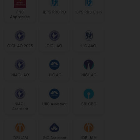
PNB
IBPS RRB PO
IBPS RRB Clerk
Apprentice
OICL AO 2025
OICL AO
LIC AAO
NIACL AO
UIIC AO
NICL AO
NIACL
UIIC Assistant
SBI CBO
Assistant
IDBI JAM
GIC Assistant
IDBI JAM