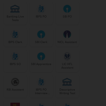
Banking Live
IBPS PO
SBI PO
Tests
IBPS Clerk
SBI Clerk
NICL Assistant
IBPS SO
SBI Apprentice
LIC HFL
Assistant
RBI Assistant
IBPS PO
Descriptive
Interview
Writing Test
Course