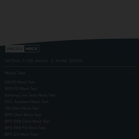
1st Floor, C-129, Sector - 2, Noida- 201301
Mock Test
−
SBI PO Mock Test
IBPS PO Mock Test
Banking Live Tests Mock Test
NICL Assistant Mock Test
SBI Clerk Mock Test
IBPS Clerk Mock Test
IBPS RRB Clerk Mock Test
IBPS RRB PO Mock Test
IBPS SO Mock Test