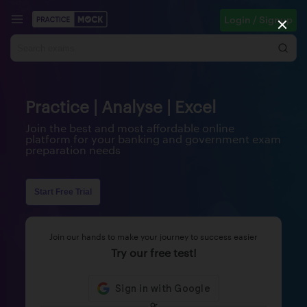
Login / Signup
Practice | Analyse | Excel
Join the best and most affordable online
platform for your banking and government exam
preparation needs
Start Free Trial
Join our hands to make your journey to success easier
Try our free test!
Or