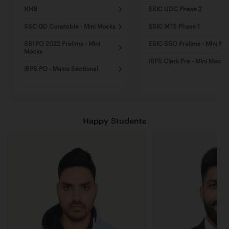
NHB
ESIC UDC Phase 2
SSC GD Constable - Mini Mocks
ESIC MTS Phase 1
SBI PO 2022 Prelims - Mini
ESIC SSO Prelims - Mini Mo
Mocks
IBPS Clerk Pre - Mini Mocks
IBPS PO - Mains Sectional
Happy Students