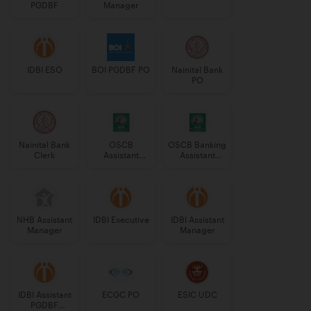
PGDBF
Manager
IDBI ESO
BOI PGDBF PO
Nainital Bank
PO
Nainital Bank
OSCB
OSCB Banking
Clerk
Assistant
Assistant
Manager
Grade-II
Grade-II
NHB Assistant
IDBI Executive
IDBI Assistant
Manager
Manager
IDBI Assistant
ECGC PO
ESIC UDC
PGDBF