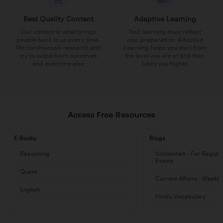
Best Quality Content
Adaptive Learning
Our content is what brings
Your learning must reflect
people back to us every time.
your preparation. Adaptive
We continuously research and
Learning helps you start from
try to outperform ourselves
the level you are at and then
and everyone else
takes you higher
Access Free Resources
E-Books
Blogs
Reasoning
Vishleshan - For Regula
Exams
Quant
Current Affairs - Weekl
English
Hindu Vocabulary