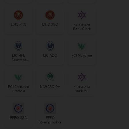
Manager
ESIC MTS
ESIC SSO
Karnataka
Bank Clerk
LIC HFL
LIC ADO
FCI Manager
Assistant
Manager
FCI Assistant
NABARD DA
Karnataka
Grade 3
Bank PO
EPFO SSA
EPFO
Stenographer