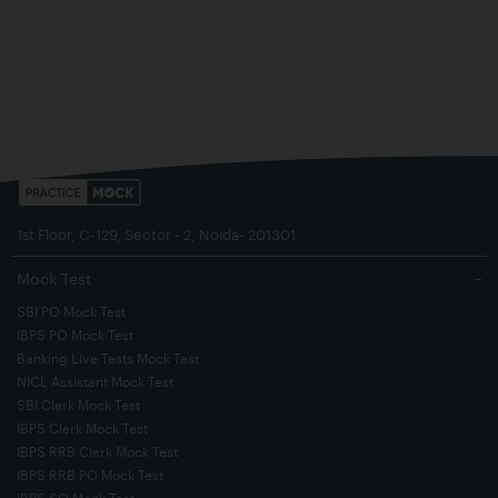
1st Floor, C-129, Sector - 2, Noida- 201301
Mock Test
−
SBI PO Mock Test
IBPS PO Mock Test
Banking Live Tests Mock Test
NICL Assistant Mock Test
SBI Clerk Mock Test
IBPS Clerk Mock Test
IBPS RRB Clerk Mock Test
IBPS RRB PO Mock Test