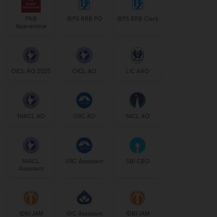
PNB
IBPS RRB PO
IBPS RRB Clerk
Apprentice
OICL AO 2025
OICL AO
LIC AAO
NIACL AO
UIIC AO
NICL AO
NIACL
UIIC Assistant
SBI CBO
Assistant
IDBI JAM
GIC Assistant
IDBI JAM