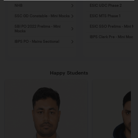
NHB
ESIC UDC Phase 2
SSC GD Constable - Mini Mocks
ESIC MTS Phase 1
SBI PO 2022 Prelims - Mini
ESIC SSO Prelims - Mini Mo
Mocks
IBPS Clerk Pre - Mini Mocks
IBPS PO - Mains Sectional
Happy Students