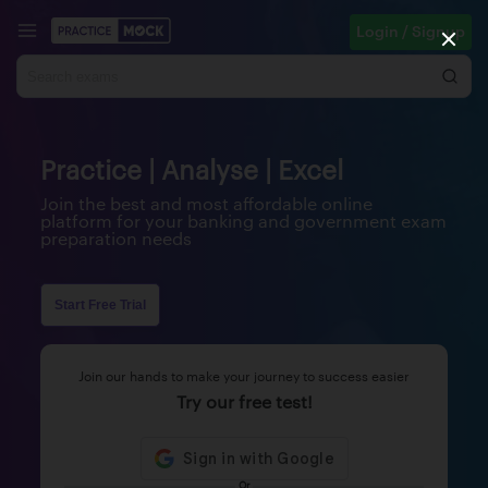
Login / Signup
Practice | Analyse | Excel
Join the best and most affordable online
platform for your banking and government exam
preparation needs
Start Free Trial
Join our hands to make your journey to success easier
Try our free test!
Or