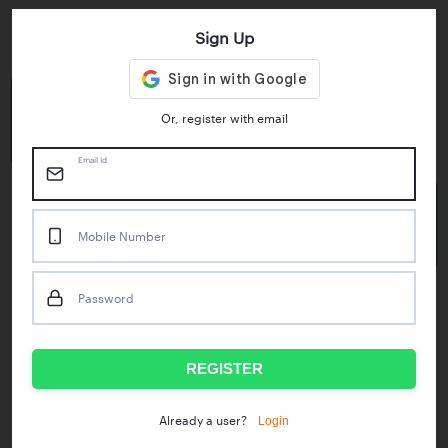
Sign Up
Key Statistics
4.55/5
1M+
Or, register with email
Play Store Rating
App Downloads
Email Id
50M+
Mobile Number
Mock Tests taken
Password
Popular Test Series
IBPS RRB Assistant Prelims
RBI Phase1
REGISTER
IDBI Asst. Manager
ICAR - Mini Mocks
Login
Already a user?
IBPS SO Prelims
IDBI Executive