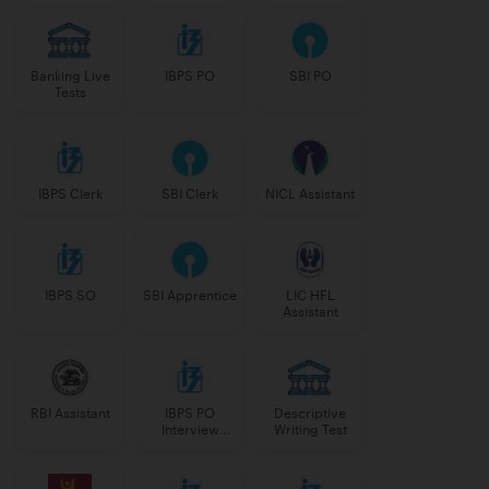
Banking Live
IBPS PO
SBI PO
Tests
IBPS Clerk
SBI Clerk
NICL Assistant
IBPS SO
SBI Apprentice
LIC HFL
Assistant
RBI Assistant
IBPS PO
Descriptive
Interview
Writing Test
Course