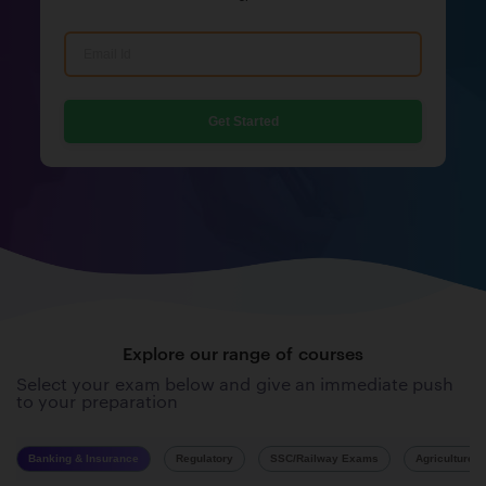
Get Started
Explore our range of courses
Select your exam below and give an immediate push
to your preparation
Banking & Insurance
Regulatory
SSC/Railway Exams
Agriculture 