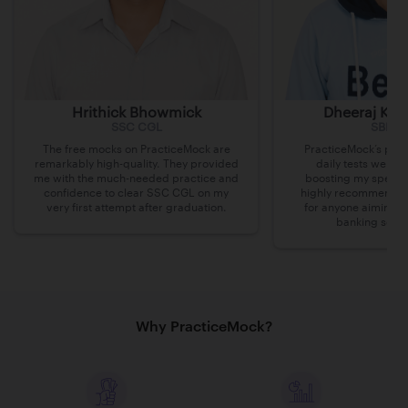
Hrithick Bhowmick
Dheeraj Kum
SSC CGL
SBI Cl
The free mocks on PracticeMock are
PracticeMock’s prac
remarkably high-quality. They provided
daily tests were i
me with the much-needed practice and
boosting my speed 
confidence to clear SSC CGL on my
highly recommend th
very first attempt after graduation.
for anyone aiming t
banking secto
Why PracticeMock?