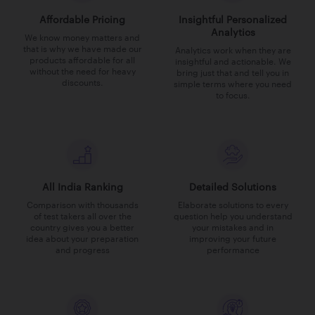
Affordable Pricing
Insightful Personalized
Analytics
We know money matters and
that is why we have made our
Analytics work when they are
products affordable for all
insightful and actionable. We
without the need for heavy
bring just that and tell you in
discounts.
simple terms where you need
to focus.
All India Ranking
Detailed Solutions
Comparison with thousands
Elaborate solutions to every
of test takers all over the
question help you understand
country gives you a better
your mistakes and in
idea about your preparation
improving your future
and progress
performance