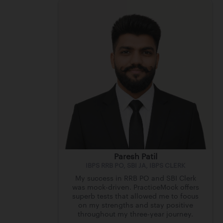
Paresh Patil
IBPS RRB PO, SBI JA, IBPS CLERK
My success in RRB PO and SBI Clerk
was mock-driven. PracticeMock offers
superb tests that allowed me to focus
on my strengths and stay positive
throughout my three-year journey.