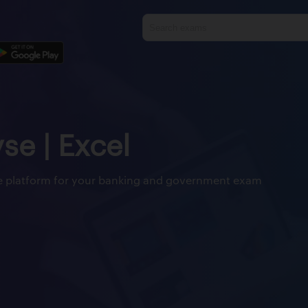
yse | Excel
ine platform for your banking and government exam