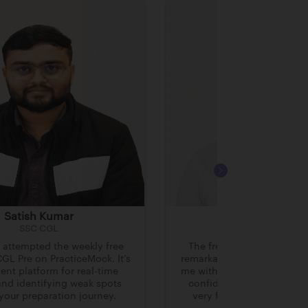
Satish Kumar
Hrithick Bhowm
SSC CGL
SSC CGL
y attempted the weekly free
The free mocks on Practi
GL Pre on PracticeMock. It’s
remarkably high-quality. T
ent platform for real-time
me with the much-needed p
and identifying weak spots
confidence to clear SSC
 your preparation journey.
very first attempt after g