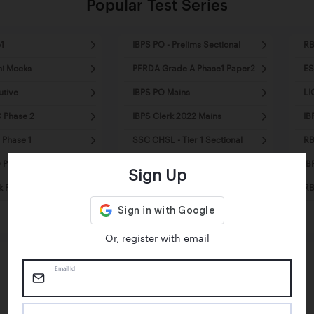
Popular Test Series
1
IBPS PO - Prelims Sectional
RB
ni Mocks
PFRDA Grade A Phase1 Paper2
ES
utive
IBPS PO Mains
LI
 Phase 2
IBPS Clerk 2022 Mains
IB
 Phase 1
SSC CHSL - Tier 1 Sectional
RB
Prelims - Mini Mocks
SSC MTS Tier1 - Mini Mocks
IB
Sign Up
k Pre - Mini Mocks
SSC CPO Tier1 - Sectional
RB
Mocks
Or, register with email
Email Id
Happy Students