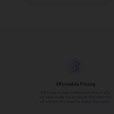
Affordable Pricing
We know money matters and that is why
we have made our products affordable for
all without the need for heavy discounts.