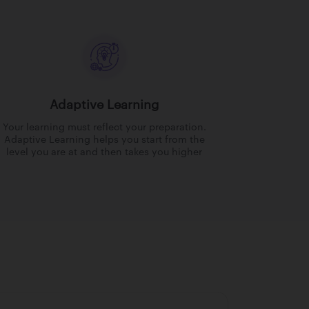
Adaptive Learning
Your learning must reflect your preparation.
Adaptive Learning helps you start from the
level you are at and then takes you higher