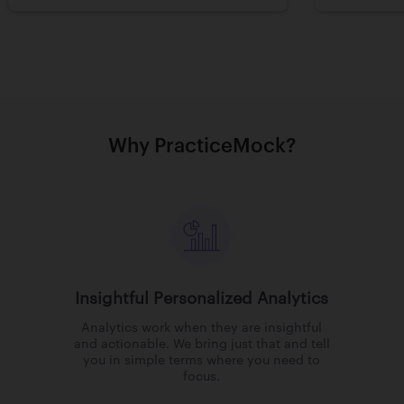
Why PracticeMock?
Insightful Personalized Analytics
Analytics work when they are insightful
and actionable. We bring just that and tell
you in simple terms where you need to
focus.