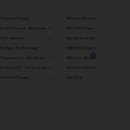
I Grade B Phase2
IBPS SO (Marketing)
IC MTS Phase 2 - Mini Mocks
ESIC MTS Phase 1 - Mini Mocks
C HFL Assistant
Nainital Bank Clerk
PS Clerk - Pre Sectional
RRB/RRC Group D
I Assistant Pre - Mini Mocks
IDBI Asst. Manager 2022
PS Clerk 2022 - Pre Sectional
IBPS PO 2022 Pre - Mini Mocks
I Grade B Phase2
SSC MTS