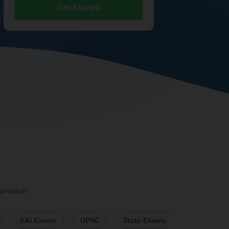
Get Started
aration
AAI Exams
UPSC
State Exams
Engineeri