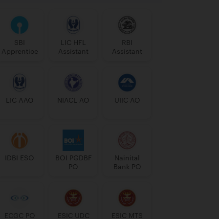
SBI
LIC HFL
RBI
Apprentice
Assistant
Assistant
LIC AAO
NIACL AO
UIIC AO
IDBI ESO
BOI PGDBF
Nainital
PO
Bank PO
ECGC PO
ESIC UDC
ESIC MTS