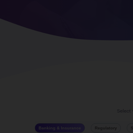
Select
Banking & Insurance
Regulatory
S