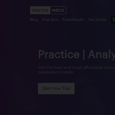
Blog
Free Quiz
Free Ebooks
Test Series
Practice | Anal
Join the best and most affordable onl
preparation needs
Start Free Trial