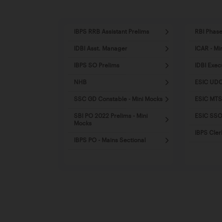
IBPS RRB Assistant Prelims
RBI Phase
IDBI Asst. Manager
ICAR - Mi
IBPS SO Prelims
IDBI Exec
NHB
ESIC UDC
SSC GD Constable - Mini Mocks
ESIC MTS
SBI PO 2022 Prelims - Mini
ESIC SSO 
Mocks
IBPS Cler
IBPS PO - Mains Sectional