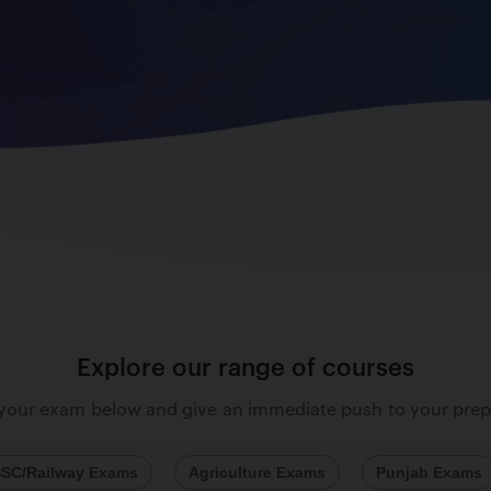
Explore our range of courses
 your exam below and give an immediate push to your prep
SC/Railway Exams
Agriculture Exams
Punjab Exams