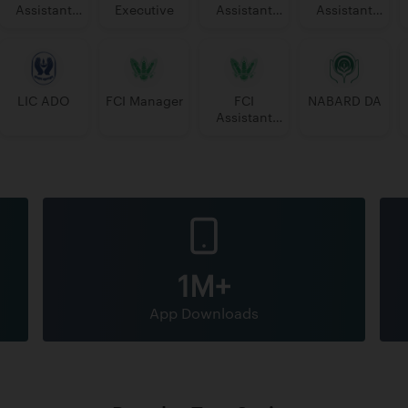
Assistant
Executive
Assistant
Assistant
Manager
Manager
PGDBF
Manager
LIC ADO
FCI Manager
FCI
NABARD DA
Assistant
Grade 3
1M+
App Downloads