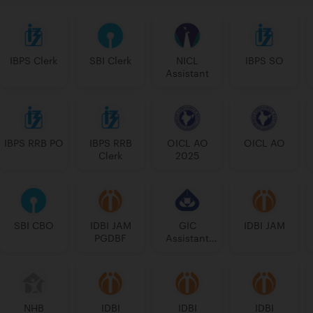
IBPS Clerk
SBI Clerk
NICL
IBPS SO
Assistant
IBPS RRB PO
IBPS RRB
OICL AO
OICL AO
Clerk
2025
SBI CBO
IDBI JAM
GIC
IDBI JAM
PGDBF
Assistant
Manager
NHB
IDBI
IDBI
IDBI