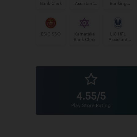
Bank Clerk
Assistant
Banking
Manager
Assistant
Grade-II
Grade-II
ESIC SSO
Karnataka
LIC HFL
Bank Clerk
Assistant
Manager
4.55/5
Play Store Rating