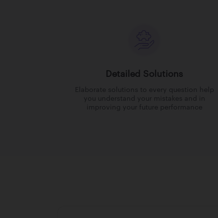
Detailed Solutions
Elaborate solutions to every question help
you understand your mistakes and in
improving your future performance