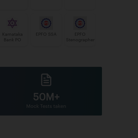
Karnataka
EPFO SSA
EPFO
Bank PO
Stenographer
50M+
Mock Tests taken