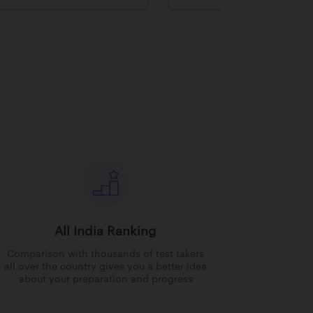
All India Ranking
Comparison with thousands of test takers
all over the country gives you a better idea
about your preparation and progress