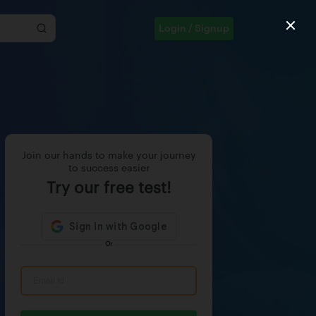
Login / Signup
Join our hands to make your journey
to success easier
Try our free test!
Or