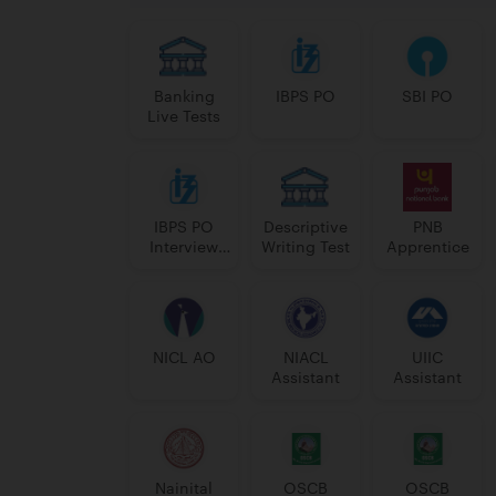
Banking
IBPS PO
SBI PO
Live Tests
IBPS PO
Descriptive
PNB
Interview
Writing Test
Apprentice
Course
NICL AO
NIACL
UIIC
Assistant
Assistant
Nainital
OSCB
OSCB