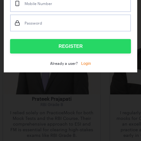
Mobile Number
Password
REGISTER
Login
Already a user?
Prateek Prajapati
RBI Grade B
I relied solely on PracticeMock for both
I regularl
Mock Tests and the RBI Course. Their
mocks for C
comprehensive approach to ESI and
an excell
FM is essential for clearing high-stakes
practice 
exams like RBI Grade B.
early in