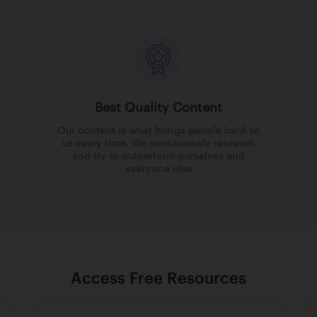
Best Quality Content
Our content is what brings people back to
us every time. We continuously research
and try to outperform ourselves and
everyone else
Access Free Resources