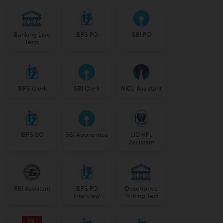
Banking Live
IBPS PO
SBI PO
Tests
IBPS Clerk
SBI Clerk
NICL Assistant
IBPS SO
SBI Apprentice
LIC HFL
Assistant
RBI Assistant
IBPS PO
Descriptive
Interview
Writing Test
Course