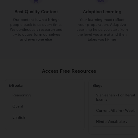
Best Quality Content
Adaptive Learning
Our content is what brings
Your learning must reflect
people back to us every time.
your preparation. Adaptive
We continuously research and
Learning helps you start from
try to outperform ourselves
the level you are at and then
and everyone else
takes you higher
Access Free Resources
E-Books
Blogs
Reasoning
Vishleshan - For Regula
Exams
Quant
Current Affairs - Weekl
English
Hindu Vocabulary