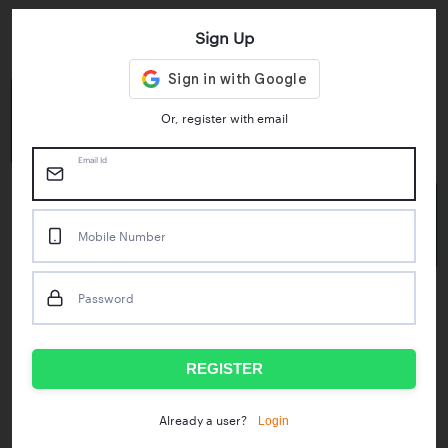
Sign Up
Key Statistics
4.55/5
1M+
Or, register with email
Play Store Rating
App Downloads
Email Id
50M+
Mobile Number
Mock Tests taken
Password
Popular Test Series
IBPS RRB Assistant Prelims
RBI Phase1
REGISTER
IDBI Asst. Manager
ICAR - Mini Mocks
Login
Already a user?
IBPS SO Prelims
IDBI Executive