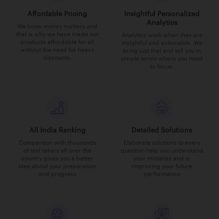
Affordable Pricing
Insightful Personalized
Analytics
We know money matters and
that is why we have made our
Analytics work when they are
products affordable for all
insightful and actionable. We
without the need for heavy
bring just that and tell you in
discounts.
simple terms where you need
to focus.
All India Ranking
Detailed Solutions
Comparison with thousands
Elaborate solutions to every
of test takers all over the
question help you understand
country gives you a better
your mistakes and in
idea about your preparation
improving your future
and progress
performance