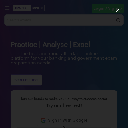
Login / Signup
Practice | Analyse | Excel
Join the best and most affordable online
platform for your banking and government exam
preparation needs
Start Free Trial
Join our hands to make your journey to success easier
Try our free test!
Or