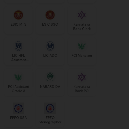
Manager
ESIC MTS
ESIC SSO
Karnataka
Bank Clerk
LIC HFL
LIC ADO
FCI Manager
Assistant
Manager
FCI Assistant
NABARD DA
Karnataka
Grade 3
Bank PO
EPFO SSA
EPFO
Stenographer