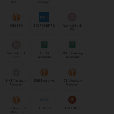
PGDBF
Manager
IDBI ESO
BOI PGDBF PO
Nainital Bank
PO
Nainital Bank
OSCB
OSCB Banking
Clerk
Assistant
Assistant
Manager
Grade-II
Grade-II
NHB Assistant
IDBI Executive
IDBI Assistant
Manager
Manager
IDBI Assistant
ECGC PO
ESIC UDC
PGDBF