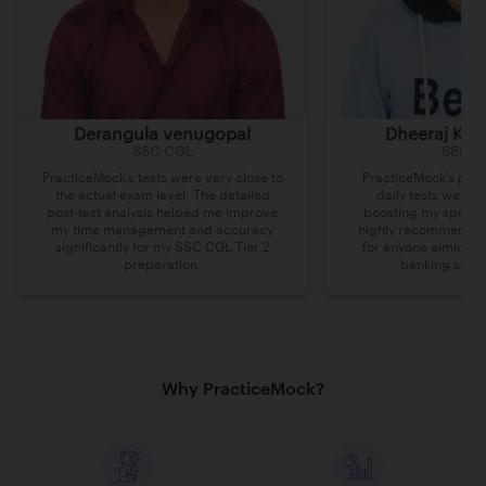
Derangula venugopal
Dheeraj Kum
SSC CGL
SBI Cl
PracticeMock’s tests were very close to
PracticeMock’s prac
the actual exam level. The detailed
daily tests were i
post-test analysis helped me improve
boosting my speed 
my time management and accuracy
highly recommend th
significantly for my SSC CGL Tier 2
for anyone aiming t
preparation.
banking secto
Why PracticeMock?