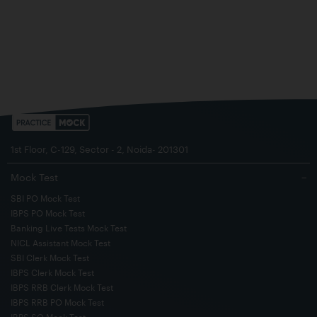
1st Floor, C-129, Sector - 2, Noida- 201301
Mock Test
−
SBI PO Mock Test
IBPS PO Mock Test
Banking Live Tests Mock Test
NICL Assistant Mock Test
SBI Clerk Mock Test
IBPS Clerk Mock Test
IBPS RRB Clerk Mock Test
IBPS RRB PO Mock Test