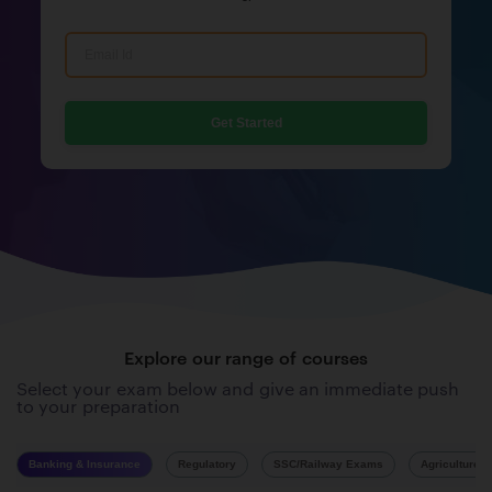
Get Started
Explore our range of courses
Select your exam below and give an immediate push
to your preparation
Banking & Insurance
Regulatory
SSC/Railway Exams
Agriculture 