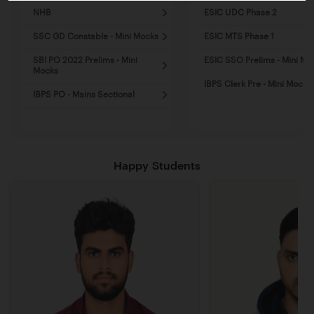
NHB
ESIC UDC Phase 2
SSC GD Constable - Mini Mocks
ESIC MTS Phase 1
SBI PO 2022 Prelims - Mini
ESIC SSO Prelims - Mini Mo
Mocks
IBPS Clerk Pre - Mini Mocks
IBPS PO - Mains Sectional
Happy Students