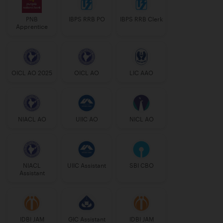
PNB
IBPS RRB PO
IBPS RRB Clerk
Apprentice
OICL AO 2025
OICL AO
LIC AAO
NIACL AO
UIIC AO
NICL AO
NIACL
UIIC Assistant
SBI CBO
Assistant
IDBI JAM
GIC Assistant
IDBI JAM