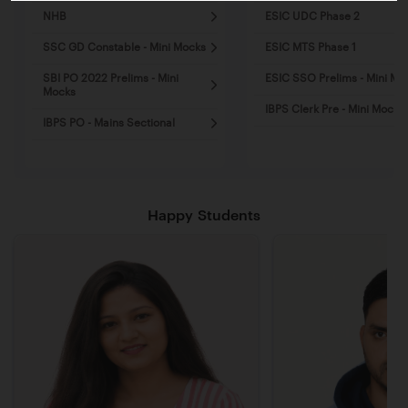
NHB
ESIC UDC Phase 2
SSC GD Constable - Mini Mocks
ESIC MTS Phase 1
SBI PO 2022 Prelims - Mini
ESIC SSO Prelims - Mini Mo
Mocks
IBPS Clerk Pre - Mini Mocks
IBPS PO - Mains Sectional
Happy Students