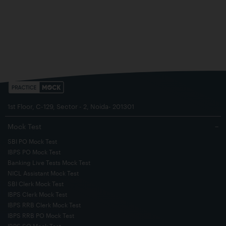
1st Floor, C-129, Sector - 2, Noida- 201301
Mock Test
−
SBI PO Mock Test
IBPS PO Mock Test
Banking Live Tests Mock Test
NICL Assistant Mock Test
SBI Clerk Mock Test
IBPS Clerk Mock Test
IBPS RRB Clerk Mock Test
IBPS RRB PO Mock Test