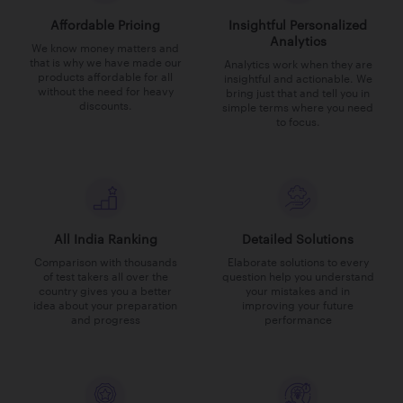
Affordable Pricing
Insightful Personalized
Analytics
We know money matters and
that is why we have made our
Analytics work when they are
products affordable for all
insightful and actionable. We
without the need for heavy
bring just that and tell you in
discounts.
simple terms where you need
to focus.
All India Ranking
Detailed Solutions
Comparison with thousands
Elaborate solutions to every
of test takers all over the
question help you understand
country gives you a better
your mistakes and in
idea about your preparation
improving your future
and progress
performance