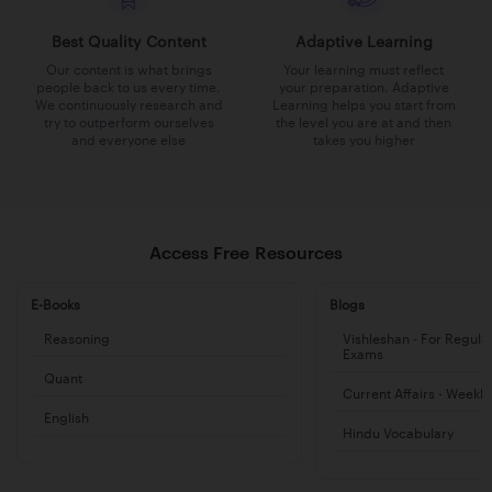
Best Quality Content
Adaptive Learning
Our content is what brings
Your learning must reflect
people back to us every time.
your preparation. Adaptive
We continuously research and
Learning helps you start from
try to outperform ourselves
the level you are at and then
and everyone else
takes you higher
Access Free Resources
E-Books
Blogs
Reasoning
Vishleshan - For Regula
Exams
Quant
Current Affairs - Weekl
English
Hindu Vocabulary