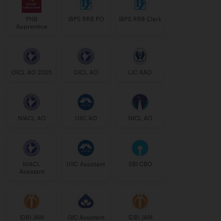
PNB
IBPS RRB PO
IBPS RRB Clerk
Apprentice
OICL AO 2025
OICL AO
LIC AAO
NIACL AO
UIIC AO
NICL AO
NIACL
UIIC Assistant
SBI CBO
Assistant
IDBI JAM
GIC Assistant
IDBI JAM