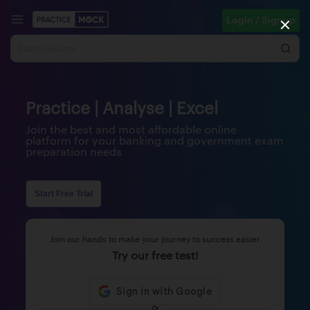
Login / Signup
Practice | Analyse | Excel
Join the best and most affordable online
platform for your banking and government exam
preparation needs
Start Free Trial
Join our hands to make your journey to success easier
Try our free test!
Or