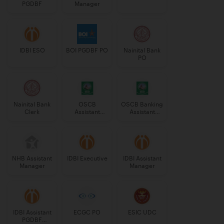
PGDBF
Manager
IDBI ESO
BOI PGDBF PO
Nainital Bank
PO
Nainital Bank
OSCB
OSCB Banking
Clerk
Assistant
Assistant
Manager
Grade-II
Grade-II
NHB Assistant
IDBI Executive
IDBI Assistant
Manager
Manager
IDBI Assistant
ECGC PO
ESIC UDC
PGDBF