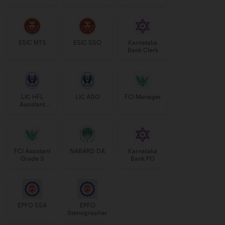
Manager
ESIC MTS
ESIC SSO
Karnataka
Bank Clerk
LIC HFL
LIC ADO
FCI Manager
Assistant
Manager
FCI Assistant
NABARD DA
Karnataka
Grade 3
Bank PO
EPFO SSA
EPFO
Stenographer