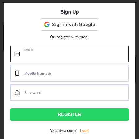
Sign Up
Key Statistics
4.55/5
1M+
Or, register with email
Play Store Rating
App Downloads
Email Id
50M+
Mobile Number
Mock Tests taken
Password
Popular Test Series
IBPS RRB Assistant Prelims
RBI Phase1
REGISTER
IDBI Asst. Manager
ICAR - Mini Mocks
Login
Already a user?
IBPS SO Prelims
IDBI Executive