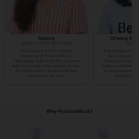
Neema
Dheeraj Kum
RRB PO, SBI JA, IBPS Clerk
SBI Cl
Coming from a Hindi medium
PracticeMock’s prac
background, PracticeMock’s
daily tests were i
challenging tests made the real exam
boosting my speed 
feel comfortable. They helped me clear
highly recommend th
the cutoffs with a good margin and
for anyone aiming t
achieve my hat-trick.
banking secto
Why PracticeMock?