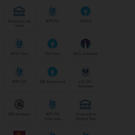
Banking Live
IBPS PO
SBI PO
Tests
IBPS Clerk
SBI Clerk
NICL Assistant
IBPS SO
SBI Apprentice
LIC HFL
Assistant
RBI Assistant
IBPS PO
Descriptive
Interview
Writing Test
Course