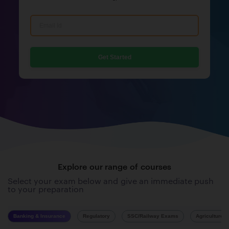
Get Started
Explore our range of courses
Select your exam below and give an immediate push
to your preparation
Banking & Insurance
Regulatory
SSC/Railway Exams
Agriculture 