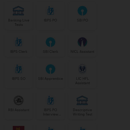
Banking Live
IBPS PO
SBI PO
Tests
IBPS Clerk
SBI Clerk
NICL Assistant
IBPS SO
SBI Apprentice
LIC HFL
Assistant
RBI Assistant
IBPS PO
Descriptive
Interview
Writing Test
Course