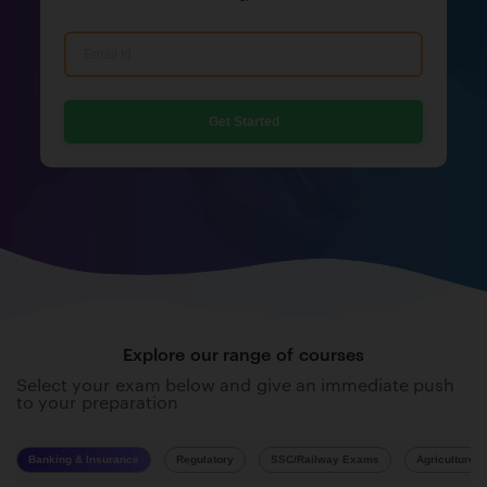
Get Started
Explore our range of courses
Select your exam below and give an immediate push
to your preparation
Banking & Insurance
Regulatory
SSC/Railway Exams
Agriculture 