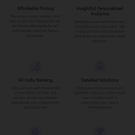
Affordable Pricing
Insightful Personalized
Analytics
We know money matters and
that is why we have made our
Analytics work when they are
products affordable for all
insightful and actionable. We
without the need for heavy
bring just that and tell you in
discounts.
simple terms where you need
to focus.
All India Ranking
Detailed Solutions
Comparison with thousands
Elaborate solutions to every
of test takers all over the
question help you understand
country gives you a better
your mistakes and in
idea about your preparation
improving your future
and progress
performance