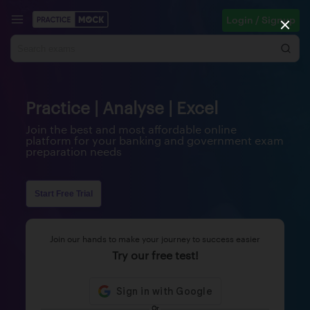
Login / Signup
Practice | Analyse | Excel
Join the best and most affordable online
platform for your banking and government exam
preparation needs
Start Free Trial
Join our hands to make your journey to success easier
Try our free test!
Or