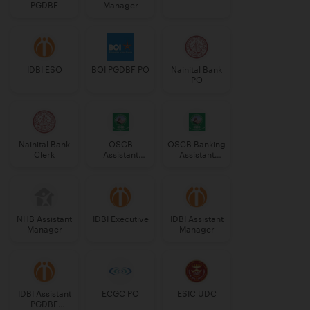
PGDBF
Manager
IDBI ESO
BOI PGDBF PO
Nainital Bank
PO
Nainital Bank
OSCB
OSCB Banking
Clerk
Assistant
Assistant
Manager
Grade-II
Grade-II
NHB Assistant
IDBI Executive
IDBI Assistant
Manager
Manager
IDBI Assistant
ECGC PO
ESIC UDC
PGDBF