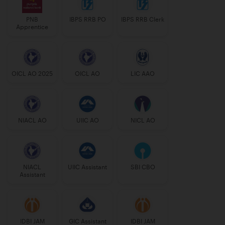
PNB
IBPS RRB PO
IBPS RRB Clerk
Apprentice
OICL AO 2025
OICL AO
LIC AAO
NIACL AO
UIIC AO
NICL AO
NIACL
UIIC Assistant
SBI CBO
Assistant
IDBI JAM
GIC Assistant
IDBI JAM