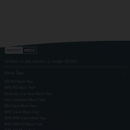
1st Floor, C-129, Sector - 2, Noida- 201301
Mock Test
−
SBI PO Mock Test
IBPS PO Mock Test
Banking Live Tests Mock Test
NICL Assistant Mock Test
SBI Clerk Mock Test
IBPS Clerk Mock Test
IBPS RRB Clerk Mock Test
IBPS RRB PO Mock Test