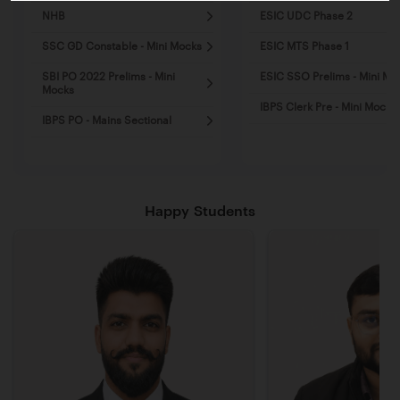
NHB
ESIC UDC Phase 2
SSC GD Constable - Mini Mocks
ESIC MTS Phase 1
SBI PO 2022 Prelims - Mini
ESIC SSO Prelims - Mini Mo
Mocks
IBPS Clerk Pre - Mini Mocks
IBPS PO - Mains Sectional
Happy Students