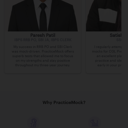
Paresh Patil
Satish 
IBPS RRB PO, SBI JA, IBPS CLERK
SSC C
My success in RRB PO and SBI Clerk
I regularly attempte
was mock-driven. PracticeMock offers
mocks for CGL Pre on 
superb tests that allowed me to focus
an excellent platfo
on my strengths and stay positive
practice and identi
throughout my three-year journey.
early in your prepa
Why PracticeMock?