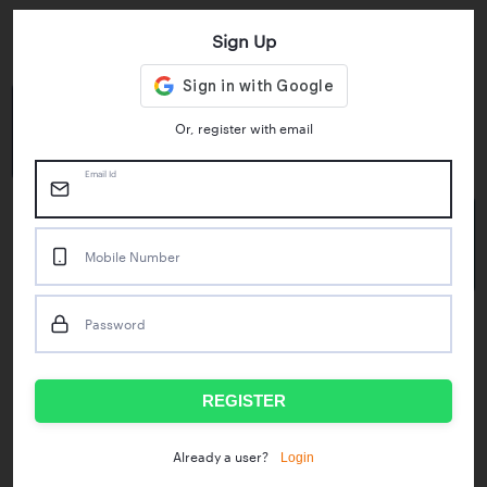
Sign Up
Key Statistics
4.55/5
1M+
Or, register with email
Play Store Rating
App Downloads
Email Id
50M+
Mobile Number
Mock Tests taken
Password
Popular Test Series
IBPS RRB Assistant Prelims
RBI Phase1
REGISTER
IDBI Asst. Manager
ICAR - Mini Mocks
Login
Already a user?
IBPS SO Prelims
IDBI Executive