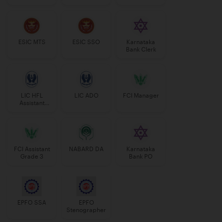
Manager
ESIC MTS
ESIC SSO
Karnataka
Bank Clerk
LIC HFL
LIC ADO
FCI Manager
Assistant
Manager
FCI Assistant
NABARD DA
Karnataka
Grade 3
Bank PO
EPFO SSA
EPFO
Stenographer