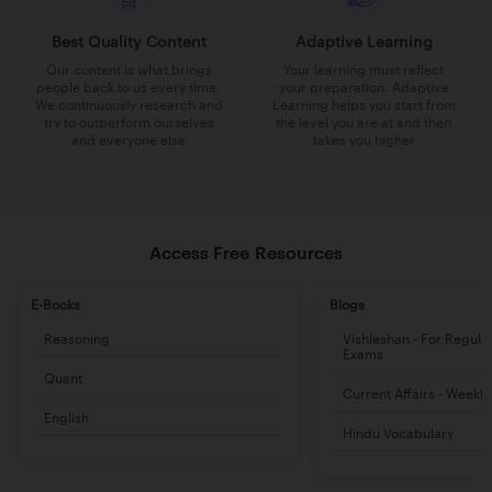
Best Quality Content
Adaptive Learning
Our content is what brings
Your learning must reflect
people back to us every time.
your preparation. Adaptive
We continuously research and
Learning helps you start from
try to outperform ourselves
the level you are at and then
and everyone else
takes you higher
Access Free Resources
E-Books
Blogs
Reasoning
Vishleshan - For Regula
Exams
Quant
Current Affairs - Weekl
English
Hindu Vocabulary