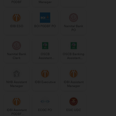
PGDBF
Manager
IDBI ESO
BOI PGDBF PO
Nainital Bank
PO
Nainital Bank
OSCB
OSCB Banking
Clerk
Assistant
Assistant
Manager
Grade-II
Grade-II
NHB Assistant
IDBI Executive
IDBI Assistant
Manager
Manager
IDBI Assistant
ECGC PO
ESIC UDC
PGDBF