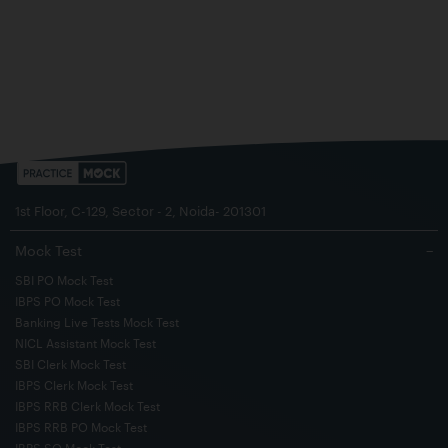
1st Floor, C-129, Sector - 2, Noida- 201301
Mock Test
−
SBI PO Mock Test
IBPS PO Mock Test
Banking Live Tests Mock Test
NICL Assistant Mock Test
SBI Clerk Mock Test
IBPS Clerk Mock Test
IBPS RRB Clerk Mock Test
IBPS RRB PO Mock Test