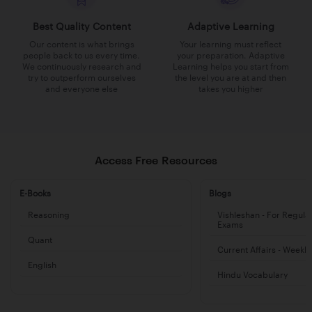
Best Quality Content
Adaptive Learning
Our content is what brings
Your learning must reflect
people back to us every time.
your preparation. Adaptive
We continuously research and
Learning helps you start from
try to outperform ourselves
the level you are at and then
and everyone else
takes you higher
Access Free Resources
E-Books
Blogs
Reasoning
Vishleshan - For Regula
Exams
Quant
Current Affairs - Weekl
English
Hindu Vocabulary