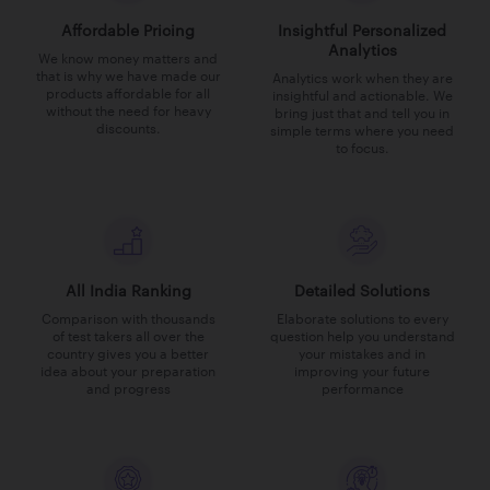
Affordable Pricing
Insightful Personalized
Analytics
We know money matters and
that is why we have made our
Analytics work when they are
products affordable for all
insightful and actionable. We
without the need for heavy
bring just that and tell you in
discounts.
simple terms where you need
to focus.
All India Ranking
Detailed Solutions
Comparison with thousands
Elaborate solutions to every
of test takers all over the
question help you understand
country gives you a better
your mistakes and in
idea about your preparation
improving your future
and progress
performance