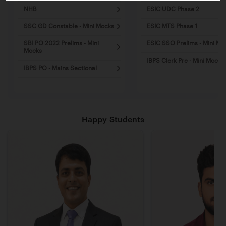
NHB
ESIC UDC Phase 2
SSC GD Constable - Mini Mocks
ESIC MTS Phase 1
SBI PO 2022 Prelims - Mini
ESIC SSO Prelims - Mini Mo
Mocks
IBPS Clerk Pre - Mini Mocks
IBPS PO - Mains Sectional
Happy Students