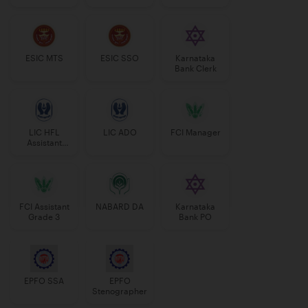
Manager
ESIC MTS
ESIC SSO
Karnataka
Bank Clerk
LIC HFL
LIC ADO
FCI Manager
Assistant
Manager
FCI Assistant
NABARD DA
Karnataka
Grade 3
Bank PO
EPFO SSA
EPFO
Stenographer