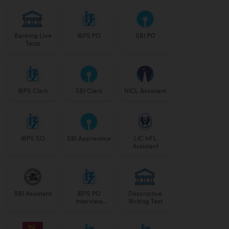
Banking Live
IBPS PO
SBI PO
Tests
IBPS Clerk
SBI Clerk
NICL Assistant
IBPS SO
SBI Apprentice
LIC HFL
Assistant
RBI Assistant
IBPS PO
Descriptive
Interview
Writing Test
Course