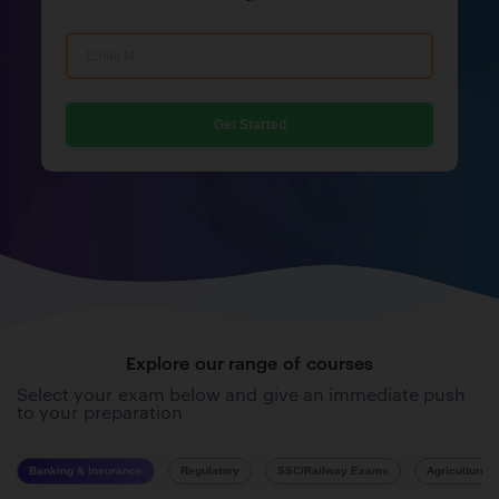
Get Started
Explore our range of courses
Select your exam below and give an immediate push
to your preparation
Banking & Insurance
Regulatory
SSC/Railway Exams
Agriculture 