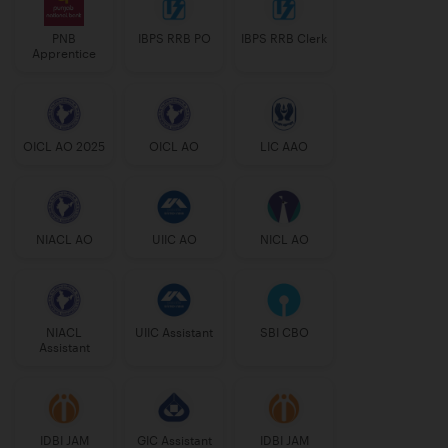
PNB
IBPS RRB PO
IBPS RRB Clerk
Apprentice
OICL AO 2025
OICL AO
LIC AAO
NIACL AO
UIIC AO
NICL AO
NIACL
UIIC Assistant
SBI CBO
Assistant
IDBI JAM
GIC Assistant
IDBI JAM