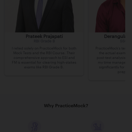
Prateek Prajapati
Derangula v
RBI Grade B
SSC C
I relied solely on PracticeMock for both
PracticeMock’s tests 
Mock Tests and the RBI Course. Their
the actual exam lev
comprehensive approach to ESI and
post-test analysis h
FM is essential for clearing high-stakes
my time managemen
exams like RBI Grade B.
significantly for m
preparat
Why PracticeMock?