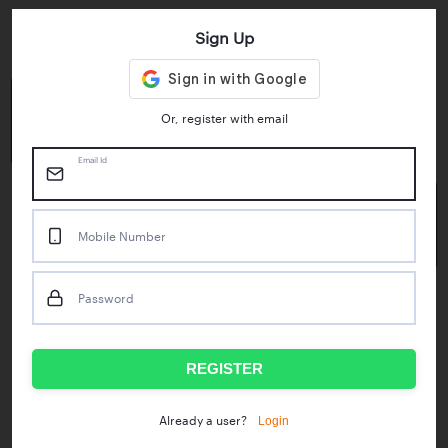
Sign Up
Key Statistics
4.55/5
1M+
Or, register with email
Play Store Rating
App Downloads
Email Id
50M+
Mobile Number
Mock Tests taken
Password
Popular Test Series
IBPS RRB Assistant Prelims
RBI Phase1
REGISTER
IDBI Asst. Manager
ICAR - Mini Mocks
Login
Already a user?
IBPS SO Prelims
IDBI Executive