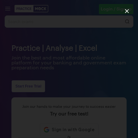
Login / Signup
Practice | Analyse | Excel
Join the best and most affordable online
platform for your banking and government exam
preparation needs
Start Free Trial
Join our hands to make your journey to success easier
Try our free test!
Or