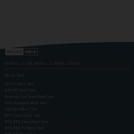
1st Floor, C-129, Sector - 2, Noida- 201301
Mock Test
−
SBI PO Mock Test
IBPS PO Mock Test
Banking Live Tests Mock Test
NICL Assistant Mock Test
SBI Clerk Mock Test
IBPS Clerk Mock Test
IBPS RRB Clerk Mock Test
IBPS RRB PO Mock Test