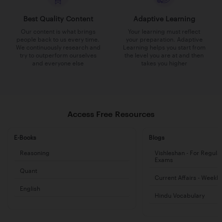
Best Quality Content
Adaptive Learning
Our content is what brings
Your learning must reflect
people back to us every time.
your preparation. Adaptive
We continuously research and
Learning helps you start from
try to outperform ourselves
the level you are at and then
and everyone else
takes you higher
Access Free Resources
E-Books
Blogs
Reasoning
Vishleshan - For Regula
Exams
Quant
Current Affairs - Weekl
English
Hindu Vocabulary