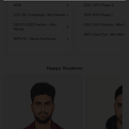
NHB
ESIC UDC Phase 2
SSC GD Constable - Mini Mocks
ESIC MTS Phase 1
SBI PO 2022 Prelims - Mini
ESIC SSO Prelims - Mini Mo
Mocks
IBPS Clerk Pre - Mini Mocks
IBPS PO - Mains Sectional
Happy Students