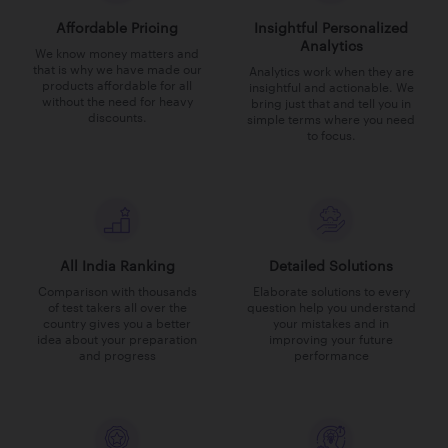
Affordable Pricing
Insightful Personalized
Analytics
We know money matters and
that is why we have made our
Analytics work when they are
products affordable for all
insightful and actionable. We
without the need for heavy
bring just that and tell you in
discounts.
simple terms where you need
to focus.
All India Ranking
Detailed Solutions
Comparison with thousands
Elaborate solutions to every
of test takers all over the
question help you understand
country gives you a better
your mistakes and in
idea about your preparation
improving your future
and progress
performance