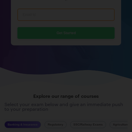
Get Started
Explore our range of courses
Select your exam below and give an immediate push
to your preparation
Banking & Insurance
Regulatory
SSC/Railway Exams
Agriculture 