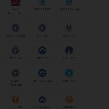
PNB
IBPS RRB PO
IBPS RRB Clerk
Apprentice
OICL AO 2025
OICL AO
LIC AAO
NIACL AO
UIIC AO
NICL AO
NIACL
UIIC Assistant
SBI CBO
Assistant
IDBI JAM
GIC Assistant
IDBI JAM