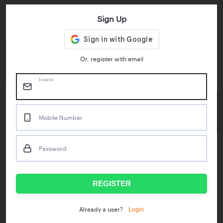
Sign Up
Key Statistics
4.55/5
1M+
Or, register with email
Play Store Rating
App Downloads
Email Id
50M+
Mobile Number
Mock Tests taken
Password
Popular Test Series
IBPS RRB Assistant Prelims
RBI Phase1
REGISTER
IDBI Asst. Manager
ICAR - Mini Mocks
Login
Already a user?
IBPS SO Prelims
IDBI Executive