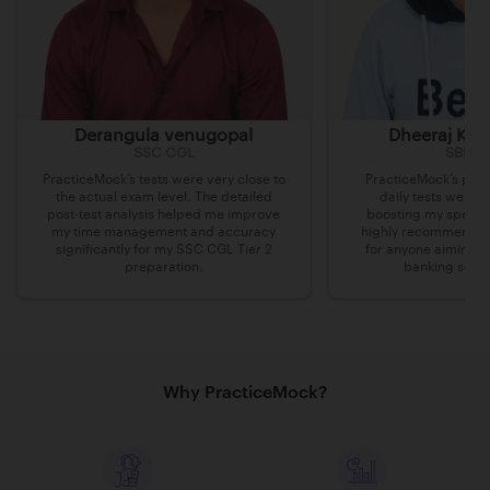
Derangula venugopal
Dheeraj Kum
SSC CGL
SBI Cl
PracticeMock’s tests were very close to
PracticeMock’s prac
the actual exam level. The detailed
daily tests were i
post-test analysis helped me improve
boosting my speed 
my time management and accuracy
highly recommend th
significantly for my SSC CGL Tier 2
for anyone aiming t
preparation.
banking secto
Why PracticeMock?