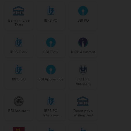
Banking Live
IBPS PO
SBI PO
Tests
IBPS Clerk
SBI Clerk
NICL Assistant
IBPS SO
SBI Apprentice
LIC HFL
Assistant
RBI Assistant
IBPS PO
Descriptive
Interview
Writing Test
Course