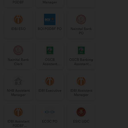
PGDBF
Manager
IDBI ESO
BOI PGDBF PO
Nainital Bank
PO
Nainital Bank
OSCB
OSCB Banking
Clerk
Assistant
Assistant
Manager
Grade-II
Grade-II
NHB Assistant
IDBI Executive
IDBI Assistant
Manager
Manager
IDBI Assistant
ECGC PO
ESIC UDC
PGDBF