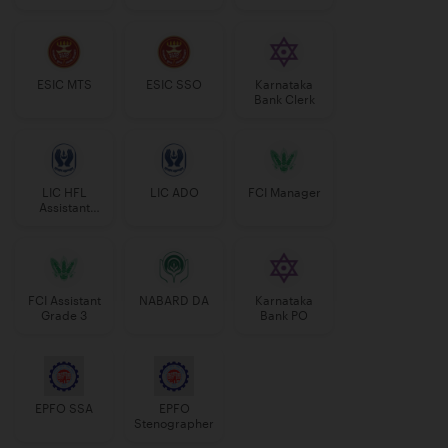
Manager
ESIC MTS
ESIC SSO
Karnataka
Bank Clerk
LIC HFL
LIC ADO
FCI Manager
Assistant
Manager
FCI Assistant
NABARD DA
Karnataka
Grade 3
Bank PO
EPFO SSA
EPFO
Stenographer