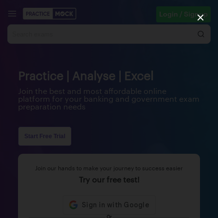
Login / Signup
Practice | Analyse | Excel
Join the best and most affordable online
platform for your banking and government exam
preparation needs
Start Free Trial
Join our hands to make your journey to success easier
Try our free test!
Or