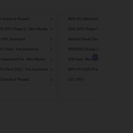
I Grade B Phase2
IBPS SO (Marketing)
IC MTS Phase 2 - Mini Mocks
ESIC MTS Phase 1 - Mini Mocks
C HFL Assistant
Nainital Bank Clerk
PS Clerk - Pre Sectional
RRB/RRC Group D
I Assistant Pre - Mini Mocks
IDBI Asst. Manager 2022
PS Clerk 2022 - Pre Sectional
IBPS PO 2022 Pre - Mini Mocks
I Grade B Phase2
SSC MTS