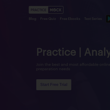
Blog
Free Quiz
Free Ebooks
Test Series
Practice | Anal
Join the best and most affordable onl
preparation needs
Start Free Trial