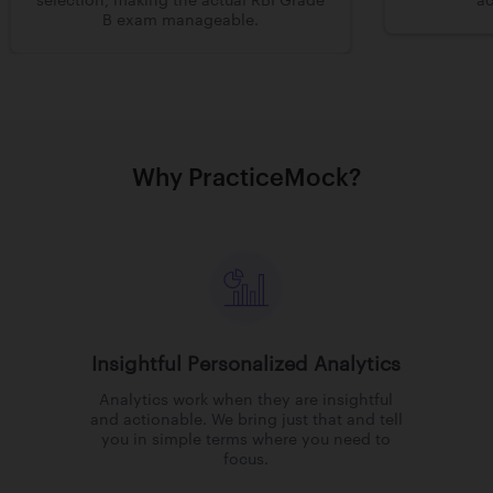
selection, making the actual RBI Grade
ac
B exam manageable.
Why PracticeMock?
Insightful Personalized Analytics
Analytics work when they are insightful
and actionable. We bring just that and tell
you in simple terms where you need to
focus.