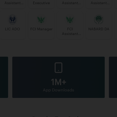
Assistant
Executive
Assistant
Assistant
Manager
Manager
PGDBF
Manager
LIC ADO
FCI Manager
FCI
NABARD DA
Assistant
Grade 3
1M+
App Downloads