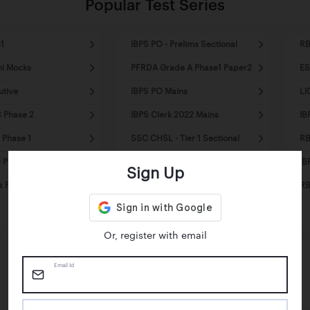
Popular Test Series
1
IBPS PO - Prelims Sectional
RB
ni Mocks
PFRDA Grade A Phase1 Paper2
ES
utive
IBPS PO Mains
LI
 Phase 2
IBPS Clerk 2022 Mains
IB
 Phase 1
SSC CHSL - Tier 1 Sectional
RB
Prelims - Mini Mocks
SSC MTS Tier1 - Mini Mocks
IB
Sign Up
k Pre - Mini Mocks
SSC CPO Tier1 - Sectional
RB
Mocks
Or, register with email
Email Id
Happy Students