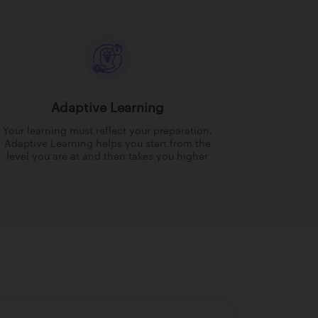
Adaptive Learning
Your learning must reflect your preparation.
Adaptive Learning helps you start from the
level you are at and then takes you higher