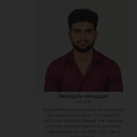
Derangula venugopal
SSC CGL
PracticeMock’s tests were very close to
the actual exam level. The detailed
post-test analysis helped me improve
my time management and accuracy
significantly for my SSC CGL Tier 2