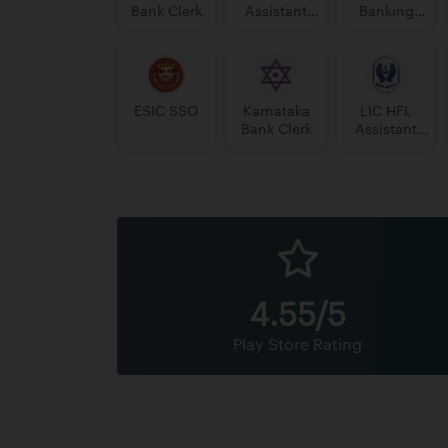
Bank Clerk
Assistant
Banking
Manager
Assistant
Grade-II
Grade-II
ESIC SSO
Karnataka
LIC HFL
Bank Clerk
Assistant
Manager
4.55/5
Play Store Rating