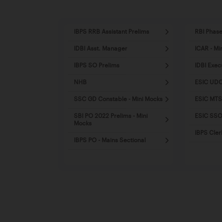
IBPS RRB Assistant Prelims
RBI Phase
IDBI Asst. Manager
ICAR - Mi
IBPS SO Prelims
IDBI Exec
NHB
ESIC UDC
SSC GD Constable - Mini Mocks
ESIC MTS
SBI PO 2022 Prelims - Mini
ESIC SSO 
Mocks
IBPS Cler
IBPS PO - Mains Sectional