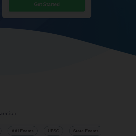
Get Started
aration
AAI Exams
UPSC
State Exams
Engineeri