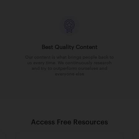
Best Quality Content
Our content is what brings people back to
us every time. We continuously research
and try to outperform ourselves and
everyone else
Access Free Resources