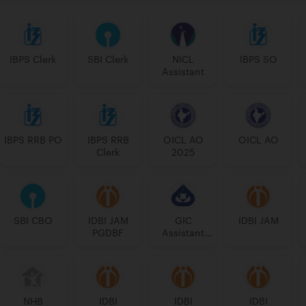
IBPS Clerk
SBI Clerk
NICL
IBPS SO
Assistant
IBPS RRB PO
IBPS RRB
OICL AO
OICL AO
Clerk
2025
SBI CBO
IDBI JAM
GIC
IDBI JAM
PGDBF
Assistant
Manager
NHB
IDBI
IDBI
IDBI