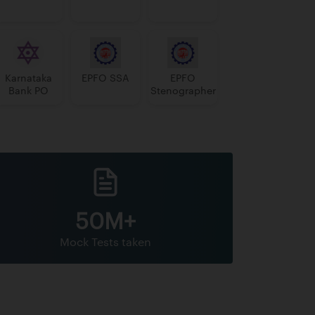
Karnataka
EPFO SSA
EPFO
Bank PO
Stenographer
50M+
Mock Tests taken