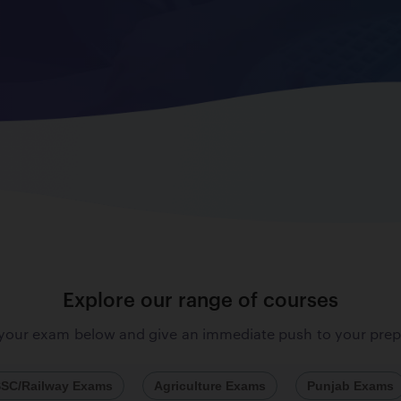
Explore our range of courses
 your exam below and give an immediate push to your prep
SC/Railway Exams
Agriculture Exams
Punjab Exams