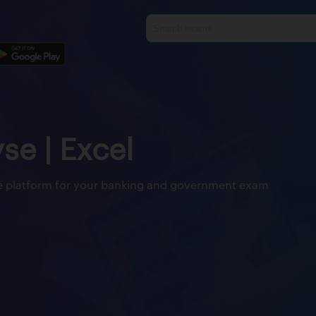
yse | Excel
ine platform for your banking and government exam