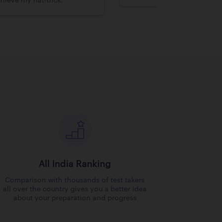
hieve my hat-trick.
All India Ranking
Comparison with thousands of test takers
all over the country gives you a better idea
about your preparation and progress