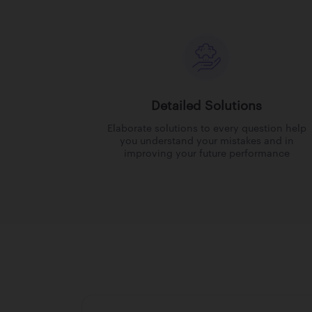
Detailed Solutions
Elaborate solutions to every question help
you understand your mistakes and in
improving your future performance