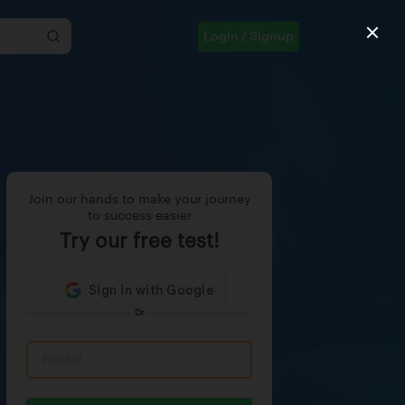
Login / Signup
Join our hands to make your journey
to success easier
Try our free test!
Or