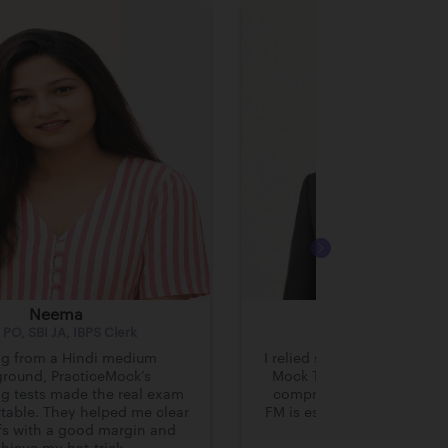
Neema
Prateek Prajapa
 PO, SBI JA, IBPS Clerk
RBI Grade B
g from a Hindi medium
I relied solely on Practice
round, PracticeMock’s
Mock Tests and the RBI Co
g tests made the real exam
comprehensive approach 
table. They helped me clear
FM is essential for clearin
fs with a good margin and
exams like RBI Grad