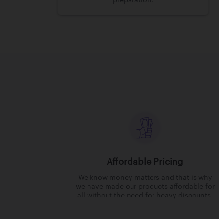
preparation.
Affordable Pricing
We know money matters and that is why
we have made our products affordable for
all without the need for heavy discounts.