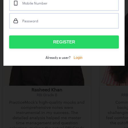
Mobile Number
Password
REGISTER
Login
Already a user?
Rasheed Khan
RBI Grade B
RRB
PracticeMock’s high-quality mocks and
Comin
comprehensive notes were
backg
instrumental in my success. The
challengin
detailed analysis helped me master
feel comfor
time management and question
the cutof