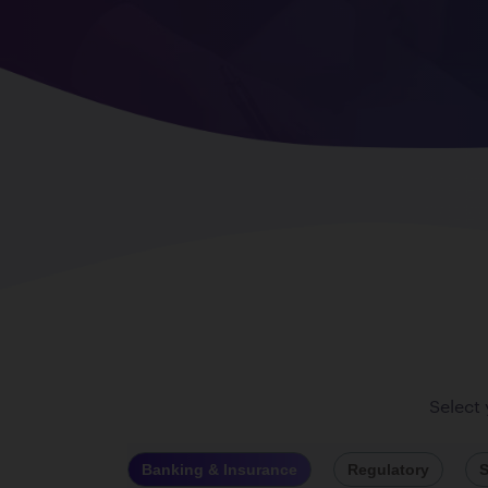
Select
Banking & Insurance
Regulatory
S