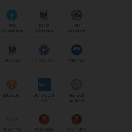
SBI
LIC HFL
RBI
Apprentice
Assistant
Assistant
LIC AAO
NIACL AO
UIIC AO
IDBI ESO
BOI PGDBF
Nainital
PO
Bank PO
ECGC PO
ESIC UDC
ESIC MTS