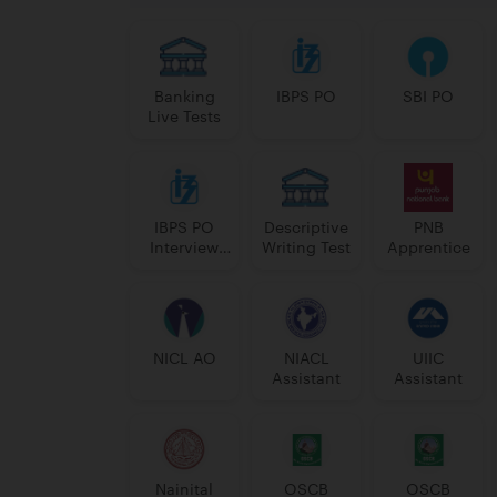
Banking
IBPS PO
SBI PO
Live Tests
IBPS PO
Descriptive
PNB
Interview
Writing Test
Apprentice
Course
NICL AO
NIACL
UIIC
Assistant
Assistant
Nainital
OSCB
OSCB