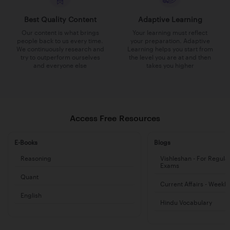
Best Quality Content
Adaptive Learning
Our content is what brings
Your learning must reflect
people back to us every time.
your preparation. Adaptive
We continuously research and
Learning helps you start from
try to outperform ourselves
the level you are at and then
and everyone else
takes you higher
Access Free Resources
E-Books
Blogs
Reasoning
Vishleshan - For Regula
Exams
Quant
Current Affairs - Weekl
English
Hindu Vocabulary