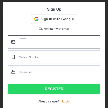
Sign Up
Key Statistics
4.55/5
1M+
Or, register with email
Play Store Rating
App Downloads
Email Id
50M+
Mobile Number
Mock Tests taken
Password
Popular Test Series
IBPS RRB Assistant Prelims
RBI Phase1
REGISTER
IDBI Asst. Manager
ICAR - Mini Mocks
Login
Already a user?
IBPS SO Prelims
IDBI Executive