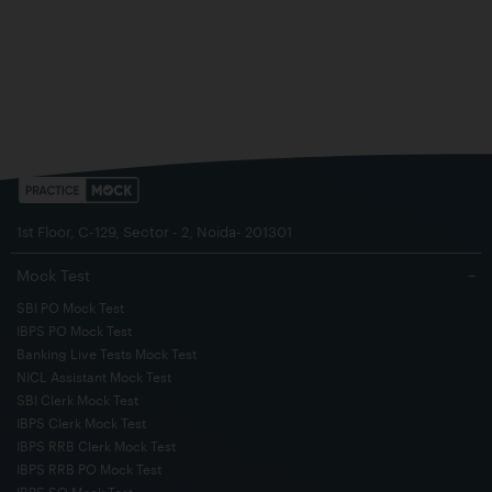
1st Floor, C-129, Sector - 2, Noida- 201301
Mock Test
−
SBI PO Mock Test
IBPS PO Mock Test
Banking Live Tests Mock Test
NICL Assistant Mock Test
SBI Clerk Mock Test
IBPS Clerk Mock Test
IBPS RRB Clerk Mock Test
IBPS RRB PO Mock Test