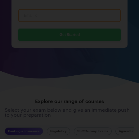
Get Started
Explore our range of courses
Select your exam below and give an immediate push
to your preparation
Banking & Insurance
Regulatory
SSC/Railway Exams
Agriculture 