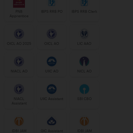
PNB
IBPS RRB PO
IBPS RRB Clerk
Apprentice
OICL AO 2025
OICL AO
LIC AAO
NIACL AO
UIIC AO
NICL AO
NIACL
UIIC Assistant
SBI CBO
Assistant
IDBI JAM
GIC Assistant
IDBI JAM