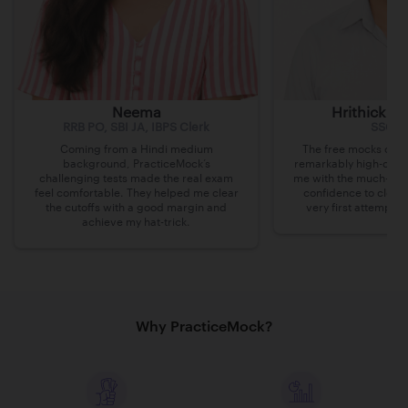
Neema
Hrithick B
RRB PO, SBI JA, IBPS Clerk
SSC C
Coming from a Hindi medium
The free mocks on P
background, PracticeMock’s
remarkably high-quali
challenging tests made the real exam
me with the much-nee
feel comfortable. They helped me clear
confidence to clea
the cutoffs with a good margin and
very first attempt a
achieve my hat-trick.
Why PracticeMock?