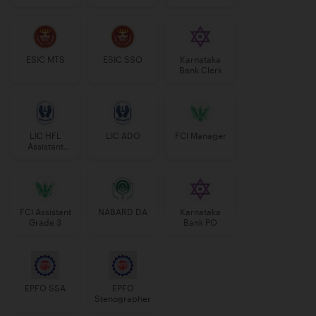
Manager
ESIC MTS
ESIC SSO
Karnataka
Bank Clerk
LIC HFL
LIC ADO
FCI Manager
Assistant
Manager
FCI Assistant
NABARD DA
Karnataka
Grade 3
Bank PO
EPFO SSA
EPFO
Stenographer