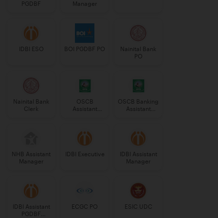
PGDBF
Manager
IDBI ESO
BOI PGDBF PO
Nainital Bank
PO
Nainital Bank
OSCB
OSCB Banking
Clerk
Assistant
Assistant
Manager
Grade-II
Grade-II
NHB Assistant
IDBI Executive
IDBI Assistant
Manager
Manager
IDBI Assistant
ECGC PO
ESIC UDC
PGDBF