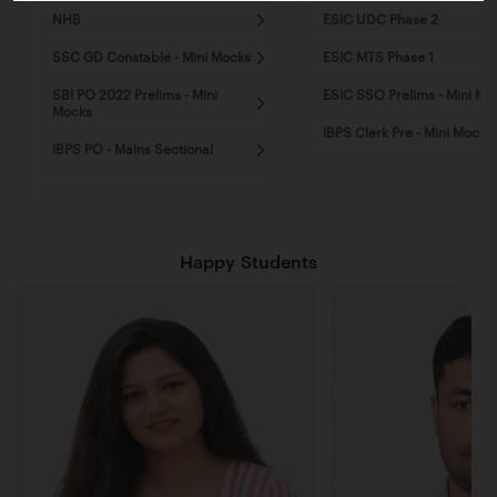
NHB
ESIC UDC Phase 2
SSC GD Constable - Mini Mocks
ESIC MTS Phase 1
SBI PO 2022 Prelims - Mini
ESIC SSO Prelims - Mini Mo
Mocks
IBPS Clerk Pre - Mini Mocks
IBPS PO - Mains Sectional
Happy Students