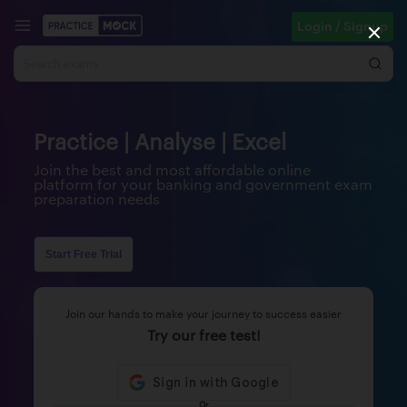
Login / Signup
Practice | Analyse | Excel
Join the best and most affordable online
platform for your banking and government exam
preparation needs
Start Free Trial
Join our hands to make your journey to success easier
Try our free test!
Or