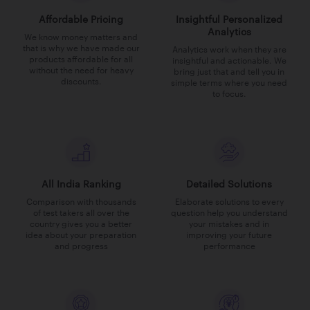
Affordable Pricing
Insightful Personalized
Analytics
We know money matters and
that is why we have made our
Analytics work when they are
products affordable for all
insightful and actionable. We
without the need for heavy
bring just that and tell you in
discounts.
simple terms where you need
to focus.
All India Ranking
Detailed Solutions
Comparison with thousands
Elaborate solutions to every
of test takers all over the
question help you understand
country gives you a better
your mistakes and in
idea about your preparation
improving your future
and progress
performance