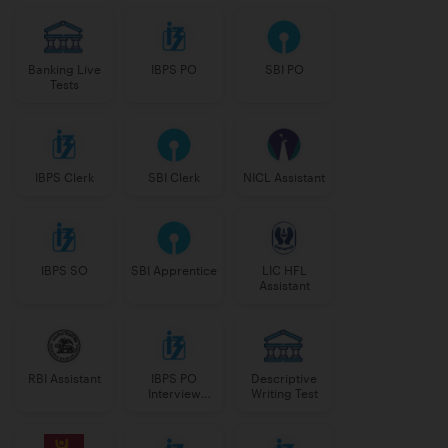
Banking Live
IBPS PO
SBI PO
Tests
IBPS Clerk
SBI Clerk
NICL Assistant
IBPS SO
SBI Apprentice
LIC HFL
Assistant
RBI Assistant
IBPS PO
Descriptive
Interview
Writing Test
Course