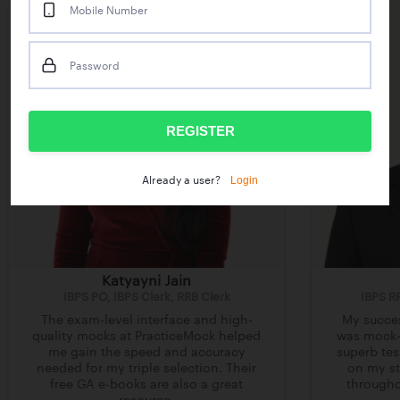
Mobile Number
Password
REGISTER
Login
Already a user?
Katyayni Jain
IBPS PO, IBPS Clerk, RRB Clerk
IBPS R
The exam-level interface and high-
My succes
quality mocks at PracticeMock helped
was mock-d
me gain the speed and accuracy
superb tes
needed for my triple selection. Their
on my st
free GA e-books are also a great
througho