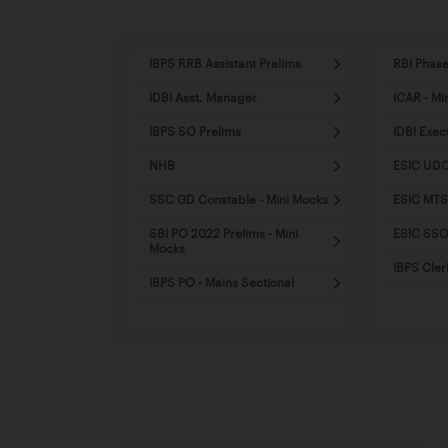
IBPS RRB Assistant Prelims
RBI Phase
IDBI Asst. Manager
ICAR - Mi
IBPS SO Prelims
IDBI Exec
NHB
ESIC UDC
SSC GD Constable - Mini Mocks
ESIC MTS
SBI PO 2022 Prelims - Mini
ESIC SSO 
Mocks
IBPS Cler
IBPS PO - Mains Sectional