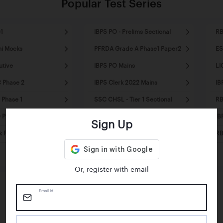
Popular Test Series
1
IBPS PO - Prelims Sectional
RB
ni Mocks
PFRDA Grade A Phase1 Paper2
ES
utive
IBPS PO Mains
LI
 Phase 2
IBPS Clerk 2022 Mains
IB
 Phase 1
SSC CHSL - Tier 1 Sectional
RB
Prelims - Mini Mocks
SSC MTS Tier1 - Mini Mocks
IB
Sign Up
k Pre - Mini Mocks
SSC CPO Tier1 - Sectional
RB
Mocks
Or, register with email
Email Id
Happy Students