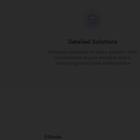
Detailed Solutions
Elaborate solutions to every question help
you understand your mistakes and in
improving your future performance
E-Books