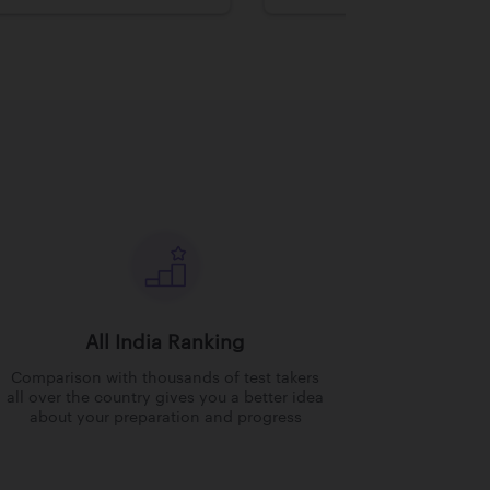
All India Ranking
Comparison with thousands of test takers
all over the country gives you a better idea
about your preparation and progress