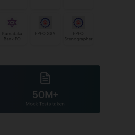
Karnataka
EPFO SSA
EPFO
Bank PO
Stenographer
50M+
Mock Tests taken