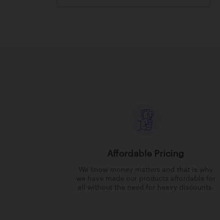
Affordable Pricing
We know money matters and that is why
we have made our products affordable for
all without the need for heavy discounts.