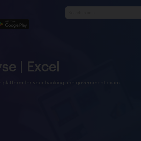
yse | Excel
ine platform for your banking and government exam