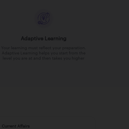
Adaptive Learning
Your learning must reflect your preparation.
Adaptive Learning helps you start from the
level you are at and then takes you higher
Current Affairs