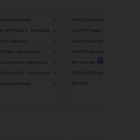
I Grade B Phase2
IBPS SO (Marketing)
IC MTS Phase 2 - Mini Mocks
ESIC MTS Phase 1 - Mini Mocks
C HFL Assistant
Nainital Bank Clerk
PS Clerk - Pre Sectional
RRB/RRC Group D
I Assistant Pre - Mini Mocks
IDBI Asst. Manager 2022
PS Clerk 2022 - Pre Sectional
IBPS PO 2022 Pre - Mini Mocks
I Grade B Phase2
SSC MTS