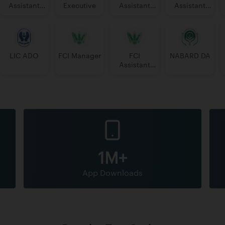
Assistant
Executive
Assistant
Assistant
Manager
Manager
PGDBF
Manager
LIC ADO
FCI Manager
FCI
NABARD DA
Assistant
Grade 3
1M+
App Downloads