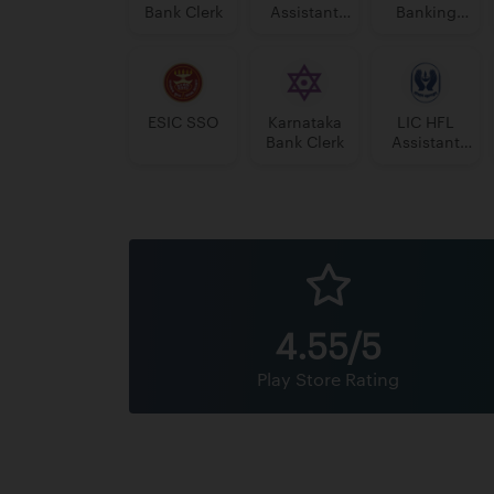
Bank Clerk
Assistant
Banking
Manager
Assistant
Grade-II
Grade-II
ESIC SSO
Karnataka
LIC HFL
Bank Clerk
Assistant
Manager
4.55/5
Play Store Rating