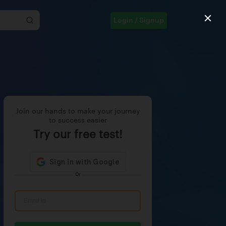
Login / Signup
Join our hands to make your journey
to success easier
Try our free test!
Or