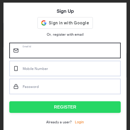
Sign Up
Key Statistics
4.55/5
1M+
Or, register with email
Play Store Rating
App Downloads
Email Id
50M+
Mobile Number
Mock Tests taken
Password
Popular Test Series
IBPS RRB Assistant Prelims
RBI Phase1
REGISTER
IDBI Asst. Manager
ICAR - Mini Mocks
Login
Already a user?
IBPS SO Prelims
IDBI Executive