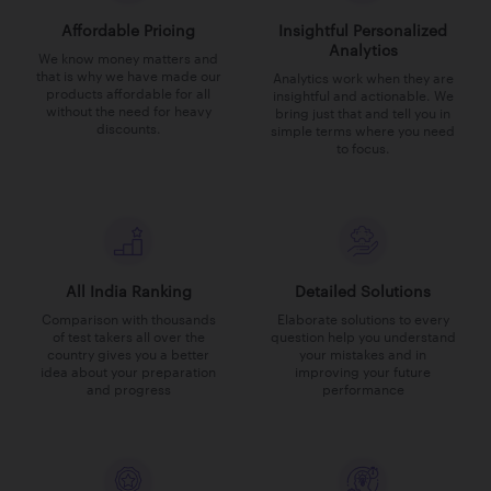
Affordable Pricing
Insightful Personalized
Analytics
We know money matters and
that is why we have made our
Analytics work when they are
products affordable for all
insightful and actionable. We
without the need for heavy
bring just that and tell you in
discounts.
simple terms where you need
to focus.
All India Ranking
Detailed Solutions
Comparison with thousands
Elaborate solutions to every
of test takers all over the
question help you understand
country gives you a better
your mistakes and in
idea about your preparation
improving your future
and progress
performance