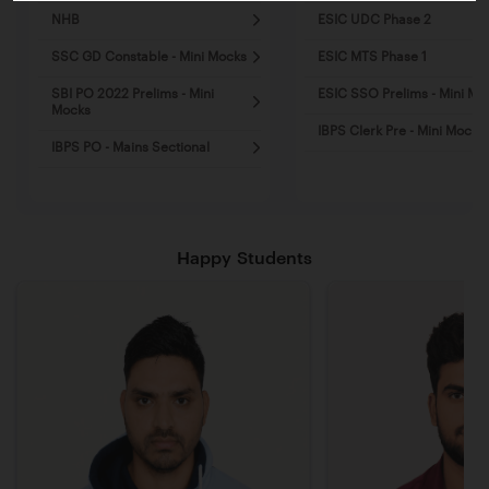
NHB
ESIC UDC Phase 2
SSC GD Constable - Mini Mocks
ESIC MTS Phase 1
SBI PO 2022 Prelims - Mini
ESIC SSO Prelims - Mini Mo
Mocks
IBPS Clerk Pre - Mini Mocks
IBPS PO - Mains Sectional
Happy Students