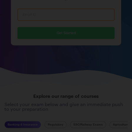
Get Started
Explore our range of courses
Select your exam below and give an immediate push
to your preparation
Banking & Insurance
Regulatory
SSC/Railway Exams
Agriculture 