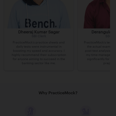
Dheeraj Kumar Sagar
Derangula v
SBI Clerk
SSC C
PracticeMock’s practice sheets and
PracticeMock’s tests 
daily tests were instrumental in
the actual exam lev
boosting my speed and accuracy. I
post-test analysis h
highly recommend their subscription
my time managemen
for anyone aiming to succeed in the
significantly for m
banking sector like me.
preparat
Why PracticeMock?