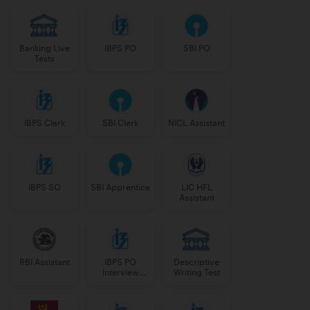
Banking Live
IBPS PO
SBI PO
Tests
IBPS Clerk
SBI Clerk
NICL Assistant
IBPS SO
SBI Apprentice
LIC HFL
Assistant
RBI Assistant
IBPS PO
Descriptive
Interview
Writing Test
Course