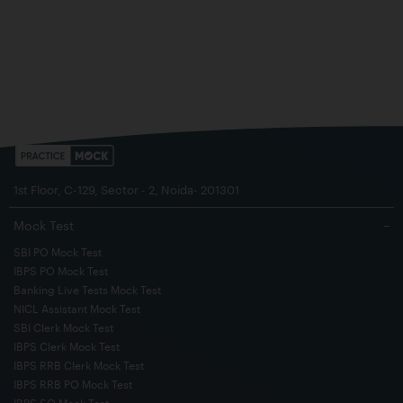
1st Floor, C-129, Sector - 2, Noida- 201301
Mock Test
−
SBI PO Mock Test
IBPS PO Mock Test
Banking Live Tests Mock Test
NICL Assistant Mock Test
SBI Clerk Mock Test
IBPS Clerk Mock Test
IBPS RRB Clerk Mock Test
IBPS RRB PO Mock Test