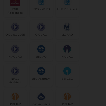
PNB
IBPS RRB PO
IBPS RRB Clerk
Apprentice
OICL AO 2025
OICL AO
LIC AAO
NIACL AO
UIIC AO
NICL AO
NIACL
UIIC Assistant
SBI CBO
Assistant
IDBI JAM
GIC Assistant
IDBI JAM