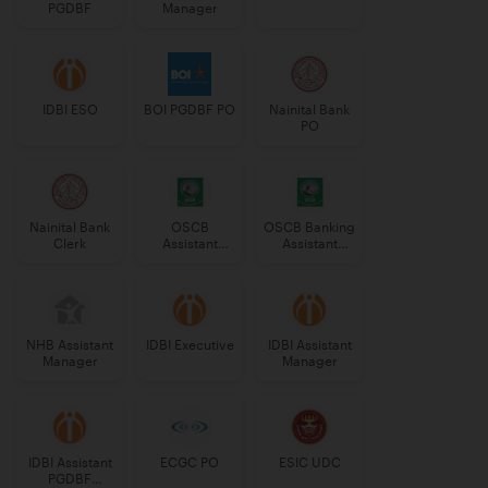
PGDBF
Manager
IDBI ESO
BOI PGDBF PO
Nainital Bank
PO
Nainital Bank
OSCB
OSCB Banking
Clerk
Assistant
Assistant
Manager
Grade-II
Grade-II
NHB Assistant
IDBI Executive
IDBI Assistant
Manager
Manager
IDBI Assistant
ECGC PO
ESIC UDC
PGDBF