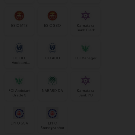
Manager
ESIC MTS
ESIC SSO
Karnataka
Bank Clerk
LIC HFL
LIC ADO
FCI Manager
Assistant
Manager
FCI Assistant
NABARD DA
Karnataka
Grade 3
Bank PO
EPFO SSA
EPFO
Stenographer