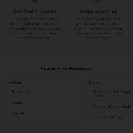
Best Quality Content
Adaptive Learning
Our content is what brings
Your learning must reflect
people back to us every time.
your preparation. Adaptive
We continuously research and
Learning helps you start from
try to outperform ourselves
the level you are at and then
and everyone else
takes you higher
Access Free Resources
E-Books
Blogs
Reasoning
Vishleshan - For Regula
Exams
Quant
Current Affairs - Weekl
English
Hindu Vocabulary