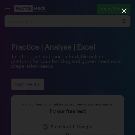
Login / Signup
Practice | Analyse | Excel
Join the best and most affordable online
platform for your banking and government exam
preparation needs
Start Free Trial
Join our hands to make your journey to success easier
Try our free test!
Or