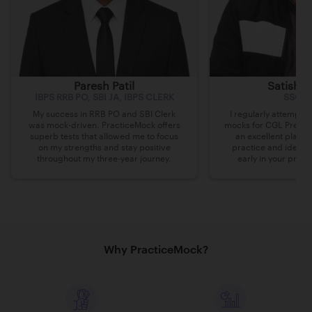
Paresh Patil
Satish 
IBPS RRB PO, SBI JA, IBPS CLERK
SSC C
My success in RRB PO and SBI Clerk
I regularly attempte
was mock-driven. PracticeMock offers
mocks for CGL Pre on 
superb tests that allowed me to focus
an excellent platfo
on my strengths and stay positive
practice and identi
throughout my three-year journey.
early in your prepa
Why PracticeMock?