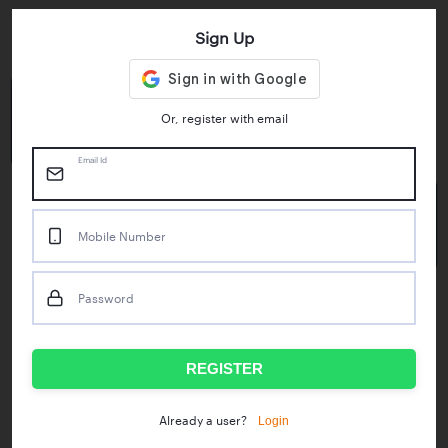
Sign Up
Key Statistics
4.55/5
1M+
Or, register with email
Play Store Rating
App Downloads
Email Id
50M+
Mobile Number
Mock Tests taken
Password
Popular Test Series
IBPS RRB Assistant Prelims
RBI Phase1
REGISTER
IDBI Asst. Manager
ICAR - Mini Mocks
Login
Already a user?
IBPS SO Prelims
IDBI Executive