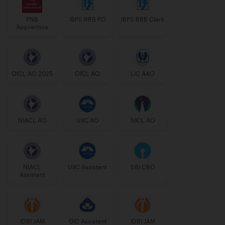
PNB
IBPS RRB PO
IBPS RRB Clerk
Apprentice
OICL AO 2025
OICL AO
LIC AAO
NIACL AO
UIIC AO
NICL AO
NIACL
UIIC Assistant
SBI CBO
Assistant
IDBI JAM
GIC Assistant
IDBI JAM