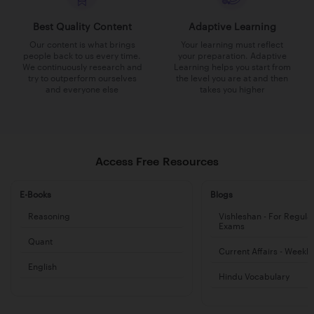
Best Quality Content
Adaptive Learning
Our content is what brings
Your learning must reflect
people back to us every time.
your preparation. Adaptive
We continuously research and
Learning helps you start from
try to outperform ourselves
the level you are at and then
and everyone else
takes you higher
Access Free Resources
E-Books
Blogs
Reasoning
Vishleshan - For Regula
Exams
Quant
Current Affairs - Weekl
English
Hindu Vocabulary