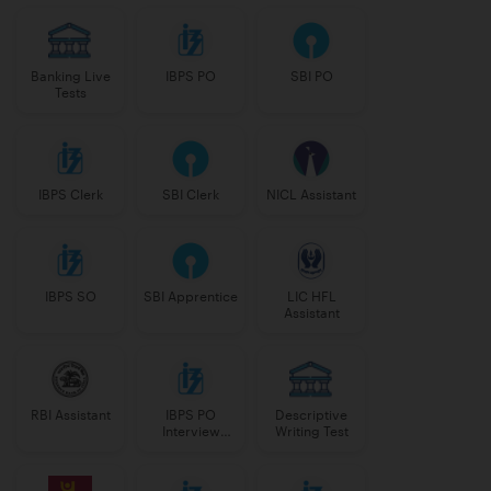
Banking Live
IBPS PO
SBI PO
Tests
IBPS Clerk
SBI Clerk
NICL Assistant
IBPS SO
SBI Apprentice
LIC HFL
Assistant
RBI Assistant
IBPS PO
Descriptive
Interview
Writing Test
Course