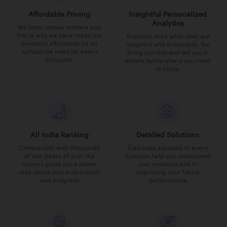
Affordable Pricing
Insightful Personalized
Analytics
We know money matters and
that is why we have made our
Analytics work when they are
products affordable for all
insightful and actionable. We
without the need for heavy
bring just that and tell you in
discounts.
simple terms where you need
to focus.
All India Ranking
Detailed Solutions
Comparison with thousands
Elaborate solutions to every
of test takers all over the
question help you understand
country gives you a better
your mistakes and in
idea about your preparation
improving your future
and progress
performance