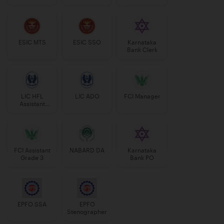
Manager
ESIC MTS
ESIC SSO
Karnataka
Bank Clerk
LIC HFL
LIC ADO
FCI Manager
Assistant
Manager
FCI Assistant
NABARD DA
Karnataka
Grade 3
Bank PO
EPFO SSA
EPFO
Stenographer