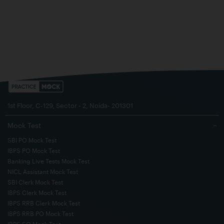
1st Floor, C-129, Sector - 2, Noida- 201301
Mock Test
−
SBI PO Mock Test
IBPS PO Mock Test
Banking Live Tests Mock Test
NICL Assistant Mock Test
SBI Clerk Mock Test
IBPS Clerk Mock Test
IBPS RRB Clerk Mock Test
IBPS RRB PO Mock Test