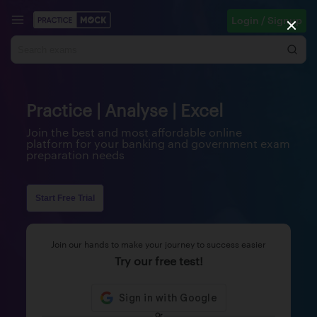
Login / Signup
Practice | Analyse | Excel
Join the best and most affordable online
platform for your banking and government exam
preparation needs
Start Free Trial
Join our hands to make your journey to success easier
Try our free test!
Or