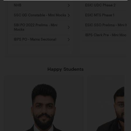
NHB
ESIC UDC Phase 2
SSC GD Constable - Mini Mocks
ESIC MTS Phase 1
SBI PO 2022 Prelims - Mini
ESIC SSO Prelims - Mini Mo
Mocks
IBPS Clerk Pre - Mini Mocks
IBPS PO - Mains Sectional
Happy Students