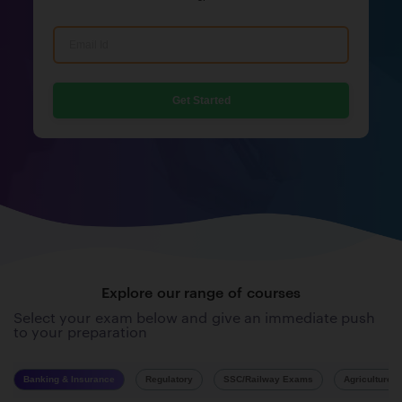
Get Started
Explore our range of courses
Select your exam below and give an immediate push
to your preparation
Banking & Insurance
Regulatory
SSC/Railway Exams
Agriculture 