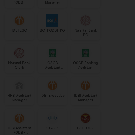
PGDBF
Manager
IDBI ESO
BOI PGDBF PO
Nainital Bank
PO
Nainital Bank
OSCB
OSCB Banking
Clerk
Assistant
Assistant
Manager
Grade-II
Grade-II
NHB Assistant
IDBI Executive
IDBI Assistant
Manager
Manager
IDBI Assistant
ECGC PO
ESIC UDC
PGDBF