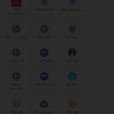
PNB
IBPS RRB PO
IBPS RRB Clerk
Apprentice
OICL AO 2025
OICL AO
LIC AAO
NIACL AO
UIIC AO
NICL AO
NIACL
UIIC Assistant
SBI CBO
Assistant
IDBI JAM
GIC Assistant
IDBI JAM