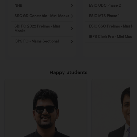
NHB
ESIC UDC Phase 2
SSC GD Constable - Mini Mocks
ESIC MTS Phase 1
SBI PO 2022 Prelims - Mini
ESIC SSO Prelims - Mini Mo
Mocks
IBPS Clerk Pre - Mini Mocks
IBPS PO - Mains Sectional
Happy Students