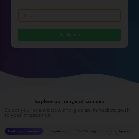
Get Started
Explore our range of courses
Select your exam below and give an immediate push
to your preparation
Banking & Insurance
Regulatory
SSC/Railway Exams
Agriculture 