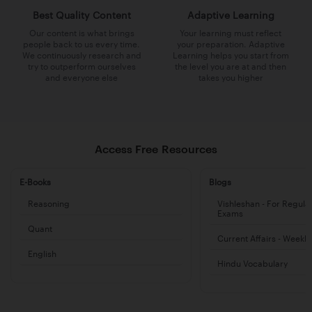
Best Quality Content
Adaptive Learning
Our content is what brings
Your learning must reflect
people back to us every time.
your preparation. Adaptive
We continuously research and
Learning helps you start from
try to outperform ourselves
the level you are at and then
and everyone else
takes you higher
Access Free Resources
E-Books
Blogs
Reasoning
Vishleshan - For Regula
Exams
Quant
Current Affairs - Weekl
English
Hindu Vocabulary