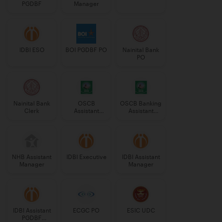
PGDBF
Manager
IDBI ESO
BOI PGDBF PO
Nainital Bank
PO
Nainital Bank
OSCB
OSCB Banking
Clerk
Assistant
Assistant
Manager
Grade-II
Grade-II
NHB Assistant
IDBI Executive
IDBI Assistant
Manager
Manager
IDBI Assistant
ECGC PO
ESIC UDC
PGDBF