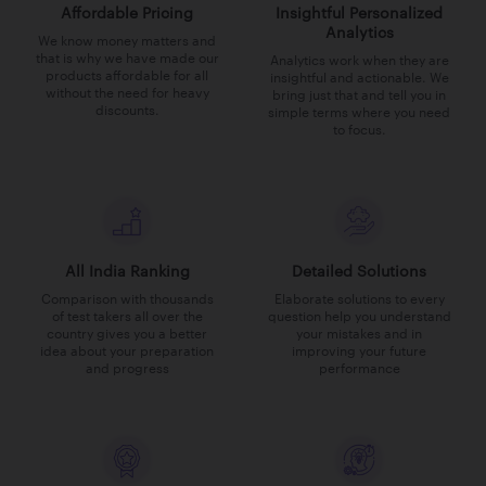
Affordable Pricing
Insightful Personalized
Analytics
We know money matters and
that is why we have made our
Analytics work when they are
products affordable for all
insightful and actionable. We
without the need for heavy
bring just that and tell you in
discounts.
simple terms where you need
to focus.
All India Ranking
Detailed Solutions
Comparison with thousands
Elaborate solutions to every
of test takers all over the
question help you understand
country gives you a better
your mistakes and in
idea about your preparation
improving your future
and progress
performance