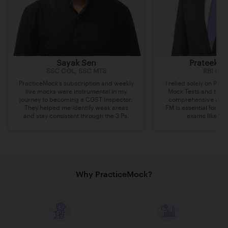
Sayak Sen
Prateek Pr
SSC CGL, SSC MTS
RBI Gra
PracticeMock’s subscription and weekly
I relied solely on Pra
live mocks were instrumental in my
Mock Tests and the R
journey to becoming a CGST Inspector.
comprehensive appr
They helped me identify weak areas
FM is essential for cl
and stay consistent through the 3 Ps.
exams like RB
Why PracticeMock?