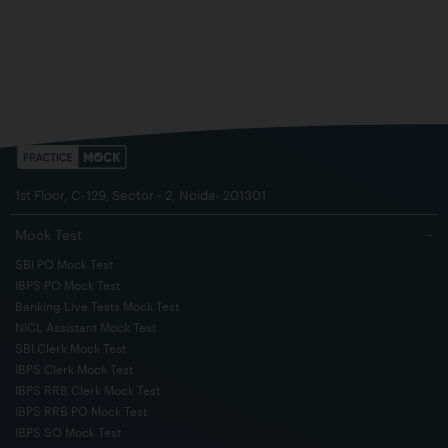
1st Floor, C-129, Sector - 2, Noida- 201301
Mock Test
−
SBI PO Mock Test
IBPS PO Mock Test
Banking Live Tests Mock Test
NICL Assistant Mock Test
SBI Clerk Mock Test
IBPS Clerk Mock Test
IBPS RRB Clerk Mock Test
IBPS RRB PO Mock Test
IBPS SO Mock Test