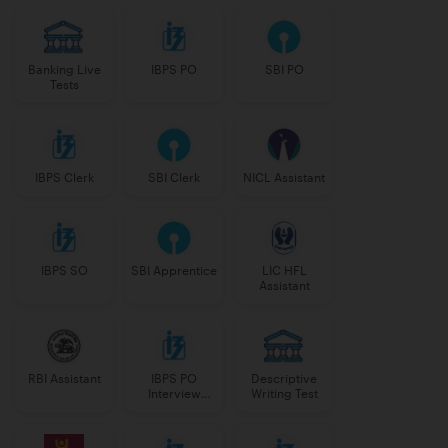
Banking Live
IBPS PO
SBI PO
Tests
IBPS Clerk
SBI Clerk
NICL Assistant
IBPS SO
SBI Apprentice
LIC HFL
Assistant
RBI Assistant
IBPS PO
Descriptive
Interview
Writing Test
Course