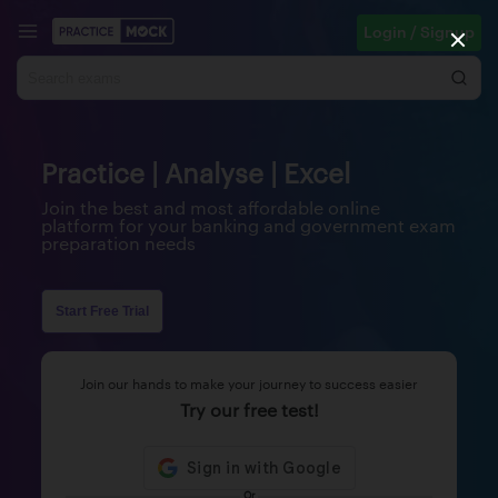
Login / Signup
Practice | Analyse | Excel
Join the best and most affordable online
platform for your banking and government exam
preparation needs
Start Free Trial
Join our hands to make your journey to success easier
Try our free test!
Or