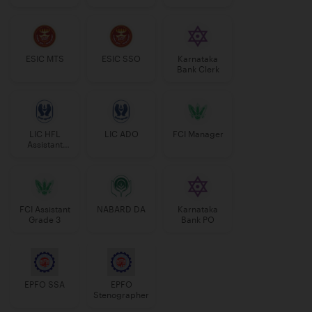
Manager
ESIC MTS
ESIC SSO
Karnataka
Bank Clerk
LIC HFL
LIC ADO
FCI Manager
Assistant
Manager
FCI Assistant
NABARD DA
Karnataka
Grade 3
Bank PO
EPFO SSA
EPFO
Stenographer