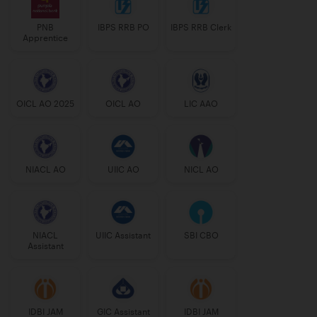
PNB
IBPS RRB PO
IBPS RRB Clerk
Apprentice
OICL AO 2025
OICL AO
LIC AAO
NIACL AO
UIIC AO
NICL AO
NIACL
UIIC Assistant
SBI CBO
Assistant
IDBI JAM
GIC Assistant
IDBI JAM