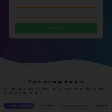
Get Started
Explore our range of courses
Select your exam below and give an immediate push
to your preparation
Banking & Insurance
Regulatory
SSC/Railway Exams
Agriculture 