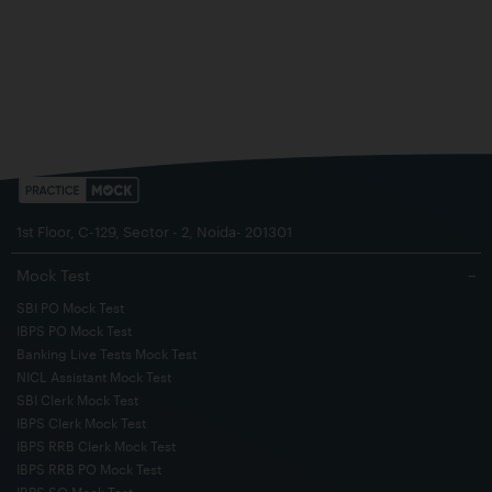
1st Floor, C-129, Sector - 2, Noida- 201301
Mock Test
−
SBI PO Mock Test
IBPS PO Mock Test
Banking Live Tests Mock Test
NICL Assistant Mock Test
SBI Clerk Mock Test
IBPS Clerk Mock Test
IBPS RRB Clerk Mock Test
IBPS RRB PO Mock Test