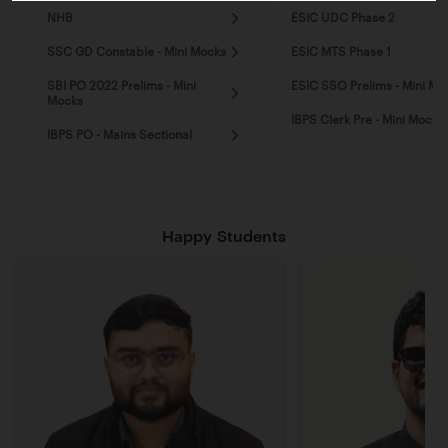
NHB
ESIC UDC Phase 2
SSC GD Constable - Mini Mocks
ESIC MTS Phase 1
SBI PO 2022 Prelims - Mini
ESIC SSO Prelims - Mini Mo
Mocks
IBPS Clerk Pre - Mini Mocks
IBPS PO - Mains Sectional
Happy Students