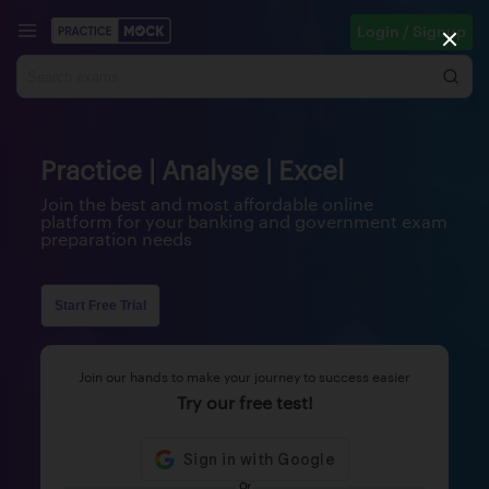
Login / Signup
Practice | Analyse | Excel
Join the best and most affordable online
platform for your banking and government exam
preparation needs
Start Free Trial
Join our hands to make your journey to success easier
Try our free test!
Or