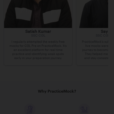
Satish Kumar
Sayak 
SSC CGL
SSC CGL, 
I regularly attempted the weekly free
PracticeMock’s subscr
mocks for CGL Pre on PracticeMock. It’s
live mocks were ins
an excellent platform for real-time
journey to becoming 
practice and identifying weak spots
They helped me iden
early in your preparation journey.
and stay consistent 
Why PracticeMock?