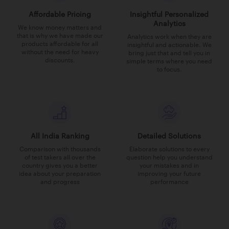
Affordable Pricing
Insightful Personalized
Analytics
We know money matters and
that is why we have made our
Analytics work when they are
products affordable for all
insightful and actionable. We
without the need for heavy
bring just that and tell you in
discounts.
simple terms where you need
to focus.
All India Ranking
Detailed Solutions
Comparison with thousands
Elaborate solutions to every
of test takers all over the
question help you understand
country gives you a better
your mistakes and in
idea about your preparation
improving your future
and progress
performance