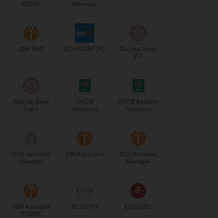
PGDBF
Manager
IDBI ESO
BOI PGDBF PO
Nainital Bank
PO
Nainital Bank
OSCB
OSCB Banking
Clerk
Assistant
Assistant
Manager
Grade-II
Grade-II
NHB Assistant
IDBI Executive
IDBI Assistant
Manager
Manager
IDBI Assistant
ECGC PO
ESIC UDC
PGDBF