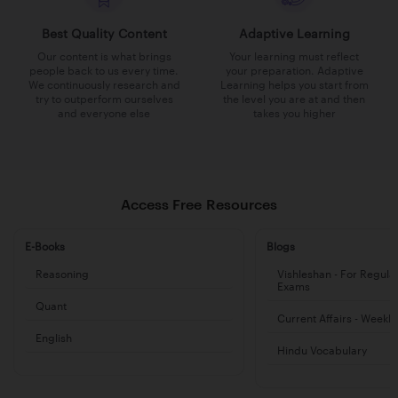
Best Quality Content
Adaptive Learning
Our content is what brings
Your learning must reflect
people back to us every time.
your preparation. Adaptive
We continuously research and
Learning helps you start from
try to outperform ourselves
the level you are at and then
and everyone else
takes you higher
Access Free Resources
E-Books
Blogs
Reasoning
Vishleshan - For Regula
Exams
Quant
Current Affairs - Weekl
English
Hindu Vocabulary