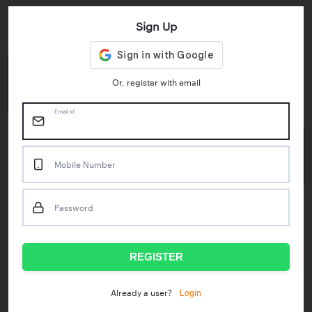
Sign Up
Key Statistics
4.55/5
1M+
Or, register with email
Play Store Rating
App Downloads
Email Id
50M+
Mobile Number
Mock Tests taken
Password
Popular Test Series
IBPS RRB Assistant Prelims
RBI Phase1
REGISTER
IDBI Asst. Manager
ICAR - Mini Mocks
Login
Already a user?
IBPS SO Prelims
IDBI Executive