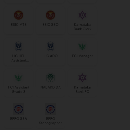
Manager
ESIC MTS
ESIC SSO
Karnataka
Bank Clerk
LIC HFL
LIC ADO
FCI Manager
Assistant
Manager
FCI Assistant
NABARD DA
Karnataka
Grade 3
Bank PO
EPFO SSA
EPFO
Stenographer