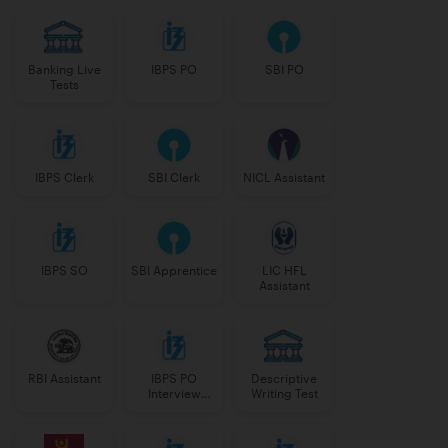
Banking Live
IBPS PO
SBI PO
Tests
IBPS Clerk
SBI Clerk
NICL Assistant
IBPS SO
SBI Apprentice
LIC HFL
Assistant
RBI Assistant
IBPS PO
Descriptive
Interview
Writing Test
Course