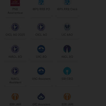
PNB
IBPS RRB PO
IBPS RRB Clerk
Apprentice
OICL AO 2025
OICL AO
LIC AAO
NIACL AO
UIIC AO
NICL AO
NIACL
UIIC Assistant
SBI CBO
Assistant
IDBI JAM
GIC Assistant
IDBI JAM