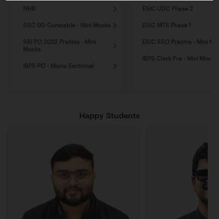
NHB
ESIC UDC Phase 2
SSC GD Constable - Mini Mocks
ESIC MTS Phase 1
SBI PO 2022 Prelims - Mini
ESIC SSO Prelims - Mini Mo
Mocks
IBPS Clerk Pre - Mini Mocks
IBPS PO - Mains Sectional
Happy Students