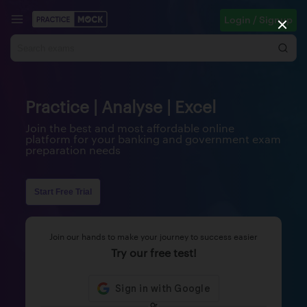
Login / Signup
Practice | Analyse | Excel
Join the best and most affordable online
platform for your banking and government exam
preparation needs
Start Free Trial
Join our hands to make your journey to success easier
Try our free test!
Or