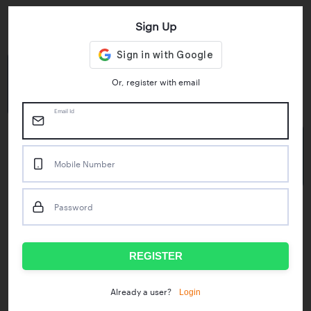
Sign Up
Key Statistics
4.55/5
1M+
Or, register with email
Play Store Rating
App Downloads
Email Id
50M+
Mobile Number
Mock Tests taken
Password
Popular Test Series
IBPS RRB Assistant Prelims
RBI Phase1
REGISTER
IDBI Asst. Manager
ICAR - Mini Mocks
Login
Already a user?
IBPS SO Prelims
IDBI Executive