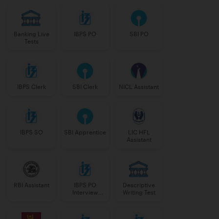
Banking Live
IBPS PO
SBI PO
Tests
IBPS Clerk
SBI Clerk
NICL Assistant
IBPS SO
SBI Apprentice
LIC HFL
Assistant
RBI Assistant
IBPS PO
Descriptive
Interview
Writing Test
Course