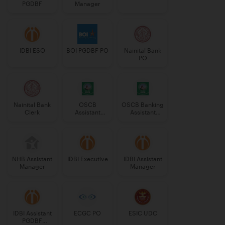
PGDBF
Manager
IDBI ESO
BOI PGDBF PO
Nainital Bank
PO
Nainital Bank
OSCB
OSCB Banking
Clerk
Assistant
Assistant
Manager
Grade-II
Grade-II
NHB Assistant
IDBI Executive
IDBI Assistant
Manager
Manager
IDBI Assistant
ECGC PO
ESIC UDC
PGDBF