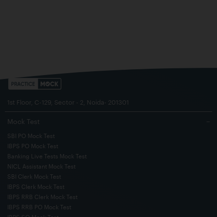
1st Floor, C-129, Sector - 2, Noida- 201301
Mock Test
−
SBI PO Mock Test
IBPS PO Mock Test
Banking Live Tests Mock Test
NICL Assistant Mock Test
SBI Clerk Mock Test
IBPS Clerk Mock Test
IBPS RRB Clerk Mock Test
IBPS RRB PO Mock Test