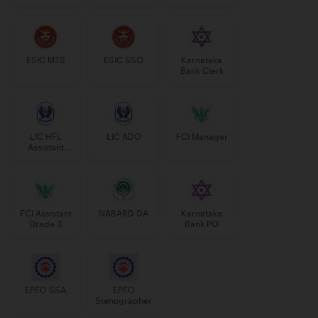
Manager
ESIC MTS
ESIC SSO
Karnataka
Bank Clerk
LIC HFL
LIC ADO
FCI Manager
Assistant
Manager
FCI Assistant
NABARD DA
Karnataka
Grade 3
Bank PO
EPFO SSA
EPFO
Stenographer