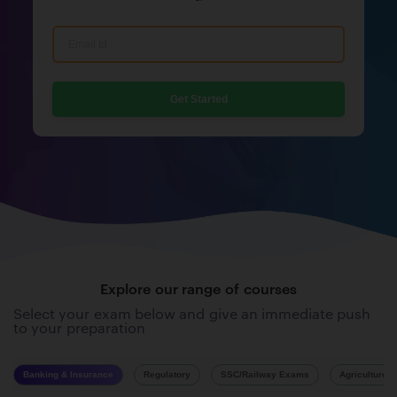
Get Started
Explore our range of courses
Select your exam below and give an immediate push
to your preparation
Banking & Insurance
Regulatory
SSC/Railway Exams
Agriculture 