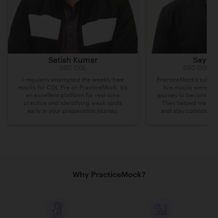
Satish Kumar
Sayak 
SSC CGL
SSC CGL, 
I regularly attempted the weekly free
PracticeMock’s subscr
mocks for CGL Pre on PracticeMock. It’s
live mocks were ins
an excellent platform for real-time
journey to becoming 
practice and identifying weak spots
They helped me iden
early in your preparation journey.
and stay consistent 
Why PracticeMock?