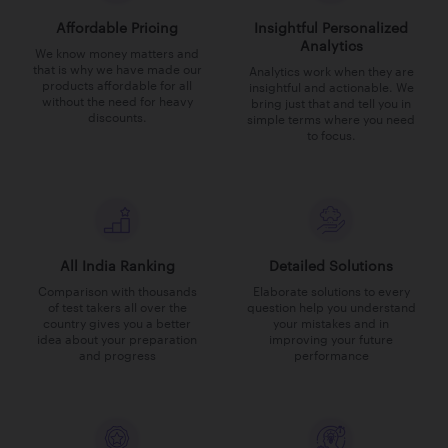
Affordable Pricing
Insightful Personalized
Analytics
We know money matters and
that is why we have made our
Analytics work when they are
products affordable for all
insightful and actionable. We
without the need for heavy
bring just that and tell you in
discounts.
simple terms where you need
to focus.
All India Ranking
Detailed Solutions
Comparison with thousands
Elaborate solutions to every
of test takers all over the
question help you understand
country gives you a better
your mistakes and in
idea about your preparation
improving your future
and progress
performance