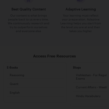
Best Quality Content
Adaptive Learning
Our content is what brings
Your learning must reflect
people back to us every time.
your preparation. Adaptive
We continuously research and
Learning helps you start from
try to outperform ourselves
the level you are at and then
and everyone else
takes you higher
Access Free Resources
E-Books
Blogs
Reasoning
Vishleshan - For Regula
Exams
Quant
Current Affairs - Weekl
English
Hindu Vocabulary